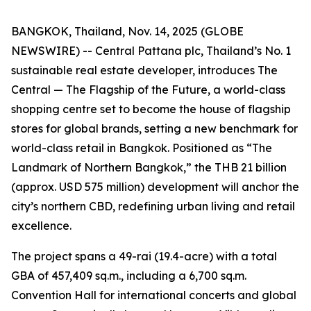
BANGKOK, Thailand, Nov. 14, 2025 (GLOBE
NEWSWIRE) -- Central Pattana plc, Thailand’s No. 1
sustainable real estate developer, introduces The
Central — The Flagship of the Future, a world-class
shopping centre set to become the house of flagship
stores for global brands, setting a new benchmark for
world-class retail in Bangkok. Positioned as “The
Landmark of Northern Bangkok,” the THB 21 billion
(approx. USD 575 million) development will anchor the
city’s northern CBD, redefining urban living and retail
excellence.
The project spans a 49-rai (19.4-acre) with a total
GBA of 457,409 sq.m., including a 6,700 sq.m.
Convention Hall for international concerts and global