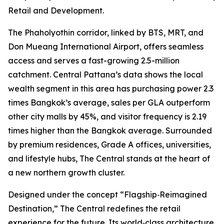
Retail and Development.
The Phaholyothin corridor, linked by BTS, MRT, and
Don Mueang International Airport, offers seamless
access and serves a fast-growing 2.5-million
catchment. Central Pattana’s data shows the local
wealth segment in this area has purchasing power 2.3
times Bangkok’s average, sales per GLA outperform
other city malls by 45%, and visitor frequency is 2.19
times higher than the Bangkok average. Surrounded
by premium residences, Grade A offices, universities,
and lifestyle hubs, The Central stands at the heart of
a new northern growth cluster.
Designed under the concept
“Flagship‑Reimagined
Destination,”
The Central redefines the retail
experience for the future. Its world‑class architecture