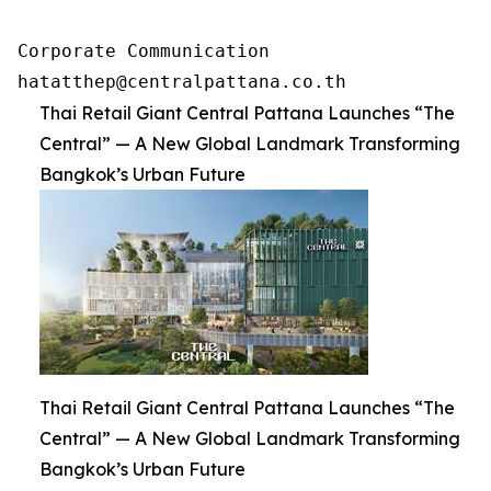
Corporate Communication 

hatatthep@centralpattana.co.th
Thai Retail Giant Central Pattana Launches “The
Central” — A New Global Landmark Transforming
Bangkok’s Urban Future
Thai Retail Giant Central Pattana Launches “The
Central” — A New Global Landmark Transforming
Bangkok’s Urban Future