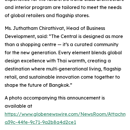
and interior program are tailored to meet the needs
of global retailers and flagship stores.
Ms. Juthatham Chirathivat, Head of Business
Development, said: “The Central is designed as more
than a shopping centre — it’s a curated community
for the new generation. Every element blends global
design excellence with Thai warmth, creating a
destination where multi‑generational living, flagship
retail, and sustainable innovation come together to
shape the future of Bangkok.”
A photo accompanying this announcement is
available at
https://www.globenewswire.com/NewsRoom/Attachme
a39c-44fe-9c71-9a2b8a4d2ce1