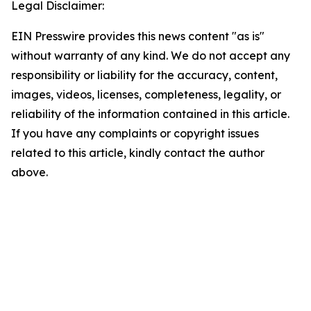
Legal Disclaimer:
EIN Presswire provides this news content "as is"
without warranty of any kind. We do not accept any
responsibility or liability for the accuracy, content,
images, videos, licenses, completeness, legality, or
reliability of the information contained in this article.
If you have any complaints or copyright issues
related to this article, kindly contact the author
above.