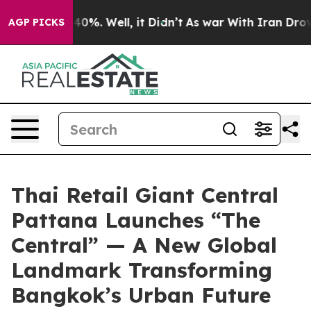
round 40%. Well, it Didn’t
As war With Iran Drove oi
AGP PICKS
Thai Retail Giant Central
Pattana Launches “The
Central” — A New Global
Landmark Transforming
Bangkok’s Urban Future