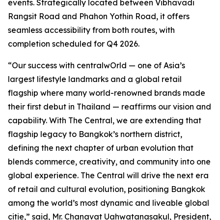
events. Strategically located between Vibhavadi
Rangsit Road and Phahon Yothin Road, it offers
seamless accessibility from both routes, with
completion scheduled for Q4 2026.
“Our success with centralwOrld — one of Asia’s
largest lifestyle landmarks and a global retail
flagship where many world-renowned brands made
their first debut in Thailand — reaffirms our vision and
capability. With The Central, we are extending that
flagship legacy to Bangkok’s northern district,
defining the next chapter of urban evolution that
blends commerce, creativity, and community into one
global experience. The Central will drive the next era
of retail and cultural evolution, positioning Bangkok
among the world’s most dynamic and liveable global
citie,” said, Mr. Chanavat Uahwatanasakul, President,