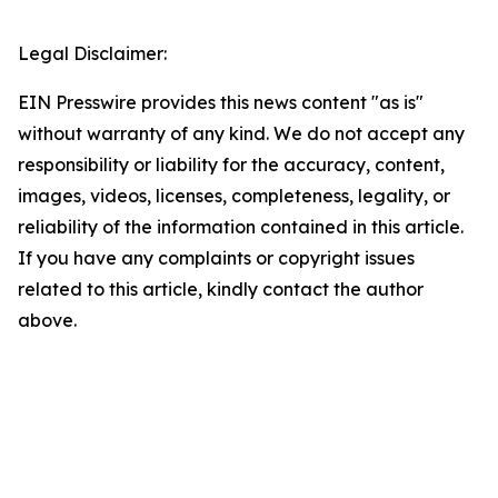
Legal Disclaimer:
EIN Presswire provides this news content "as is"
without warranty of any kind. We do not accept any
responsibility or liability for the accuracy, content,
images, videos, licenses, completeness, legality, or
reliability of the information contained in this article.
If you have any complaints or copyright issues
related to this article, kindly contact the author
above.