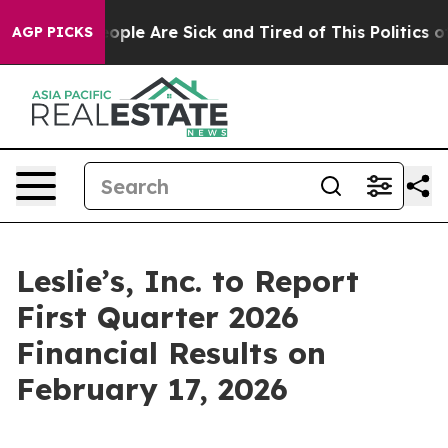
n Win: “People Are Sick and Tired of This Politics of 
AGP PICKS
Leslie’s, Inc. to Report
First Quarter 2026
Financial Results on
February 17, 2026