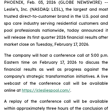
PHOENIX, Feb. 03, 2026 (GLOBE NEWSWIRE) --
Leslie’s, Inc. (NASDAQ: LESL), the largest and most
trusted direct-to-customer brand in the U.S. pool and
spa care industry serving residential customers and
pool professionals nationwide, today announced it
will release its first quarter 2026 financial results after
market close on Tuesday, February 17, 2026.
The company will host a conference call at 5:00 p.m.
Eastern time on February 17, 2026 to discuss the
financial results as well as progress against the
company’s strategic transformation initiatives. A live
webcast of the conference call will be available
online at
https://ir.lesliespool.com/
.
A replay of the conference call will be available
within approximately three hours of the conclusion of