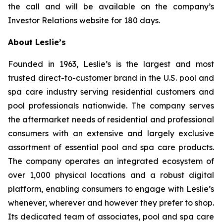
the call and will be available on the company’s
Investor Relations website for 180 days.
About Leslie’s
Founded in 1963, Leslie’s is the largest and most
trusted direct-to-customer brand in the U.S. pool and
spa care industry serving residential customers and
pool professionals nationwide. The company serves
the aftermarket needs of residential and professional
consumers with an extensive and largely exclusive
assortment of essential pool and spa care products.
The company operates an integrated ecosystem of
over 1,000 physical locations and a robust digital
platform, enabling consumers to engage with Leslie’s
whenever, wherever and however they prefer to shop.
Its dedicated team of associates, pool and spa care