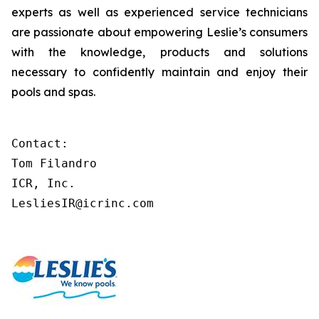
experts as well as experienced service technicians
are passionate about empowering Leslie’s consumers
with the knowledge, products and solutions
necessary to confidently maintain and enjoy their
pools and spas.
Contact:

Tom Filandro

ICR, Inc.

LesliesIR@icrinc.com