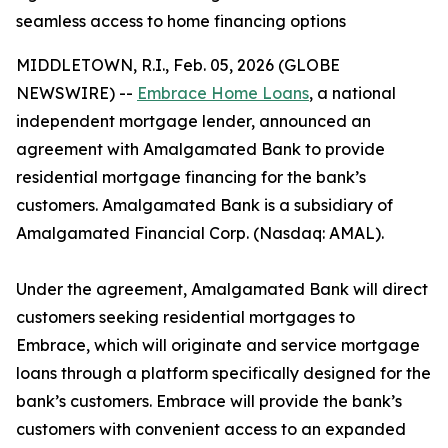
seamless access to home financing options
MIDDLETOWN, R.I., Feb. 05, 2026 (GLOBE
NEWSWIRE) --
Embrace Home Loans
, a national
independent mortgage lender, announced an
agreement with Amalgamated Bank to provide
residential mortgage financing for the bank’s
customers. Amalgamated Bank is a subsidiary of
Amalgamated Financial Corp. (Nasdaq: AMAL).
Under the agreement, Amalgamated Bank will direct
customers seeking residential mortgages to
Embrace, which will originate and service mortgage
loans through a platform specifically designed for the
bank’s customers. Embrace will provide the bank’s
customers with convenient access to an expanded