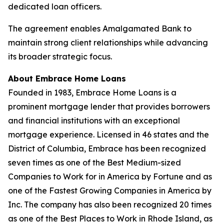
dedicated loan officers.
The agreement enables Amalgamated Bank to
maintain strong client relationships while advancing
its broader strategic focus.
About Embrace Home Loans
Founded in 1983, Embrace Home Loans is a
prominent mortgage lender that provides borrowers
and financial institutions with an exceptional
mortgage experience. Licensed in 46 states and the
District of Columbia, Embrace has been recognized
seven times as one of the Best Medium-sized
Companies to Work for in America by Fortune and as
one of the Fastest Growing Companies in America by
Inc. The company has also been recognized 20 times
as one of the Best Places to Work in Rhode Island, as