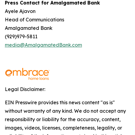
Press Contact for Amalgamated Bank
Ayele Ajavon
Head of Communications
Amalgamated Bank
(929)979-5811
media@AmalgamatedBank.com
Legal Disclaimer:
EIN Presswire provides this news content "as is"
without warranty of any kind. We do not accept any
responsibility or liability for the accuracy, content,
images, videos, licenses, completeness, legality, or