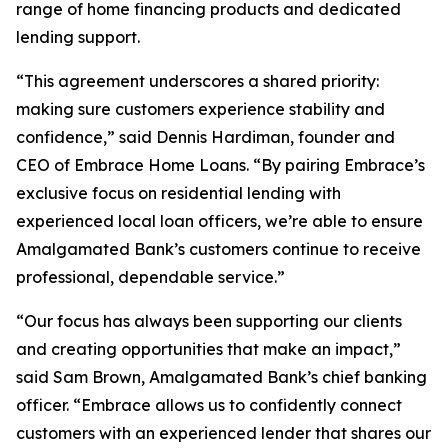
range of home financing products and dedicated
lending support.
“This agreement underscores a shared priority:
making sure customers experience stability and
confidence,” said Dennis Hardiman, founder and
CEO of Embrace Home Loans. “By pairing Embrace’s
exclusive focus on residential lending with
experienced local loan officers, we’re able to ensure
Amalgamated Bank’s customers continue to receive
professional, dependable service.”
“Our focus has always been supporting our clients
and creating opportunities that make an impact,”
said Sam Brown, Amalgamated Bank’s chief banking
officer. “Embrace allows us to confidently connect
customers with an experienced lender that shares our