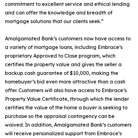
commitment to excellent service and ethical lending
and can offer the knowledge and breadth of
mortgage solutions that our clients seek.”
Amalgamated Bank’s customers now have access to
a variety of mortgage loans, including Embrace’s
proprietary Approved to Close program, which
certifies the property value and gives the seller a
backup cash guarantee of $10,000, making the
homebuyer’s bid even more attractive than a cash
offer. Customers will also have access to Embrace’s
Property Value Certificate, through which the lender
certifies the value of the home a buyer is seeking to
purchase so the appraisal contingency can be
waived. In addition, Amalgamated Bank’s customers
will receive personalized support from Embrace’s