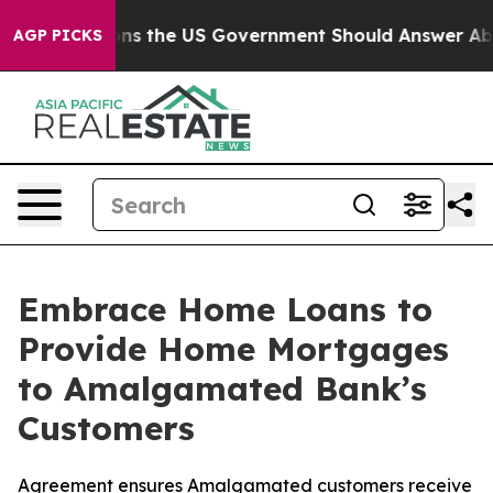
e Questions the US Government Should Answer About I
AGP PICKS
Embrace Home Loans to
Provide Home Mortgages
to Amalgamated Bank’s
Customers
Agreement ensures Amalgamated customers receive