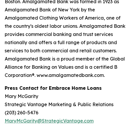
Boston. Amalgamated Bank was formed in 1923 as
Amalgamated Bank of New York by the
Amalgamated Clothing Workers of America, one of
the country's oldest labor unions. Amalgamated Bank
provides commercial banking and trust services
nationally and offers a full range of products and
services to both commercial and retail customers.
Amalgamated Bank is a proud member of the Global
Alliance for Banking on Values and is a certified B
Corporation®. www.amalgamatedbank.com.
Press Contact for Embrace Home Loans
Mary McGarity
Strategic Vantage Marketing & Public Relations
(203) 260-5476
MaryMcGarity@StrategicVantage.com