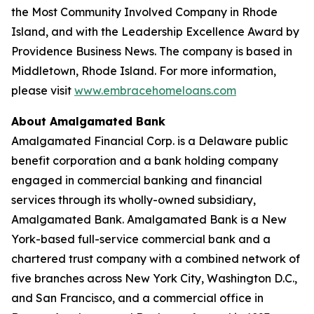
the Most Community Involved Company in Rhode
Island, and with the Leadership Excellence Award by
Providence Business News. The company is based in
Middletown, Rhode Island. For more information,
please visit
www.embracehomeloans.com
About Amalgamated Bank
Amalgamated Financial Corp. is a Delaware public
benefit corporation and a bank holding company
engaged in commercial banking and financial
services through its wholly-owned subsidiary,
Amalgamated Bank. Amalgamated Bank is a New
York-based full-service commercial bank and a
chartered trust company with a combined network of
five branches across New York City, Washington D.C.,
and San Francisco, and a commercial office in