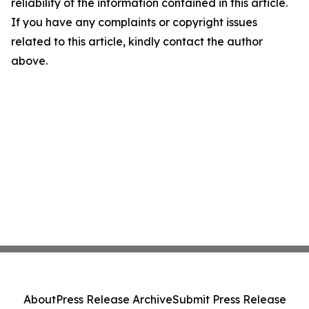
reliability of the information contained in this article.
If you have any complaints or copyright issues
related to this article, kindly contact the author
above.
About
Press Release Archive
Submit Press Release