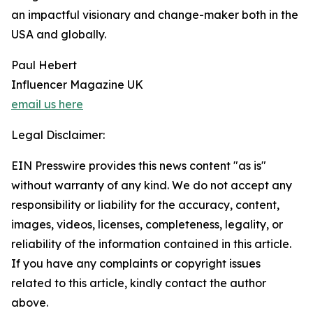
an impactful visionary and change-maker both in the
USA and globally.
Paul Hebert
Influencer Magazine UK
email us here
Legal Disclaimer:
EIN Presswire provides this news content "as is"
without warranty of any kind. We do not accept any
responsibility or liability for the accuracy, content,
images, videos, licenses, completeness, legality, or
reliability of the information contained in this article.
If you have any complaints or copyright issues
related to this article, kindly contact the author
above.