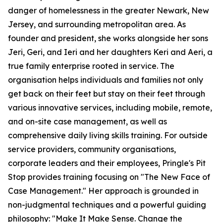
danger of homelessness in the greater Newark, New
Jersey, and surrounding metropolitan area. As
founder and president, she works alongside her sons
Jeri, Geri, and Ieri and her daughters Keri and Aeri, a
true family enterprise rooted in service. The
organisation helps individuals and families not only
get back on their feet but stay on their feet through
various innovative services, including mobile, remote,
and on-site case management, as well as
comprehensive daily living skills training. For outside
service providers, community organisations,
corporate leaders and their employees, Pringle's Pit
Stop provides training focusing on "The New Face of
Case Management." Her approach is grounded in
non-judgmental techniques and a powerful guiding
philosophy: "Make It Make Sense. Change the