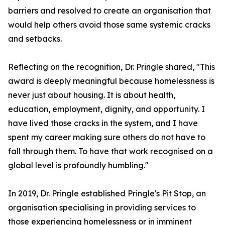
barriers and resolved to create an organisation that
would help others avoid those same systemic cracks
and setbacks.
Reflecting on the recognition, Dr. Pringle shared, "This
award is deeply meaningful because homelessness is
never just about housing. It is about health,
education, employment, dignity, and opportunity. I
have lived those cracks in the system, and I have
spent my career making sure others do not have to
fall through them. To have that work recognised on a
global level is profoundly humbling."
In 2019, Dr. Pringle established Pringle's Pit Stop, an
organisation specialising in providing services to
those experiencing homelessness or in imminent