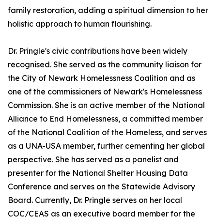
family restoration, adding a spiritual dimension to her
holistic approach to human flourishing.
Dr. Pringle's civic contributions have been widely
recognised. She served as the community liaison for
the City of Newark Homelessness Coalition and as
one of the commissioners of Newark's Homelessness
Commission. She is an active member of the National
Alliance to End Homelessness, a committed member
of the National Coalition of the Homeless, and serves
as a UNA-USA member, further cementing her global
perspective. She has served as a panelist and
presenter for the National Shelter Housing Data
Conference and serves on the Statewide Advisory
Board. Currently, Dr. Pringle serves on her local
COC/CEAS as an executive board member for the