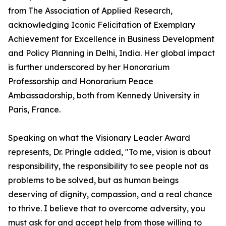
from The Association of Applied Research,
acknowledging Iconic Felicitation of Exemplary
Achievement for Excellence in Business Development
and Policy Planning in Delhi, India. Her global impact
is further underscored by her Honorarium
Professorship and Honorarium Peace
Ambassadorship, both from Kennedy University in
Paris, France.
Speaking on what the Visionary Leader Award
represents, Dr. Pringle added, "To me, vision is about
responsibility, the responsibility to see people not as
problems to be solved, but as human beings
deserving of dignity, compassion, and a real chance
to thrive. I believe that to overcome adversity, you
must ask for and accept help from those willing to