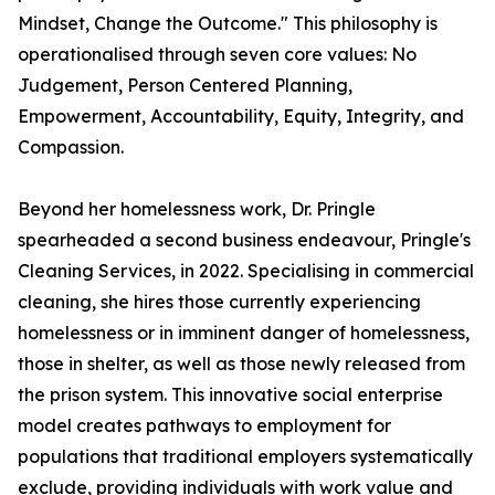
Mindset, Change the Outcome." This philosophy is
operationalised through seven core values: No
Judgement, Person Centered Planning,
Empowerment, Accountability, Equity, Integrity, and
Compassion.
Beyond her homelessness work, Dr. Pringle
spearheaded a second business endeavour, Pringle's
Cleaning Services, in 2022. Specialising in commercial
cleaning, she hires those currently experiencing
homelessness or in imminent danger of homelessness,
those in shelter, as well as those newly released from
the prison system. This innovative social enterprise
model creates pathways to employment for
populations that traditional employers systematically
exclude, providing individuals with work value and