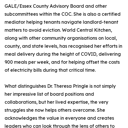
GALE/Essex County Advisory Board and other
subcommittees within the COC. She is also a certified
mediator helping tenants navigate landlord-tenant
matters to avoid eviction. World Central Kitchen,
along with other community organisations on local,
county, and state levels, has recognised her efforts in
meal delivery during the height of COVID, delivering
900 meals per week, and for helping offset the costs
of electricity bills during that critical time.
What distinguishes Dr. Theresa Pringle is not simply
her impressive list of board positions and
collaborations, but her lived expertise, the very
struggles she now helps others overcome. She
acknowledges the value in everyone and creates
leaders who can look through the lens of others to