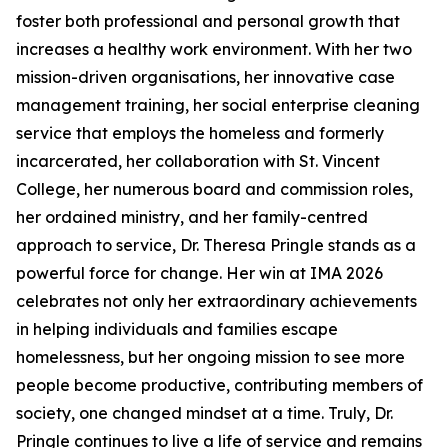
foster both professional and personal growth that
increases a healthy work environment. With her two
mission-driven organisations, her innovative case
management training, her social enterprise cleaning
service that employs the homeless and formerly
incarcerated, her collaboration with St. Vincent
College, her numerous board and commission roles,
her ordained ministry, and her family-centred
approach to service, Dr. Theresa Pringle stands as a
powerful force for change. Her win at IMA 2026
celebrates not only her extraordinary achievements
in helping individuals and families escape
homelessness, but her ongoing mission to see more
people become productive, contributing members of
society, one changed mindset at a time. Truly, Dr.
Pringle continues to live a life of service and remains