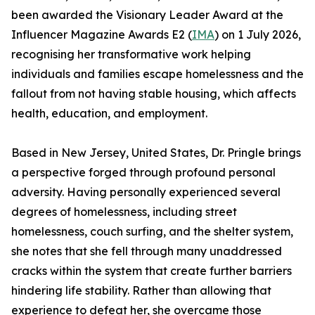
been awarded the Visionary Leader Award at the
Influencer Magazine Awards E2 (
IMA
) on 1 July 2026,
recognising her transformative work helping
individuals and families escape homelessness and the
fallout from not having stable housing, which affects
health, education, and employment.
Based in New Jersey, United States, Dr. Pringle brings
a perspective forged through profound personal
adversity. Having personally experienced several
degrees of homelessness, including street
homelessness, couch surfing, and the shelter system,
she notes that she fell through many unaddressed
cracks within the system that create further barriers
hindering life stability. Rather than allowing that
experience to defeat her, she overcame those