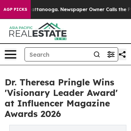
 in Chattanooga. Newspaper Owner Calls the People A
AGP PICKS
Dr. Theresa Pringle Wins
'Visionary Leader Award'
at Influencer Magazine
Awards 2026