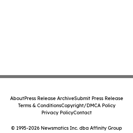
About
Press Release Archive
Submit Press Release
Terms & Conditions
Copyright/DMCA Policy
Privacy Policy
Contact
© 1995-2026 Newsmatics Inc. dba Affinity Group