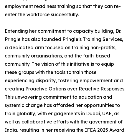
employment readiness training so that they can re-
enter the workforce successfully.
Extending her commitment to capacity building, Dr.
Pringle has also founded Pringle’s Training Services,
a dedicated arm focused on training non-profits,
community organisations, and the faith-based
community. The vision of this initiative is to equip
these groups with the tools to train those
experiencing disparity, fostering empowerment and
creating Proactive Options over Reactive Responses.
This unwavering commitment to education and
systemic change has afforded her opportunities to
train globally, with engagements in Dubai, UAE, as
well as collaborative efforts with the government of
India, resulting in her receiving the IFEA 2025 Award