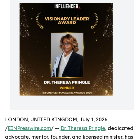
LONDON, UNITED KINGDOM, July 1, 2026
/
EINPresswire.com
/ --
Dr. Theresa Pringle
, dedicated
advocate, mentor, founder, and licensed minister, has