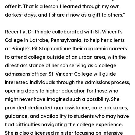
offer it. That is a lesson I learned through my own
darkest days, and I share it now as a gift to others."
Recently, Dr. Pringle collaborated with St. Vincent's
College in Latrobe, Pennsylvania, to help her clients
at Pringle's Pit Stop continue their academic careers
to attend college outside of an urban area, with the
direct assistance of her son serving as a college
admissions officer. St. Vincent College will guide
interested individuals through the admissions process,
opening doors to higher education for those who
might never have imagined such a possibility. She
provided dedicated gap assistance, care packages,
guidance, and availability to students who may have
had difficulties navigating the college experience.
She is also a licensed minister focusing on intensive