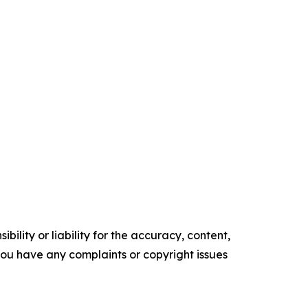
ility or liability for the accuracy, content,
f you have any complaints or copyright issues