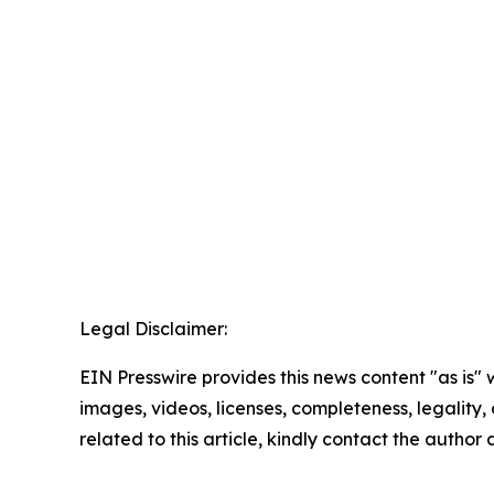
Legal Disclaimer:
EIN Presswire provides this news content "as is" 
images, videos, licenses, completeness, legality, o
related to this article, kindly contact the author