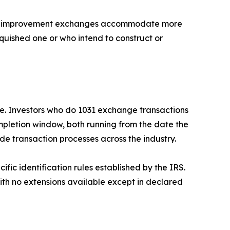
and improvement exchanges accommodate more
quished one or who intend to construct or
e. Investors who do 1031 exchange transactions
ompletion window, both running from the date the
e transaction processes across the industry.
ific identification rules established by the IRS.
th no extensions available except in declared