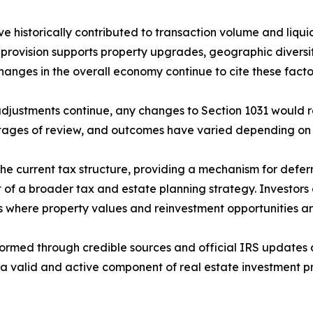
historically contributed to transaction volume and liquid
e provision supports property upgrades, geographic diversif
changes in the overall economy continue to cite these facto
djustments continue, any changes to Section 1031 would req
stages of review, and outcomes have varied depending on 
he current tax structure, providing a mechanism for deferr
 a broader tax and estate planning strategy. Investors co
ets where property values and reinvestment opportunities ar
formed through credible sources and official IRS updates 
a valid and active component of real estate investment pra