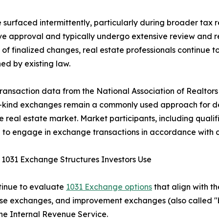
 surfaced intermittently, particularly during broader tax 
ive approval and typically undergo extensive review and r
of finalized changes, real estate professionals continue 
hed by existing law.
ransaction data from the National Association of Realtors 
e-kind exchanges remain a commonly used approach for def
he real estate market. Market participants, including qualif
 to engage in exchange transactions in accordance with c
 1031 Exchange Structures Investors Use
ntinue to evaluate
1031 Exchange options
that align with th
rse exchanges, and improvement exchanges (also called "
the Internal Revenue Service.