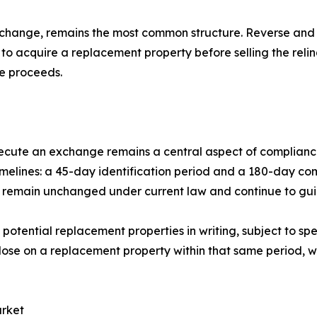
exchange, remains the most common structure. Reverse 
to acquire a replacement property before selling the relin
e proceeds.
ecute an exchange remains a central aspect of complianc
 timelines: a 45-day identification period and a 180-day c
s remain unchanged under current law and continue to guid
otential replacement properties in writing, subject to spec
se on a replacement property within that same period, wi
arket