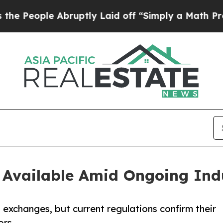
Abruptly Laid off “Simply a Math Problem
Dr. A
Available Amid Ongoing Indu
 exchanges, but current regulations confirm their
ors