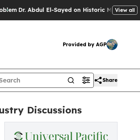
bdul El-Sayed on Historic Michigan Win: “People A
View all
Provided by AGP
Share
stry Discussions