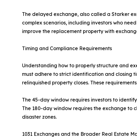
The delayed exchange, also called a Starker 
complex scenarios, including investors who need 
improve the replacement property with exchang
Timing and Compliance Requirements
Understanding how to properly structure and ex
must adhere to strict identification and closing
relinquished property closes. These requirement
The 45-day window requires investors to identify p
The 180-day window requires the exchange to clo
disaster zones.
1031 Exchanges and the Broader Real Estate M