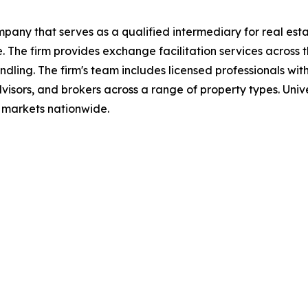
pany that serves as a qualified intermediary for real esta
 The firm provides exchange facilitation services across t
ling. The firm's team includes licensed professionals wit
visors, and brokers across a range of property types. Univ
d markets nationwide.