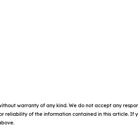
without warranty of any kind. We do not accept any responsib
r reliability of the information contained in this article. I
 above.