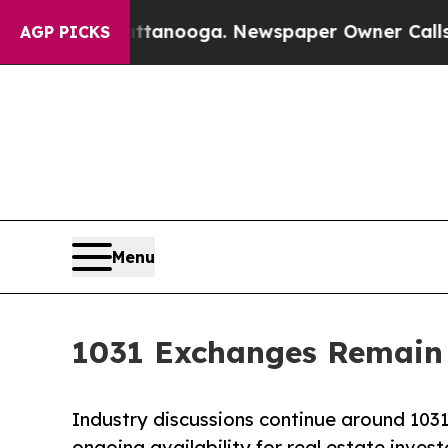
Chattanooga. Newspaper Owner Calls the People 
AGP PICKS
Menu
1031 Exchanges Remain 
Industry discussions continue around 1031
ongoing availability for real estate invest