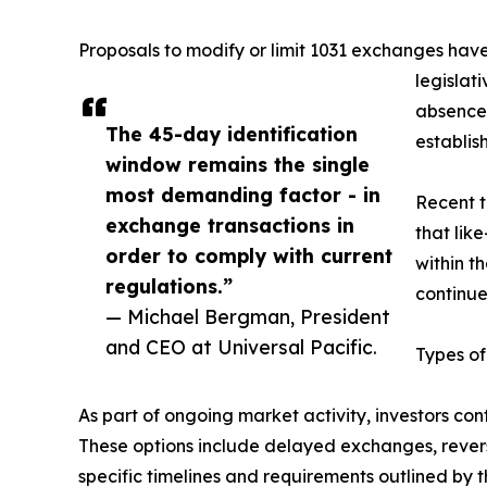
Proposals to modify or limit 1031 exchanges have
legislat
absence 
The 45-day identification
establis
window remains the single
most demanding factor - in
Recent t
exchange transactions in
that lik
order to comply with current
within t
regulations.”
continue
— Michael Bergman, President
and CEO at Universal Pacific.
Types of
As part of ongoing market activity, investors co
These options include delayed exchanges, reve
specific timelines and requirements outlined by 