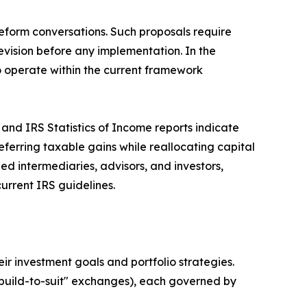
reform conversations. Such proposals require
evision before any implementation. In the
to operate within the current framework
and IRS Statistics of Income reports indicate
erring taxable gains while reallocating capital
ied intermediaries, advisors, and investors,
urrent IRS guidelines.
eir investment goals and portfolio strategies.
build-to-suit" exchanges), each governed by