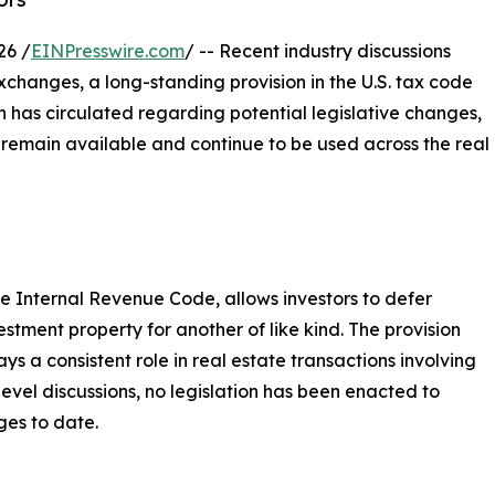
26 /
EINPresswire.com
/ -- Recent industry discussions
xchanges, a long-standing provision in the U.S. tax code
n has circulated regarding potential legislative changes,
 remain available and continue to be used across the real
e Internal Revenue Code, allows investors to defer
tment property for another of like kind. The provision
ys a consistent role in real estate transactions involving
level discussions, no legislation has been enacted to
ges to date.