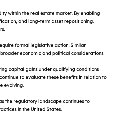
ity within the real estate market. By enabling
ication, and long-term asset repositioning.
rs.
uire formal legislative action. Similar
broader economic and political considerations.
ing capital gains under qualifying conditions
ntinue to evaluate these benefits in relation to
e evolving.
as the regulatory landscape continues to
ctices in the United States.