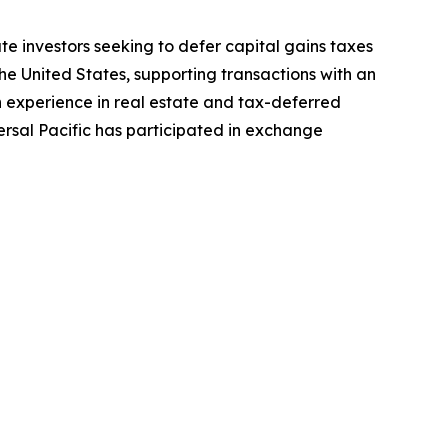
te investors seeking to defer capital gains taxes
he United States, supporting transactions with an
h experience in real estate and tax-deferred
ersal Pacific has participated in exchange