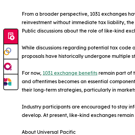
From a broader perspective, 1031 exchanges have 
reinvestment without immediate tax liability, th
Public discussions about the role of like-kind ex
While discussions regarding potential tax code a
proposals have historically undergone multiple 
For now,
1031 exchange benefits
remain part of t
and oftentimes becomes an essential component of
their long-term strategies, particularly in mark
Industry participants are encouraged to stay in
develop. At present, like-kind exchanges remain 
About Universal Pacific