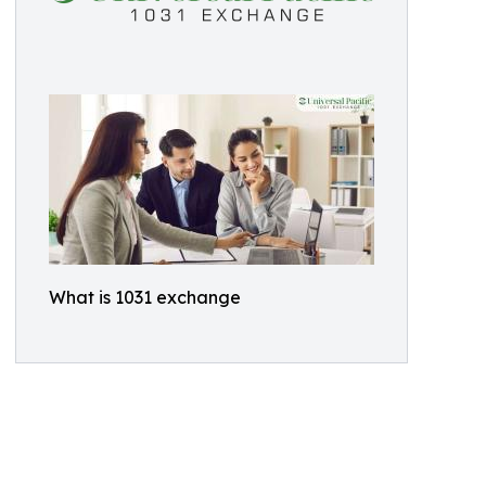
What is 1031 exchange