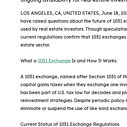
LOS ANGELES, CA, UNITED STATES, June 18, 20
have raised questions about the future of 1031 e
used by real estate investors. Though speculatio
current regulations confirm that 1031 exchanges
estate sector.
What a
1031 Exchange
Is and How It Works
A 1031 exchange, named after Section 1031 of th
capital gains taxes when they exchange one inves
has been part of U.S. tax law for decades and pla
reinvestment strategies. Despite periodic policy-
eliminate or suspend the use of like-kind exchan
Current Status of 1031 Exchange Regulations