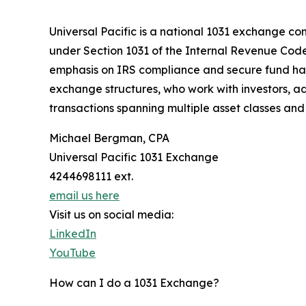
Universal Pacific is a national 1031 exchange com
under Section 1031 of the Internal Revenue Code.
emphasis on IRS compliance and secure fund hand
exchange structures, who work with investors, ad
transactions spanning multiple asset classes an
Michael Bergman, CPA
Universal Pacific 1031 Exchange
4244698111 ext.
email us here
Visit us on social media:
LinkedIn
YouTube
How can I do a 1031 Exchange?