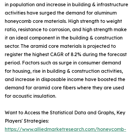
in population and increase in building & infrastructure
activities have surged the demand for aluminum
honeycomb core materials. High strength to weight
ratio, resistance to corrosion, and high strength make
it an ideal component in the building & construction
sector. The aramid core materials is projected to
register the highest CAGR of 8.2% during the forecast
period. Factors such as surge in consumer demand
for housing, rise in building & construction activities,
and increase in disposable income have boosted the
demand for aramid core fibers where they are used
for acoustic insulation.
Want to Access the Statistical Data and Graphs, Key
Players' Strategies:
https://www.alliedmarketresearch.com/honeycomb-