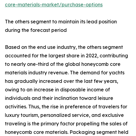
core-materials-market/purchase-options
The others segment to maintain its lead position
during the forecast period
Based on the end use industry, the others segment
accounted for the largest share in 2022, contributing
to nearly one-third of the global honeycomb core
materials industry revenue. The demand for yachts
has gradually increased over the last few years,
owing to an increase in disposable income of
individuals and their inclination toward leisure
activities. Thus, the rise in preference of travelers for
luxury tourism, personalized service, and exclusive
traveling is the primary factor propelling the sales of
honeycomb core materials. Packaging segment held