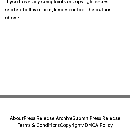
If you have any complaints or copyright issues
related to this article, kindly contact the author
above.
About
Press Release Archive
Submit Press Release
Terms & Conditions
Copyright/DMCA Policy