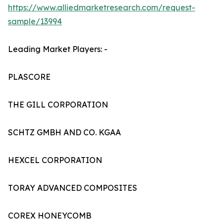
https://www.alliedmarketresearch.com/request-
sample/13994
Leading Market Players: -
PLASCORE
THE GILL CORPORATION
SCHTZ GMBH AND CO. KGAA
HEXCEL CORPORATION
TORAY ADVANCED COMPOSITES
COREX HONEYCOMB