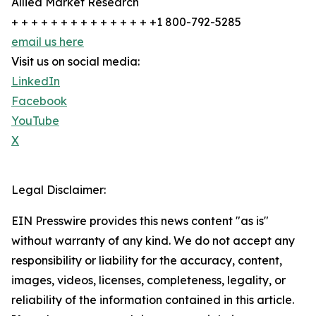
Allied Market Research
+ + + + + + + + + + + + + + +1 800-792-5285
email us here
Visit us on social media:
LinkedIn
Facebook
YouTube
X
Legal Disclaimer:
EIN Presswire provides this news content "as is"
without warranty of any kind. We do not accept any
responsibility or liability for the accuracy, content,
images, videos, licenses, completeness, legality, or
reliability of the information contained in this article.