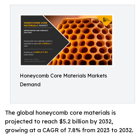
Honeycomb Core Materials Markets
Demand
The global honeycomb core materials is
projected to reach $5.2 billion by 2032,
growing at a CAGR of 7.8% from 2023 to 2032.