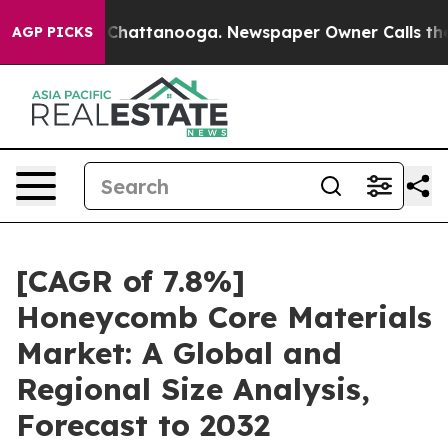
aos in Chattanooga. Newspaper Owner Calls the Peopl
AGP PICKS
[CAGR of 7.8%]
Honeycomb Core Materials
Market: A Global and
Regional Size Analysis,
Forecast to 2032