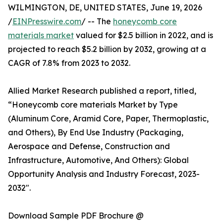
WILMINGTON, DE, UNITED STATES, June 19, 2026
/
EINPresswire.com
/ -- The
honeycomb core
materials market
valued for $2.5 billion in 2022, and is
projected to reach $5.2 billion by 2032, growing at a
CAGR of 7.8% from 2023 to 2032.
Allied Market Research published a report, titled,
“Honeycomb core materials Market by Type
(Aluminum Core, Aramid Core, Paper, Thermoplastic,
and Others), By End Use Industry (Packaging,
Aerospace and Defense, Construction and
Infrastructure, Automotive, And Others): Global
Opportunity Analysis and Industry Forecast, 2023-
2032".
Download Sample PDF Brochure @