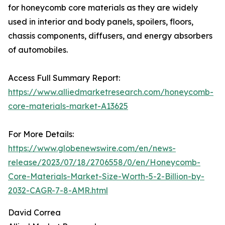
for honeycomb core materials as they are widely
used in interior and body panels, spoilers, floors,
chassis components, diffusers, and energy absorbers
of automobiles.
Access Full Summary Report:
https://www.alliedmarketresearch.com/honeycomb-
core-materials-market-A13625
For More Details:
https://www.globenewswire.com/en/news-
release/2023/07/18/2706558/0/en/Honeycomb-
Core-Materials-Market-Size-Worth-5-2-Billion-by-
2032-CAGR-7-8-AMR.html
David Correa