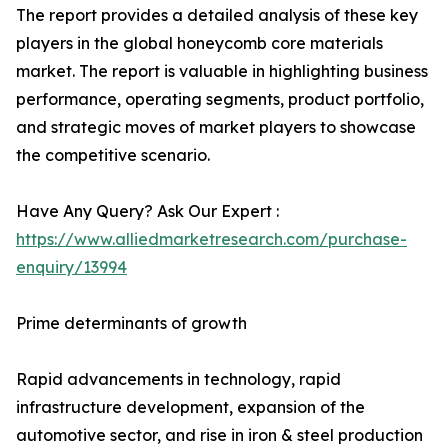
The report provides a detailed analysis of these key
players in the global honeycomb core materials
market. The report is valuable in highlighting business
performance, operating segments, product portfolio,
and strategic moves of market players to showcase
the competitive scenario.
Have Any Query? Ask Our Expert :
https://www.alliedmarketresearch.com/purchase-
enquiry/13994
Prime determinants of growth
Rapid advancements in technology, rapid
infrastructure development, expansion of the
automotive sector, and rise in iron & steel production