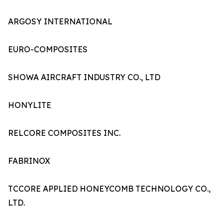
ARGOSY INTERNATIONAL
EURO-COMPOSITES
SHOWA AIRCRAFT INDUSTRY CO., LTD
HONYLITE
RELCORE COMPOSITES INC.
FABRINOX
TCCORE APPLIED HONEYCOMB TECHNOLOGY CO.,
LTD.