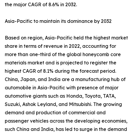
the major CAGR of 8.6% in 2032.
Asia-Pacific to maintain its dominance by 2032
Based on region, Asia-Pacific held the highest market
share in terms of revenue in 2022, accounting for
more than one-third of the global honeycomb core
materials market and is projected to register the
highest CAGR of 8.1% during the forecast period.
China, Japan, and India are a manufacturing hub of
automobile in Asia-Pacific with presence of major
automotive giants such as Honda, Toyota, TATA,
Suzuki, Ashok Leyland, and Mitsubishi. The growing
demand and production of commercial and
passenger vehicles across the developing economies,
such China and India, has led to surge in the demand