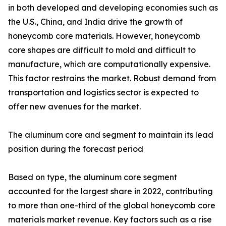
in both developed and developing economies such as
the U.S., China, and India drive the growth of
honeycomb core materials. However, honeycomb
core shapes are difficult to mold and difficult to
manufacture, which are computationally expensive.
This factor restrains the market. Robust demand from
transportation and logistics sector is expected to
offer new avenues for the market.
The aluminum core and segment to maintain its lead
position during the forecast period
Based on type, the aluminum core segment
accounted for the largest share in 2022, contributing
to more than one-third of the global honeycomb core
materials market revenue. Key factors such as a rise