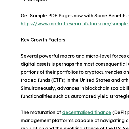
Get Sample PDF Pages now with Some Benefits 
https://www.marketresearchfuture.com/sample
Key Growth Factors
Several powerful macro and micro-level forces a
digital assets is perhaps the most consequential 
portions of their portfolios to cryptocurrencies
traded funds (ETFs) in the United States and othe
Simultaneously, advances in blockchain scalabil
functionalities such as automated yield strategie
The maturation of
decentralised finance
(DeFi) 
management platforms capable of navigating com
regulation and the evolving stance of the U.S. 