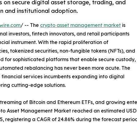
n secure digital asset storage, trading, and
n and institutional adoption.
wire.com
/ -- The
crypto asset management market
is
al investors, fintech innovators, and retail participants
ial instrument. With the rapid proliferation of
es, tokenized securities, non-fungible tokens (NFTs), and
d for sophisticated platforms that enable secure custody,
 automated rebalancing has never been more acute. The
l financial services incumbents expanding into digital
ering cutting-edge solutions.
streaming of Bitcoin and Ethereum ETFs, and growing ente
ypto Asset Management Market reached an estimated USD 2.
035, registering a CAGR of 24.86% during the forecast period