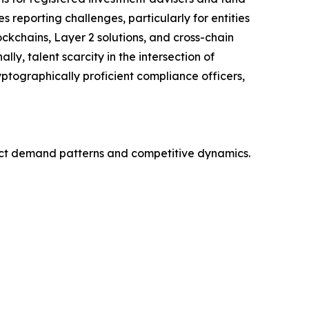
reporting challenges, particularly for entities
ckchains, Layer 2 solutions, and cross-chain
ly, talent scarcity in the intersection of
ptographically proficient compliance officers,
nct demand patterns and competitive dynamics.