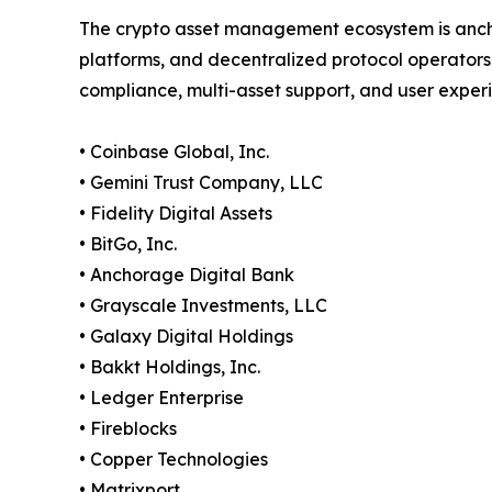
The crypto asset management ecosystem is anch
platforms, and decentralized protocol operators
compliance, multi-asset support, and user exper
• Coinbase Global, Inc.
• Gemini Trust Company, LLC
• Fidelity Digital Assets
• BitGo, Inc.
• Anchorage Digital Bank
• Grayscale Investments, LLC
• Galaxy Digital Holdings
• Bakkt Holdings, Inc.
• Ledger Enterprise
• Fireblocks
• Copper Technologies
• Matrixport