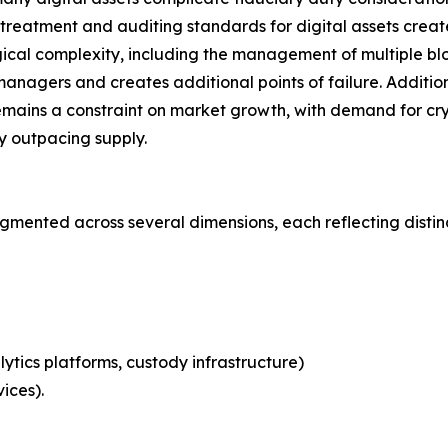
eatment and auditing standards for digital assets creates 
ical complexity, including the management of multiple blo
nagers and creates additional points of failure. Additional
emains a constraint on market growth, with demand for cry
ly outpacing supply.
mented across several dimensions, each reflecting disti
ytics platforms, custody infrastructure)
ices).