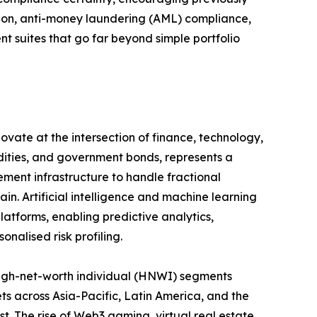
ation, anti-money laundering (AML) compliance,
suites that go far beyond simple portfolio
ovate at the intersection of finance, technology,
odities, and government bonds, represents a
ement infrastructure to handle fractional
in. Artificial intelligence and machine learning
atforms, enabling predictive analytics,
nalised risk profiling.
igh-net-worth individual (HNWI) segments
ts across Asia-Pacific, Latin America, and the
st. The rise of Web3 gaming, virtual real estate,