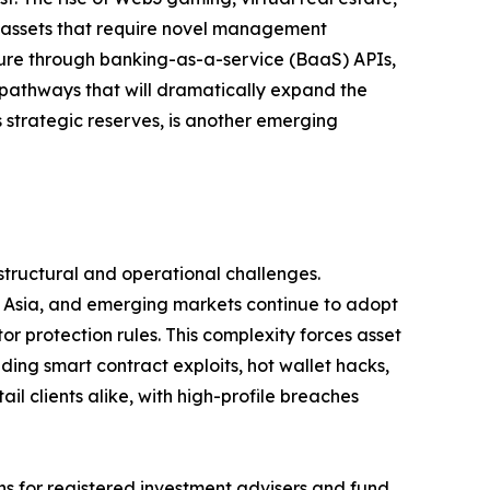
 assets that require novel management
ture through banking-as-a-service (BaaS) APIs,
pathways that will dramatically expand the
 strategic reserves, is another emerging
structural and operational challenges.
e, Asia, and emerging markets continue to adopt
 protection rules. This complexity forces asset
ding smart contract exploits, hot wallet hacks,
il clients alike, with high-profile breaches
ns for registered investment advisers and fund