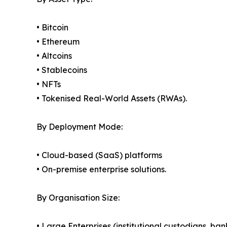
• Bitcoin
• Ethereum
• Altcoins
• Stablecoins
• NFTs
• Tokenised Real-World Assets (RWAs).
By Deployment Mode:
• Cloud-based (SaaS) platforms
• On-premise enterprise solutions.
By Organisation Size:
• Large Enterprises (institutional custodians, ba