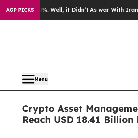
. Well, it Didn’t
As war With Iran Drove oil Pri
AGP PICKS
Menu
Crypto Asset Managemen
Reach USD 18.41 Billion