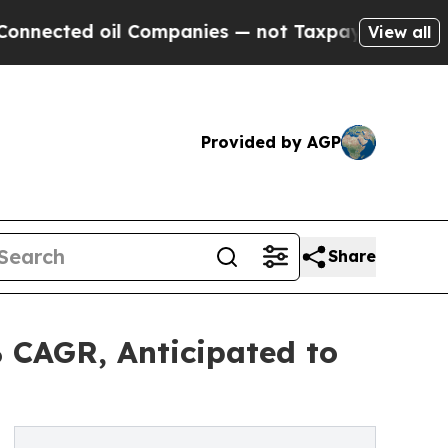
l Companies — not Taxpayers — the Chance to Cas
View all
Provided by AGP
Share
 CAGR, Anticipated to