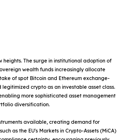
eights. The surge in institutional adoption of
 sovereign wealth funds increasingly allocate
uptake of spot Bitcoin and Ethereum exchange-
 legitimized crypto as an investable asset class.
are enabling more sophisticated asset management
olio diversification.
nstruments available, creating demand for
ch as the EU's Markets in Crypto-Assets (MiCA)
 compliance certainty, encouraging previously