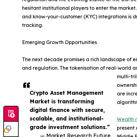
hesitant institutional players to enter the mark
and know-your-customer (KYC) integrations is d
tracking.
Emerging Growth Opportunities
The next decade promises a rich landscape of eme
and regulation. The tokenisation of real-world a
multi-tr
ownershi
Crypto Asset Management
are incr
Market is transforming
algorith
digital finance with secure,
scalable, and institutional-
Wealth 
grade investment solutions.”
present 
— Market Research Future
Middle E