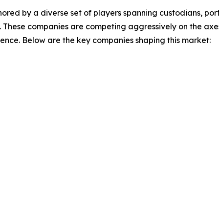
ored by a diverse set of players spanning custodians, p
. These companies are competing aggressively on the axes 
ience. Below are the key companies shaping this market: