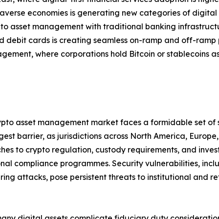
verse economies is generating new categories of digital
pto asset management with traditional banking infrastruc
 debit cards is creating seamless on-ramp and off-ramp 
gement, where corporations hold Bitcoin or stablecoins as
crypto asset management market faces a formidable set of 
est barrier, as jurisdictions across North America, Europ
s to crypto regulation, custody requirements, and investor
nal compliance programmes. Security vulnerabilities, inclu
 attacks, pose persistent threats to institutional and reta
many digital assets complicate fiduciary duty consideratio