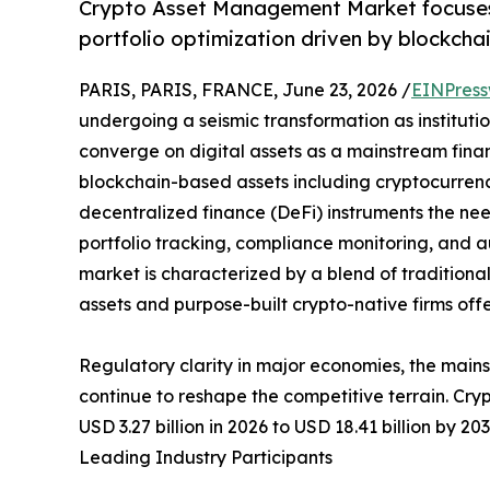
Crypto Asset Management Market focuses o
portfolio optimization driven by blockchai
PARIS, PARIS, FRANCE, June 23, 2026 /
EINPress
undergoing a seismic transformation as institution
converge on digital assets as a mainstream financ
blockchain-based assets including cryptocurrenci
decentralized finance (DeFi) instruments the nee
portfolio tracking, compliance monitoring, and
market is characterized by a blend of traditiona
assets and purpose-built crypto-native firms off
Regulatory clarity in major economies, the main
continue to reshape the competitive terrain. Cr
USD 3.27 billion in 2026 to USD 18.41 billion by 2
Leading Industry Participants