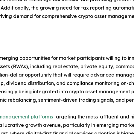
et. Additionally, the growing need for tax reporting autom
riving demand for comprehensive crypto asset management 
rging opportunities for market participants willing to inn
ssets (RWAs), including real estate, private equity, comm
illion-dollar opportunity that will require advanced manag
p, dividend distribution, and compliance monitoring on-cha
easingly being integrated into crypto asset management pl
mic rebalancing, sentiment-driven trading signals, and perso
management platforms
targeting the mass-affluent and h
a lucrative growth avenue, particularly in emerging marke
ast, where digital-first financial services adoption is highe