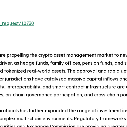
-
_request/10730
re propelling the crypto asset management market to new h
driver, as hedge funds, family offices, pension funds, and
 and tokenized real-world assets. The approval and rapid 
r jurisdictions have catalyzed massive capital inflows and
ity, interoperability, and smart contract infrastructure 
s, on-chain governance participation, and cross-chain portf
protocols has further expanded the range of investment i
plex multi-chain environments. Regulatory frameworks su
Securities and Exchange Commission are providing greater