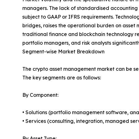
managers. The lack of standardised accounting tr
subject to GAAP or IFRS requirements. Technolog
bridges, raises the operational burden on asset ma
traditional finance and blockchain technology r
portfolio managers, and risk analysts significant
Segment-wise Market Breakdown
The crypto asset management market can be seg
The key segments are as follows:
By Component:
• Solutions (portfolio management software, anal
• Services (consulting, integration, managed serv
By Asset Type: