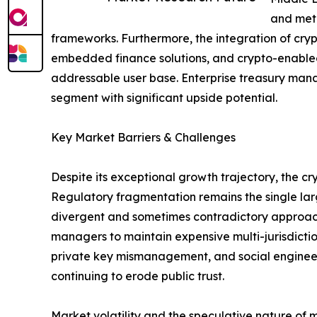
and meta
frameworks. Furthermore, the integration of cry
embedded finance solutions, and crypto-enabled
addressable user base. Enterprise treasury mana
segment with significant upside potential.
Key Market Barriers & Challenges
Despite its exceptional growth trajectory, the 
Regulatory fragmentation remains the single larg
divergent and sometimes contradictory approache
managers to maintain expensive multi-jurisdictio
private key mismanagement, and social engineering
continuing to erode public trust.
Market volatility and the speculative nature of 