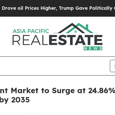
ces Higher, Trump Gave Politically Connected oi
t Market to Surge at 24.86%
 by 2035