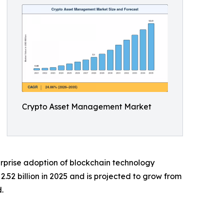
Crypto Asset Management Market
rprise adoption of blockchain technology
52 billion in 2025 and is projected to grow from
.