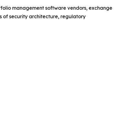
ortfolio management software vendors, exchange
of security architecture, regulatory