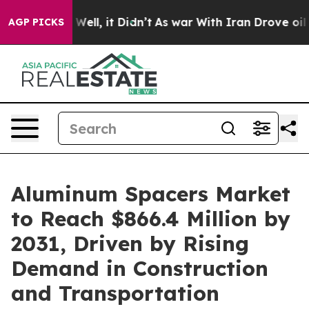
0%. Well, it Didn’t
As war With Iran Drove oil Prices
AGP PICKS
Aluminum Spacers Market
to Reach $866.4 Million by
2031, Driven by Rising
Demand in Construction
and Transportation