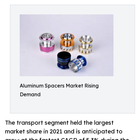
Aluminum Spacers Market Rising
Demand
The transport segment held the largest
market share in 2021 and is anticipated to