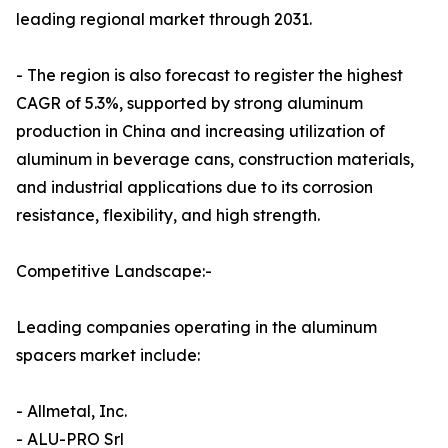
leading regional market through 2031.
- The region is also forecast to register the highest
CAGR of 5.3%, supported by strong aluminum
production in China and increasing utilization of
aluminum in beverage cans, construction materials,
and industrial applications due to its corrosion
resistance, flexibility, and high strength.
Competitive Landscape:-
Leading companies operating in the aluminum
spacers market include:
- Allmetal, Inc.
- ALU-PRO Srl