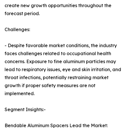
create new growth opportunities throughout the
forecast period.
Challenges:
- Despite favorable market conditions, the industry
faces challenges related to occupational health
concerns. Exposure to fine aluminum particles may
lead to respiratory issues, eye and skin irritation, and
throat infections, potentially restraining market
growth if proper safety measures are not
implemented.
Segment Insights:-
Bendable Aluminum Spacers Lead the Market: