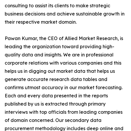
consulting to assist its clients to make strategic
business decisions and achieve sustainable growth in
their respective market domain.
Pawan Kumar, the CEO of Allied Market Research, is
leading the organization toward providing high-
quality data and insights. We are in professional
corporate relations with various companies and this
helps us in digging out market data that helps us
generate accurate research data tables and
confirms utmost accuracy in our market forecasting.
Each and every data presented in the reports
published by us is extracted through primary
interviews with top officials from leading companies
of domain concerned. Our secondary data
procurement methodology includes deep online and