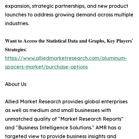
expansion, strategic partnerships, and new product
launches to address growing demand across multiple
industries.
𝐖𝐚𝐧𝐭 𝐭𝐨 𝐀𝐜𝐜𝐞𝐬𝐬 𝐭𝐡𝐞 𝐒𝐭𝐚𝐭𝐢𝐬𝐭𝐢𝐜𝐚𝐥 𝐃𝐚𝐭𝐚 𝐚𝐧𝐝 𝐆𝐫𝐚𝐩𝐡𝐬, 𝐊𝐞𝐲 𝐏𝐥𝐚𝐲𝐞𝐫𝐬'
𝐒𝐭𝐫𝐚𝐭𝐞𝐠𝐢𝐞𝐬:
https://www.alliedmarketresearch.com/aluminum-
spacers-market/purchase-options
About Us
Allied Market Research provides global enterprises
as well as medium and small businesses with
unmatched quality of "Market Research Reports"
and "Business Intelligence Solutions." AMR has a
targeted view to provide business insights and