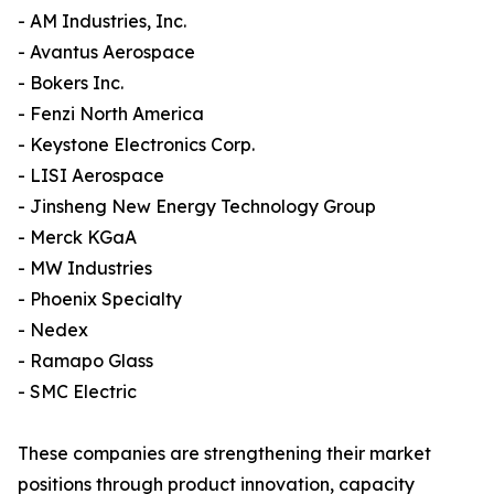
- AM Industries, Inc.
- Avantus Aerospace
- Bokers Inc.
- Fenzi North America
- Keystone Electronics Corp.
- LISI Aerospace
- Jinsheng New Energy Technology Group
- Merck KGaA
- MW Industries
- Phoenix Specialty
- Nedex
- Ramapo Glass
- SMC Electric
These companies are strengthening their market
positions through product innovation, capacity