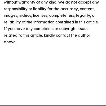
without warranty of any kind. We do not accept any
responsibility or liability for the accuracy, content,
images, videos, licenses, completeness, legality, or
reliability of the information contained in this article.
If you have any complaints or copyright issues
related to this article, kindly contact the author
above.