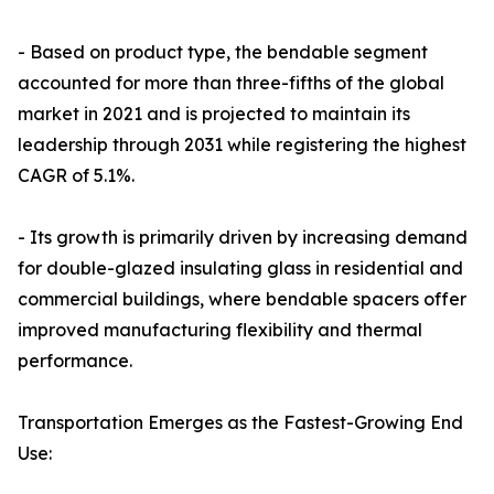
- Based on product type, the bendable segment
accounted for more than three-fifths of the global
market in 2021 and is projected to maintain its
leadership through 2031 while registering the highest
CAGR of 5.1%.
- Its growth is primarily driven by increasing demand
for double-glazed insulating glass in residential and
commercial buildings, where bendable spacers offer
improved manufacturing flexibility and thermal
performance.
Transportation Emerges as the Fastest-Growing End
Use: