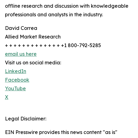
offline research and discussion with knowledgeable
professionals and analysts in the industry.
David Correa
Allied Market Research
+ + + + + + + + + + + + + +1 800-792-5285
email us here
Visit us on social media:
LinkedIn
Facebook
YouTube
X
Legal Disclaimer:
EIN Presswire provides this news content "as is"