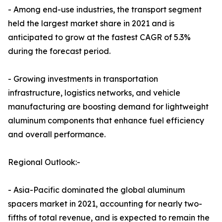
- Among end-use industries, the transport segment
held the largest market share in 2021 and is
anticipated to grow at the fastest CAGR of 5.3%
during the forecast period.
- Growing investments in transportation
infrastructure, logistics networks, and vehicle
manufacturing are boosting demand for lightweight
aluminum components that enhance fuel efficiency
and overall performance.
Regional Outlook:-
- Asia-Pacific dominated the global aluminum
spacers market in 2021, accounting for nearly two-
fifths of total revenue, and is expected to remain the