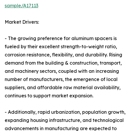
sample/A17113
Market Drivers:
- The growing preference for aluminum spacers is
fueled by their excellent strength-to-weight ratio,
corrosion resistance, flexibility, and durability. Rising
demand from the building & construction, transport,
and machinery sectors, coupled with an increasing
number of manufacturers, the emergence of local
suppliers, and affordable raw material availability,
continues to support market expansion.
- Additionally, rapid urbanization, population growth,
expanding housing infrastructure, and technological
advancements in manufacturing are expected to