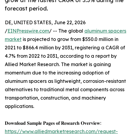
grow at the fastest CAGR of 5.3% during the
forecast period.
DE, UNITED STATES, June 22, 2026
/
EINPresswire.com
/ -- The global
aluminum spacers
market
is projected to grow from $550.0 million in
2021 to $866.4 million by 2031, registering a CAGR of
4.7% from 2022 to 2031, according to a report by
Allied Market Research. The market is gaining
momentum due to the increasing adoption of
aluminum spacers as lightweight, corrosion-resistant
alternatives to traditional metal components across
transportation, construction, and machinery
applications.
𝐃𝐨𝐰𝐧𝐥𝐨𝐚𝐝 𝐒𝐚𝐦𝐩𝐥𝐞 𝐏𝐚𝐠𝐞𝐬 𝐨𝐟 𝐑𝐞𝐬𝐞𝐚𝐫𝐜𝐡 𝐎𝐯𝐞𝐫𝐯𝐢𝐞𝐰:
https://www.alliedmarketresearch.com/request-