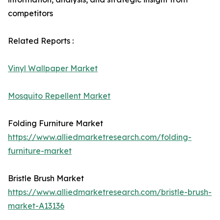
competitors
Related Reports :
Vinyl Wallpaper Market
Mosquito Repellent Market
Folding Furniture Market
https://www.alliedmarketresearch.com/folding-
furniture-market
Bristle Brush Market
https://www.alliedmarketresearch.com/bristle-brush-
market-A13136