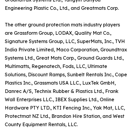
Engineering Plastic Co., Ltd., and Greatmats Corp.
The other ground protection mats industry players
are Grassform Group, LODAX, Quality Mat Co.,
Signature Systems Group, LLC, SuperMats, Inc., TVH
India Private Limited, Maco Corporation, Groundtrax
Systems Ltd., Great Mats Corp., Ground Guards Ltd.,
Multimatts, Regenatech, Fods, LLC, Ultimate
Solutions, Discount Ramps, Sunbelt Rentals Inc., Cope
Plastics Inc., Grassmats USA LLC., LuxTek GmbH,
Danrec A/S, Technix Rubber & Plastics Ltd., Frank
Wall Enterprises LLC., IBEX Supplies Ltd., Online
Hardware PTY LTD., KTI Fencing Inc., Yak Mat, LLC,
Protectmat NZ Ltd., Brandon Hire Station, and West
County Equipment Rentals, LLC.