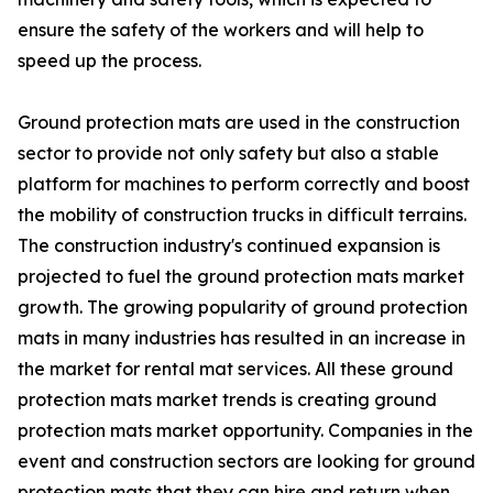
ensure the safety of the workers and will help to
speed up the process.
Ground protection mats are used in the construction
sector to provide not only safety but also a stable
platform for machines to perform correctly and boost
the mobility of construction trucks in difficult terrains.
The construction industry's continued expansion is
projected to fuel the ground protection mats market
growth. The growing popularity of ground protection
mats in many industries has resulted in an increase in
the market for rental mat services. All these ground
protection mats market trends is creating ground
protection mats market opportunity. Companies in the
event and construction sectors are looking for ground
protection mats that they can hire and return when