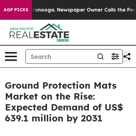
Chattanooga. Newspaper Owner Calls the People Abrup
AGP PICKS
Ground Protection Mats
Market on the Rise:
Expected Demand of US$
639.1 million by 2031