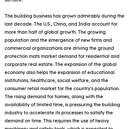
The building business has grown admirably during the
last decade. The U.S., China, and India account for
more than half of global growth. The growing
population and the emergence of new firms and
commercial organizations are driving the ground
protection mats market demand for residential and
corporate real estate. The expansion of the global
economy also helps the expansion of educational
institutions, healthcare, social welfare, and the
consumer retail market for the country's population.
The rising demand for homes, along with the
availability of limited time, is pressuring the building
industry to accelerate its processes to satisfy the
demand on time. This requires the use of heavy
machinery and safety tools, which is expected to