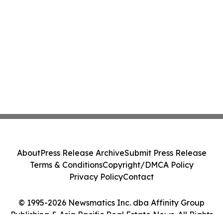
About
Press Release Archive
Submit Press Release
Terms & Conditions
Copyright/DMCA Policy
Privacy Policy
Contact
© 1995-2026 Newsmatics Inc. dba Affinity Group
Publishing & Asia Pacific Real Estate News. All Rights