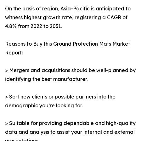
On the basis of region, Asia-Pacific is anticipated to
witness highest growth rate, registering a CAGR of
4.8% from 2022 to 2031.
Reasons to Buy this Ground Protection Mats Market
Report:
> Mergers and acquisitions should be well-planned by
identifying the best manufacturer.
> Sort new clients or possible partners into the
demographic you’re looking for.
> Suitable for providing dependable and high-quality
data and analysis to assist your internal and external
presentations.