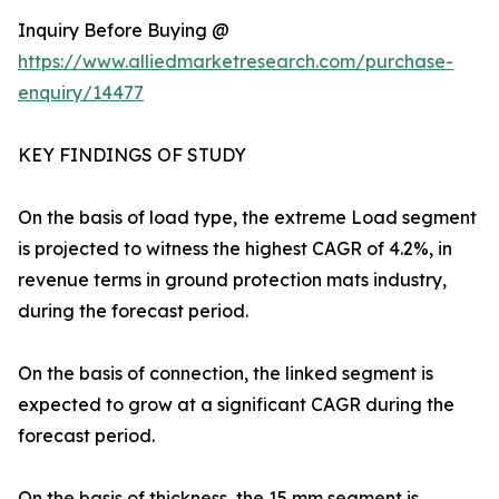
Inquiry Before Buying @
https://www.alliedmarketresearch.com/purchase-
enquiry/14477
KEY FINDINGS OF STUDY
On the basis of load type, the extreme Load segment
is projected to witness the highest CAGR of 4.2%, in
revenue terms in ground protection mats industry,
during the forecast period.
On the basis of connection, the linked segment is
expected to grow at a significant CAGR during the
forecast period.
On the basis of thickness, the 15 mm segment is