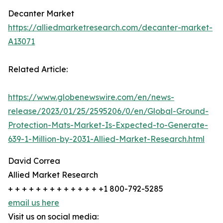
Decanter Market
https://alliedmarketresearch.com/decanter-market-
A13071
Related Article:
https://www.globenewswire.com/en/news-
release/2023/01/25/2595206/0/en/Global-Ground-
Protection-Mats-Market-Is-Expected-to-Generate-
639-1-Million-by-2031-Allied-Market-Research.html
David Correa
Allied Market Research
+ + + + + + + + + + + + + +1 800-792-5285
email us here
Visit us on social media: