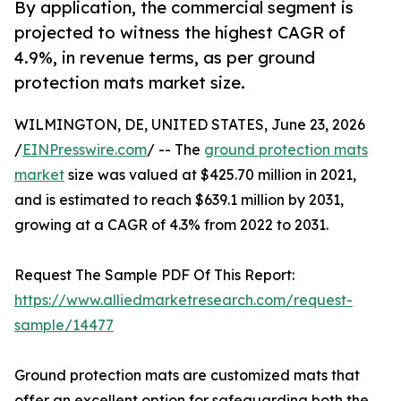
By application, the commercial segment is
projected to witness the highest CAGR of
4.9%, in revenue terms, as per ground
protection mats market size.
WILMINGTON, DE, UNITED STATES, June 23, 2026
/
EINPresswire.com
/ -- The
ground protection mats
market
size was valued at $425.70 million in 2021,
and is estimated to reach $639.1 million by 2031,
growing at a CAGR of 4.3% from 2022 to 2031.
Request The Sample PDF Of This Report:
https://www.alliedmarketresearch.com/request-
sample/14477
Ground protection mats are customized mats that
offer an excellent option for safeguarding both the