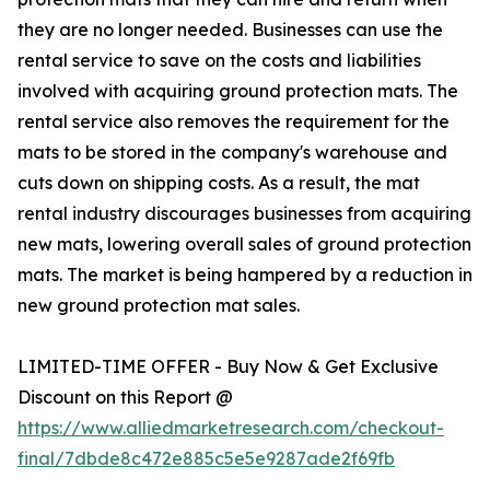
they are no longer needed. Businesses can use the
rental service to save on the costs and liabilities
involved with acquiring ground protection mats. The
rental service also removes the requirement for the
mats to be stored in the company's warehouse and
cuts down on shipping costs. As a result, the mat
rental industry discourages businesses from acquiring
new mats, lowering overall sales of ground protection
mats. The market is being hampered by a reduction in
new ground protection mat sales.
LIMITED-TIME OFFER - Buy Now & Get Exclusive
Discount on this Report @
https://www.alliedmarketresearch.com/checkout-
final/7dbde8c472e885c5e5e9287ade2f69fb