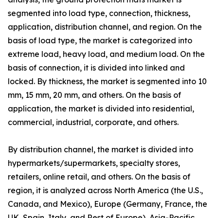
segmented into load type, connection, thickness,
application, distribution channel, and region. On the
basis of load type, the market is categorized into
extreme load, heavy load, and medium load. On the
basis of connection, it is divided into linked and
locked. By thickness, the market is segmented into 10
mm, 15 mm, 20 mm, and others. On the basis of
application, the market is divided into residential,
commercial, industrial, corporate, and others.
By distribution channel, the market is divided into
hypermarkets/supermarkets, specialty stores,
retailers, online retail, and others. On the basis of
region, it is analyzed across North America (the U.S.,
Canada, and Mexico), Europe (Germany, France, the
UK, Spain, Italy, and Rest of Europe), Asia-Pacific