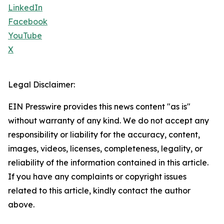
LinkedIn
Facebook
YouTube
X
Legal Disclaimer:
EIN Presswire provides this news content "as is"
without warranty of any kind. We do not accept any
responsibility or liability for the accuracy, content,
images, videos, licenses, completeness, legality, or
reliability of the information contained in this article.
If you have any complaints or copyright issues
related to this article, kindly contact the author
above.