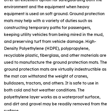
environment and the equipment when heavy
equipment is used on soft ground. Ground protection
mats may help with a variety of duties such as
constructing temporary paths for passengers,
keeping utility vehicles from being mired in the mud,
and preserving turf from vehicle damage. High-
Density Polyethylene (HDPE), polypropylene,
recyclable plastic, fiberglass, and other materials are
used to manufacture the ground protection mats. The
ground protection mats are virtually indestructible as
the mat can withstand the weight of cranes,
bulldozers, tractors, and others. It is safe to use in
both cold and hot weather conditions. The
polyethylene layer works as a waterproof surface,
and dirt and gravel may be readily removed from the
surface.