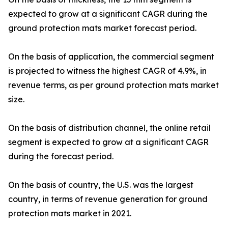
expected to grow at a significant CAGR during the
ground protection mats market forecast period.
On the basis of application, the commercial segment
is projected to witness the highest CAGR of 4.9%, in
revenue terms, as per ground protection mats market
size.
On the basis of distribution channel, the online retail
segment is expected to grow at a significant CAGR
during the forecast period.
On the basis of country, the U.S. was the largest
country, in terms of revenue generation for ground
protection mats market in 2021.