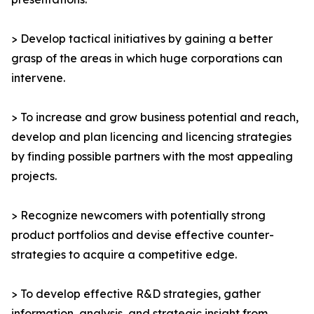
> Develop tactical initiatives by gaining a better
grasp of the areas in which huge corporations can
intervene.
> To increase and grow business potential and reach,
develop and plan licencing and licencing strategies
by finding possible partners with the most appealing
projects.
> Recognize newcomers with potentially strong
product portfolios and devise effective counter-
strategies to acquire a competitive edge.
> To develop effective R&D strategies, gather
information, analysis, and strategic insight from