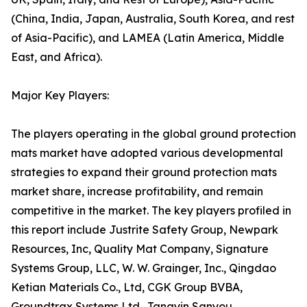
(China, India, Japan, Australia, South Korea, and rest
of Asia-Pacific), and LAMEA (Latin America, Middle
East, and Africa).
Major Key Players:
The players operating in the global ground protection
mats market have adopted various developmental
strategies to expand their ground protection mats
market share, increase profitability, and remain
competitive in the market. The key players profiled in
this report include Justrite Safety Group, Newpark
Resources, Inc, Quality Mat Company, Signature
Systems Group, LLC, W. W. Grainger, Inc., Qingdao
Ketian Materials Co., Ltd, CGK Group BVBA,
Groundtrax Systems Ltd., Tangyin Sanyou