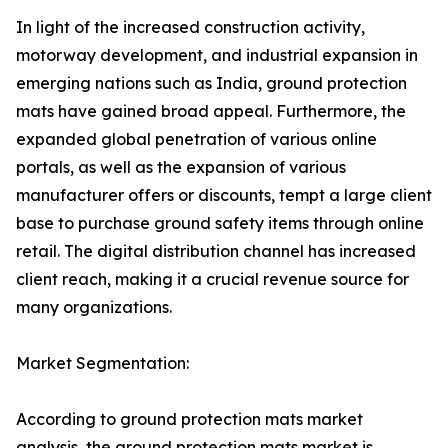
In light of the increased construction activity,
motorway development, and industrial expansion in
emerging nations such as India, ground protection
mats have gained broad appeal. Furthermore, the
expanded global penetration of various online
portals, as well as the expansion of various
manufacturer offers or discounts, tempt a large client
base to purchase ground safety items through online
retail. The digital distribution channel has increased
client reach, making it a crucial revenue source for
many organizations.
Market Segmentation:
According to ground protection mats market
analysis, the ground protection mats market is