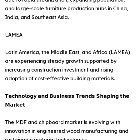
and large-scale furniture production hubs in China,
India, and Southeast Asia.
LAMEA
Latin America, the Middle East, and Africa (LAMEA)
are experiencing steady growth supported by
increasing construction investment and rising
adoption of cost-effective building materials.
𝗧𝗲𝗰𝗵𝗻𝗼𝗹𝗼𝗴𝘆 𝗮𝗻𝗱 𝗕𝘂𝘀𝗶𝗻𝗲𝘀𝘀 𝗧𝗿𝗲𝗻𝗱𝘀 𝗦𝗵𝗮𝗽𝗶𝗻𝗴 𝘁𝗵𝗲
𝗠𝗮𝗿𝗸𝗲𝘁
The MDF and chipboard market is evolving with
innovation in engineered wood manufacturing and
sustainable material technologies.