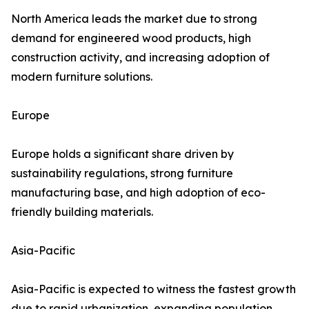
North America leads the market due to strong
demand for engineered wood products, high
construction activity, and increasing adoption of
modern furniture solutions.
Europe
Europe holds a significant share driven by
sustainability regulations, strong furniture
manufacturing base, and high adoption of eco-
friendly building materials.
Asia-Pacific
Asia-Pacific is expected to witness the fastest growth
due to rapid urbanization, expanding population,