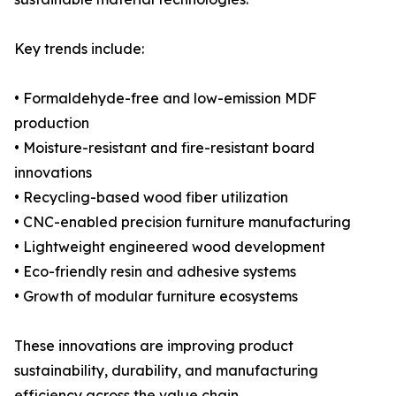
Key trends include:
• Formaldehyde-free and low-emission MDF
production
• Moisture-resistant and fire-resistant board
innovations
• Recycling-based wood fiber utilization
• CNC-enabled precision furniture manufacturing
• Lightweight engineered wood development
• Eco-friendly resin and adhesive systems
• Growth of modular furniture ecosystems
These innovations are improving product
sustainability, durability, and manufacturing
efficiency across the value chain.