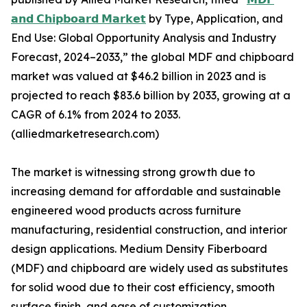
𝗮𝗻𝗱 𝗖𝗵𝗶𝗽𝗯𝗼𝗮𝗿𝗱 𝗠𝗮𝗿𝗸𝗲𝘁
by Type, Application, and
End Use: Global Opportunity Analysis and Industry
Forecast, 2024–2033,” the global MDF and chipboard
market was valued at $46.2 billion in 2023 and is
projected to reach $83.6 billion by 2033, growing at a
CAGR of 6.1% from 2024 to 2033.
(alliedmarketresearch.com)
The market is witnessing strong growth due to
increasing demand for affordable and sustainable
engineered wood products across furniture
manufacturing, residential construction, and interior
design applications. Medium Density Fiberboard
(MDF) and chipboard are widely used as substitutes
for solid wood due to their cost efficiency, smooth
surface finish, and ease of customization.