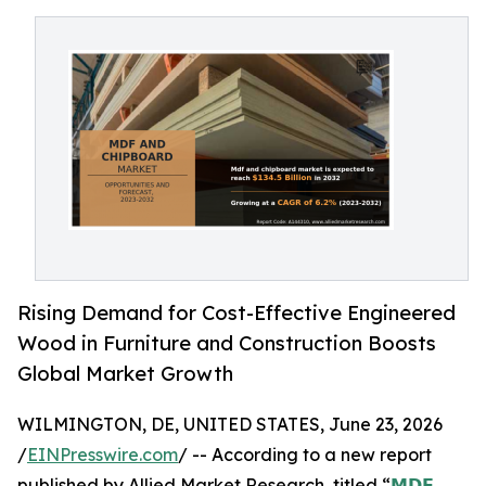
Rising Demand for Cost-Effective Engineered
Wood in Furniture and Construction Boosts
Global Market Growth
WILMINGTON, DE, UNITED STATES, June 23, 2026
/
EINPresswire.com
/ -- According to a new report
published by Allied Market Research, titled “
𝗠𝗗𝗙