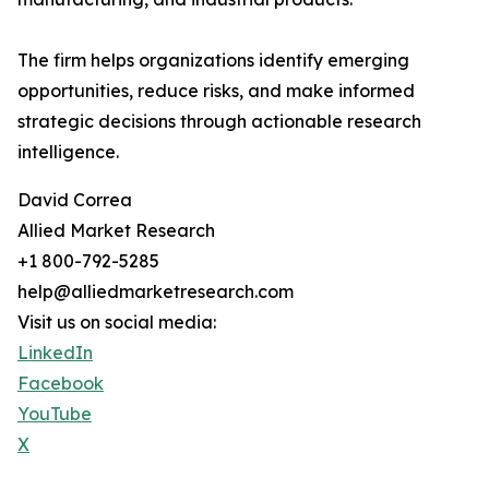
The firm helps organizations identify emerging
opportunities, reduce risks, and make informed
strategic decisions through actionable research
intelligence.
David Correa
Allied Market Research
+1 800-792-5285
help@alliedmarketresearch.com
Visit us on social media:
LinkedIn
Facebook
YouTube
X