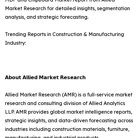
Market Research for detailed insights, segmentation
analysis, and strategic forecasting.
Trending Reports in Construction & Manufacturing
Industry:
𝗔𝗯𝗼𝘂𝘁 𝗔𝗹𝗹𝗶𝗲𝗱 𝗠𝗮𝗿𝗸𝗲𝘁 𝗥𝗲𝘀𝗲𝗮𝗿𝗰𝗵
Allied Market Research (AMR) is a full-service market
research and consulting division of Allied Analytics
LLP. AMR provides global market intelligence reports,
strategic insights, and data-driven forecasting across
industries including construction materials, furniture,
manufacturing, and industrial products.