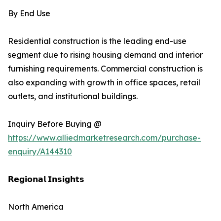
By End Use
Residential construction is the leading end-use
segment due to rising housing demand and interior
furnishing requirements. Commercial construction is
also expanding with growth in office spaces, retail
outlets, and institutional buildings.
Inquiry Before Buying @
https://www.alliedmarketresearch.com/purchase-
enquiry/A144310
𝗥𝗲𝗴𝗶𝗼𝗻𝗮𝗹 𝗜𝗻𝘀𝗶𝗴𝗵𝘁𝘀
North America