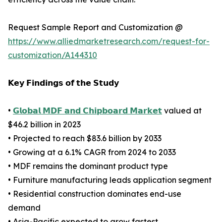
Request Sample Report and Customization @
https://www.alliedmarketresearch.com/request-for-
customization/A144310
𝗞𝗲𝘆 𝗙𝗶𝗻𝗱𝗶𝗻𝗴𝘀 𝗼𝗳 𝘁𝗵𝗲 𝗦𝘁𝘂𝗱𝘆
•
𝗚𝗹𝗼𝗯𝗮𝗹 𝗠𝗗𝗙 𝗮𝗻𝗱 𝗖𝗵𝗶𝗽𝗯𝗼𝗮𝗿𝗱 𝗠𝗮𝗿𝗸𝗲𝘁
valued at
$46.2 billion in 2023
• Projected to reach $83.6 billion by 2033
• Growing at a 6.1% CAGR from 2024 to 2033
• MDF remains the dominant product type
• Furniture manufacturing leads application segment
• Residential construction dominates end-use
demand
• Asia-Pacific expected to grow fastest