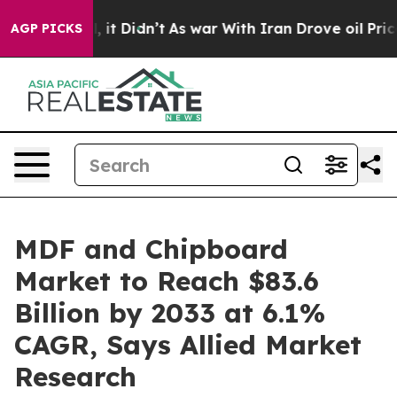
ll, it Didn’t
As war With Iran Drove oil Prices Highe
AGP PICKS
MDF and Chipboard
Market to Reach $83.6
Billion by 2033 at 6.1%
CAGR, Says Allied Market
Research