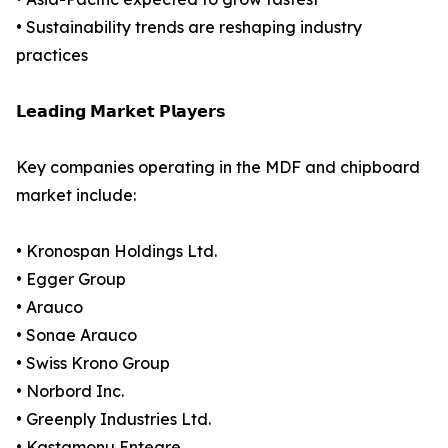
• Sustainability trends are reshaping industry
practices
𝗟𝗲𝗮𝗱𝗶𝗻𝗴 𝗠𝗮𝗿𝗸𝗲𝘁 𝗣𝗹𝗮𝘆𝗲𝗿𝘀
Key companies operating in the MDF and chipboard
market include:
• Kronospan Holdings Ltd.
• Egger Group
• Arauco
• Sonae Arauco
• Swiss Krono Group
• Norbord Inc.
• Greenply Industries Ltd.
• Kastamonu Entegre