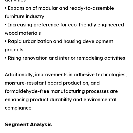
• Expansion of modular and ready-to-assemble
furniture industry
• Increasing preference for eco-friendly engineered
wood materials
• Rapid urbanization and housing development
projects
• Rising renovation and interior remodeling activities
Additionally, improvements in adhesive technologies,
moisture-resistant board production, and
formaldehyde-free manufacturing processes are
enhancing product durability and environmental
compliance.
𝗦𝗲𝗴𝗺𝗲𝗻𝘁 𝗔𝗻𝗮𝗹𝘆𝘀𝗶𝘀