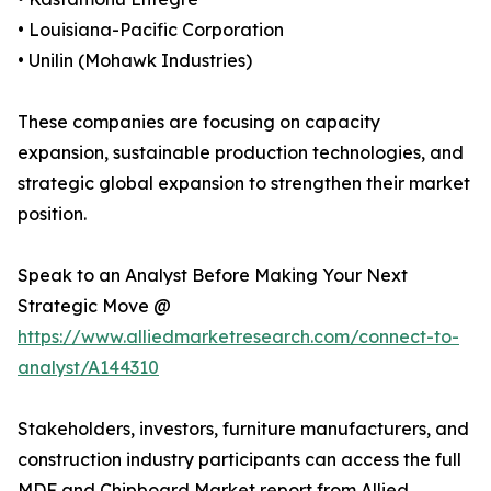
• Louisiana-Pacific Corporation
• Unilin (Mohawk Industries)
These companies are focusing on capacity
expansion, sustainable production technologies, and
strategic global expansion to strengthen their market
position.
Speak to an Analyst Before Making Your Next
Strategic Move @
https://www.alliedmarketresearch.com/connect-to-
analyst/A144310
Stakeholders, investors, furniture manufacturers, and
construction industry participants can access the full
MDF and Chipboard Market report from Allied