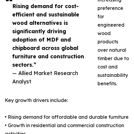
Rising demand for cost-
preference
efficient and sustainable
for
wood alternatives is
engineered
significantly driving
wood
adoption of MDF and
products
chipboard across global
over natural
furniture and construction
timber due to
sectors.”
cost and
— Allied Market Research
sustainability
Analyst
benefits.
Key growth drivers include:
• Rising demand for affordable and durable furniture
• Growth in residential and commercial construction
activities