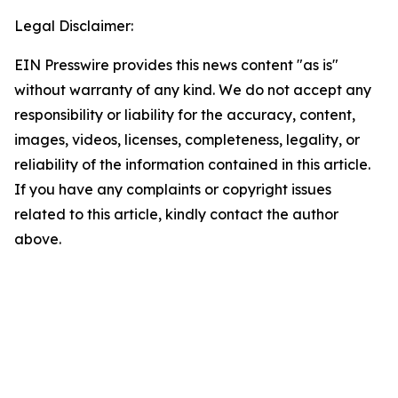
Legal Disclaimer:
EIN Presswire provides this news content "as is"
without warranty of any kind. We do not accept any
responsibility or liability for the accuracy, content,
images, videos, licenses, completeness, legality, or
reliability of the information contained in this article.
If you have any complaints or copyright issues
related to this article, kindly contact the author
above.