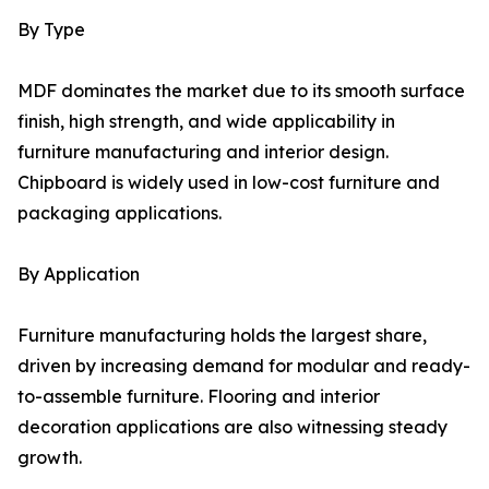
By Type
MDF dominates the market due to its smooth surface
finish, high strength, and wide applicability in
furniture manufacturing and interior design.
Chipboard is widely used in low-cost furniture and
packaging applications.
By Application
Furniture manufacturing holds the largest share,
driven by increasing demand for modular and ready-
to-assemble furniture. Flooring and interior
decoration applications are also witnessing steady
growth.