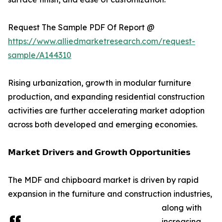
Request The Sample PDF Of Report @
https://www.alliedmarketresearch.com/request-
sample/A144310
Rising urbanization, growth in modular furniture
production, and expanding residential construction
activities are further accelerating market adoption
across both developed and emerging economies.
𝗠𝗮𝗿𝗸𝗲𝘁 𝗗𝗿𝗶𝘃𝗲𝗿𝘀 𝗮𝗻𝗱 𝗚𝗿𝗼𝘄𝘁𝗵 𝗢𝗽𝗽𝗼𝗿𝘁𝘂𝗻𝗶𝘁𝗶𝗲𝘀
The MDF and chipboard market is driven by rapid
expansion in the furniture and construction industries,
along with
increasing