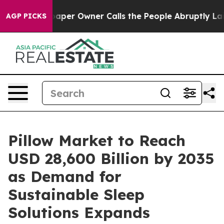
r Owner Calls the People Abruptly Laid off “Simply 
AGP PICKS
Pillow Market to Reach
USD 28,600 Billion by 2035
as Demand for
Sustainable Sleep
Solutions Expands