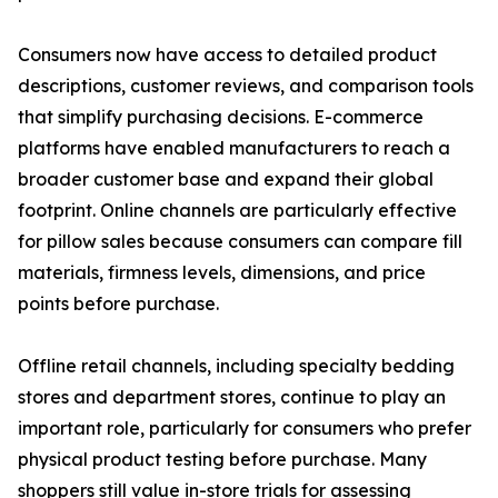
Consumers now have access to detailed product
descriptions, customer reviews, and comparison tools
that simplify purchasing decisions. E-commerce
platforms have enabled manufacturers to reach a
broader customer base and expand their global
footprint. Online channels are particularly effective
for pillow sales because consumers can compare fill
materials, firmness levels, dimensions, and price
points before purchase.
Offline retail channels, including specialty bedding
stores and department stores, continue to play an
important role, particularly for consumers who prefer
physical product testing before purchase. Many
shoppers still value in-store trials for assessing