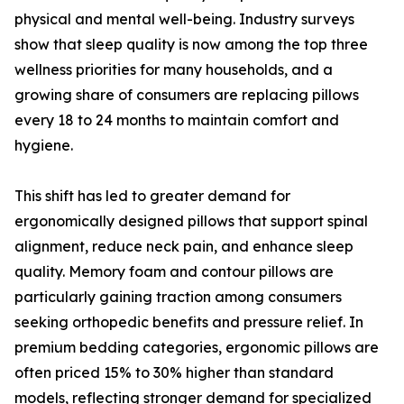
physical and mental well-being. Industry surveys
show that sleep quality is now among the top three
wellness priorities for many households, and a
growing share of consumers are replacing pillows
every 18 to 24 months to maintain comfort and
hygiene.
This shift has led to greater demand for
ergonomically designed pillows that support spinal
alignment, reduce neck pain, and enhance sleep
quality. Memory foam and contour pillows are
particularly gaining traction among consumers
seeking orthopedic benefits and pressure relief. In
premium bedding categories, ergonomic pillows are
often priced 15% to 30% higher than standard
models, reflecting stronger demand for specialized