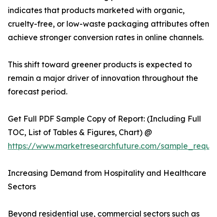
indicates that products marketed with organic,
cruelty-free, or low-waste packaging attributes often
achieve stronger conversion rates in online channels.
This shift toward greener products is expected to
remain a major driver of innovation throughout the
forecast period.
Get Full PDF Sample Copy of Report: (Including Full
TOC, List of Tables & Figures, Chart) @
https://www.marketresearchfuture.com/sample_reque
Increasing Demand from Hospitality and Healthcare
Sectors
Beyond residential use, commercial sectors such as