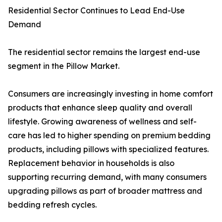
Residential Sector Continues to Lead End-Use
Demand
The residential sector remains the largest end-use
segment in the Pillow Market.
Consumers are increasingly investing in home comfort
products that enhance sleep quality and overall
lifestyle. Growing awareness of wellness and self-
care has led to higher spending on premium bedding
products, including pillows with specialized features.
Replacement behavior in households is also
supporting recurring demand, with many consumers
upgrading pillows as part of broader mattress and
bedding refresh cycles.