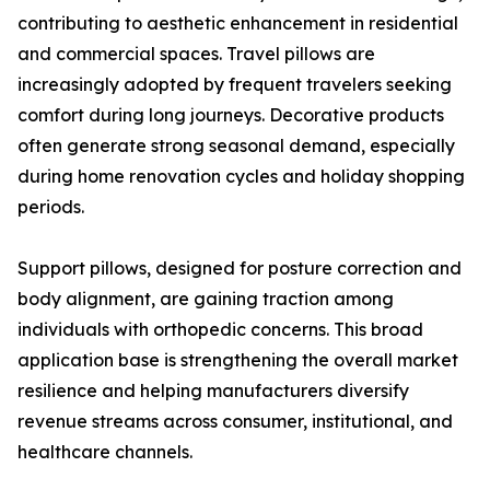
contributing to aesthetic enhancement in residential
and commercial spaces. Travel pillows are
increasingly adopted by frequent travelers seeking
comfort during long journeys. Decorative products
often generate strong seasonal demand, especially
during home renovation cycles and holiday shopping
periods.
Support pillows, designed for posture correction and
body alignment, are gaining traction among
individuals with orthopedic concerns. This broad
application base is strengthening the overall market
resilience and helping manufacturers diversify
revenue streams across consumer, institutional, and
healthcare channels.