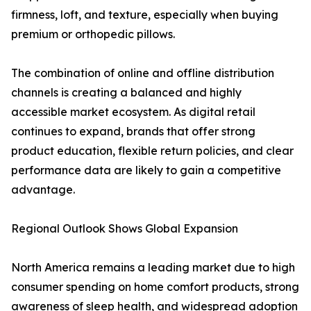
firmness, loft, and texture, especially when buying
premium or orthopedic pillows.
The combination of online and offline distribution
channels is creating a balanced and highly
accessible market ecosystem. As digital retail
continues to expand, brands that offer strong
product education, flexible return policies, and clear
performance data are likely to gain a competitive
advantage.
Regional Outlook Shows Global Expansion
North America remains a leading market due to high
consumer spending on home comfort products, strong
awareness of sleep health, and widespread adoption