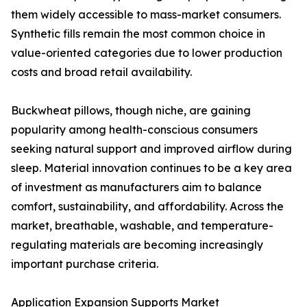
them widely accessible to mass-market consumers.
Synthetic fills remain the most common choice in
value-oriented categories due to lower production
costs and broad retail availability.
Buckwheat pillows, though niche, are gaining
popularity among health-conscious consumers
seeking natural support and improved airflow during
sleep. Material innovation continues to be a key area
of investment as manufacturers aim to balance
comfort, sustainability, and affordability. Across the
market, breathable, washable, and temperature-
regulating materials are becoming increasingly
important purchase criteria.
Application Expansion Supports Market