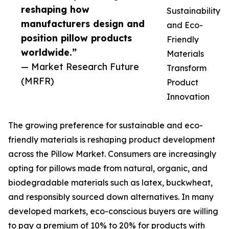
reshaping how
Sustainability
manufacturers design and
and Eco-
position pillow products
Friendly
worldwide.”
Materials
— Market Research Future
Transform
(MRFR)
Product
Innovation
The growing preference for sustainable and eco-
friendly materials is reshaping product development
across the Pillow Market. Consumers are increasingly
opting for pillows made from natural, organic, and
biodegradable materials such as latex, buckwheat,
and responsibly sourced down alternatives. In many
developed markets, eco-conscious buyers are willing
to pay a premium of 10% to 20% for products with