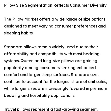
Pillow Size Segmentation Reflects Consumer Diversity
The Pillow Market offers a wide range of size options
designed to meet varying consumer preferences and
sleeping habits.
Standard pillows remain widely used due to their
affordability and compatibility with most bedding
systems. Queen and king-size pillows are gaining
popularity among consumers seeking enhanced
comfort and larger sleep surfaces. Standard sizes
continue to account for the largest share of unit sales,
while larger sizes are increasingly favored in premium
bedding and hospitality applications.
Travel pillows represent a fast-growing segment,