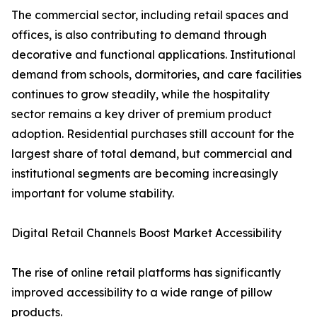
The commercial sector, including retail spaces and
offices, is also contributing to demand through
decorative and functional applications. Institutional
demand from schools, dormitories, and care facilities
continues to grow steadily, while the hospitality
sector remains a key driver of premium product
adoption. Residential purchases still account for the
largest share of total demand, but commercial and
institutional segments are becoming increasingly
important for volume stability.
Digital Retail Channels Boost Market Accessibility
The rise of online retail platforms has significantly
improved accessibility to a wide range of pillow
products.