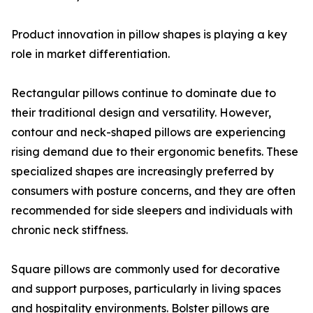
Product innovation in pillow shapes is playing a key
role in market differentiation.
Rectangular pillows continue to dominate due to
their traditional design and versatility. However,
contour and neck-shaped pillows are experiencing
rising demand due to their ergonomic benefits. These
specialized shapes are increasingly preferred by
consumers with posture concerns, and they are often
recommended for side sleepers and individuals with
chronic neck stiffness.
Square pillows are commonly used for decorative
and support purposes, particularly in living spaces
and hospitality environments. Bolster pillows are