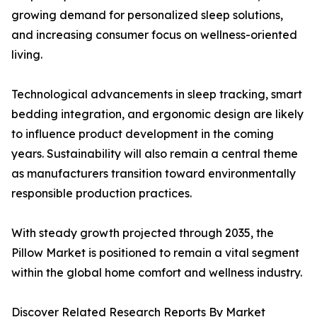
growing demand for personalized sleep solutions,
and increasing consumer focus on wellness-oriented
living.
Technological advancements in sleep tracking, smart
bedding integration, and ergonomic design are likely
to influence product development in the coming
years. Sustainability will also remain a central theme
as manufacturers transition toward environmentally
responsible production practices.
With steady growth projected through 2035, the
Pillow Market is positioned to remain a vital segment
within the global home comfort and wellness industry.
Discover Related Research Reports By Market