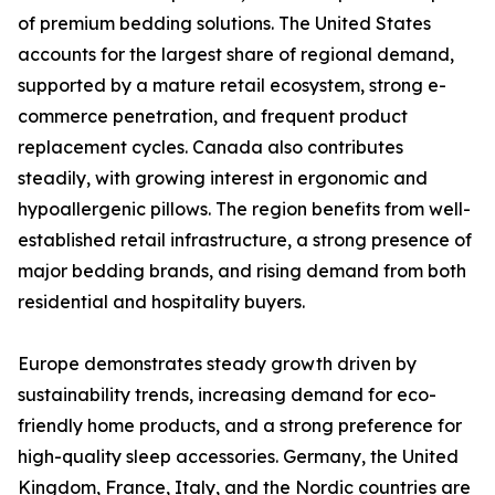
of premium bedding solutions. The United States
accounts for the largest share of regional demand,
supported by a mature retail ecosystem, strong e-
commerce penetration, and frequent product
replacement cycles. Canada also contributes
steadily, with growing interest in ergonomic and
hypoallergenic pillows. The region benefits from well-
established retail infrastructure, a strong presence of
major bedding brands, and rising demand from both
residential and hospitality buyers.
Europe demonstrates steady growth driven by
sustainability trends, increasing demand for eco-
friendly home products, and a strong preference for
high-quality sleep accessories. Germany, the United
Kingdom, France, Italy, and the Nordic countries are