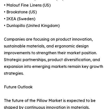
• Malouf Fine Linens (US)
• Brookstone (US)
• IKEA (Sweden)
• Dunlopillo (United Kingdom)
Companies are focusing on product innovation,
sustainable materials, and ergonomic design
improvements to strengthen their market position.
Strategic partnerships, product diversification, and
expansion into emerging markets remain key growth
strategies.
Future Outlook
The future of the Pillow Market is expected to be
shaped by continuous innovation in materials,