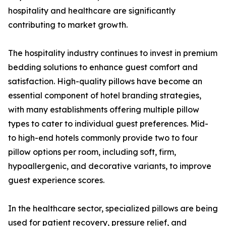
hospitality and healthcare are significantly
contributing to market growth.
The hospitality industry continues to invest in premium
bedding solutions to enhance guest comfort and
satisfaction. High-quality pillows have become an
essential component of hotel branding strategies,
with many establishments offering multiple pillow
types to cater to individual guest preferences. Mid-
to high-end hotels commonly provide two to four
pillow options per room, including soft, firm,
hypoallergenic, and decorative variants, to improve
guest experience scores.
In the healthcare sector, specialized pillows are being
used for patient recovery, pressure relief, and