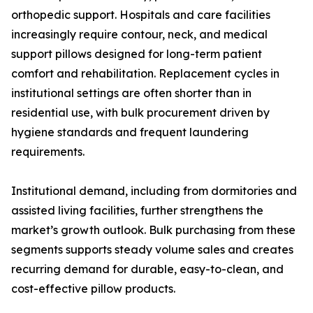
orthopedic support. Hospitals and care facilities
increasingly require contour, neck, and medical
support pillows designed for long-term patient
comfort and rehabilitation. Replacement cycles in
institutional settings are often shorter than in
residential use, with bulk procurement driven by
hygiene standards and frequent laundering
requirements.
Institutional demand, including from dormitories and
assisted living facilities, further strengthens the
market’s growth outlook. Bulk purchasing from these
segments supports steady volume sales and creates
recurring demand for durable, easy-to-clean, and
cost-effective pillow products.