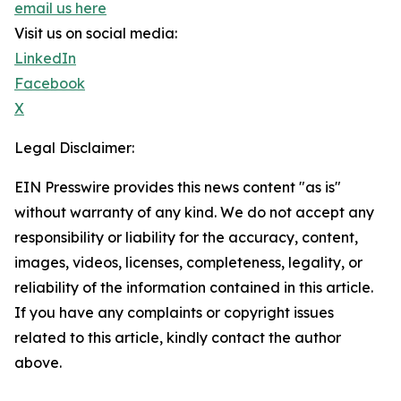
email us here
Visit us on social media:
LinkedIn
Facebook
X
Legal Disclaimer:
EIN Presswire provides this news content "as is"
without warranty of any kind. We do not accept any
responsibility or liability for the accuracy, content,
images, videos, licenses, completeness, legality, or
reliability of the information contained in this article.
If you have any complaints or copyright issues
related to this article, kindly contact the author
above.