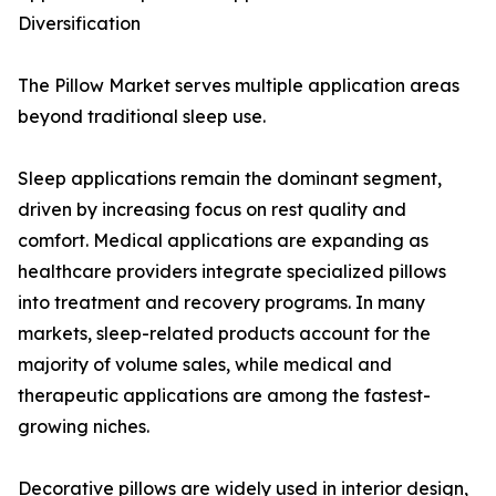
Diversification
The Pillow Market serves multiple application areas
beyond traditional sleep use.
Sleep applications remain the dominant segment,
driven by increasing focus on rest quality and
comfort. Medical applications are expanding as
healthcare providers integrate specialized pillows
into treatment and recovery programs. In many
markets, sleep-related products account for the
majority of volume sales, while medical and
therapeutic applications are among the fastest-
growing niches.
Decorative pillows are widely used in interior design,