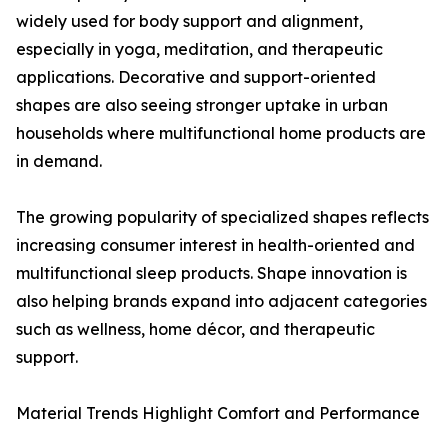
widely used for body support and alignment,
especially in yoga, meditation, and therapeutic
applications. Decorative and support-oriented
shapes are also seeing stronger uptake in urban
households where multifunctional home products are
in demand.
The growing popularity of specialized shapes reflects
increasing consumer interest in health-oriented and
multifunctional sleep products. Shape innovation is
also helping brands expand into adjacent categories
such as wellness, home décor, and therapeutic
support.
Material Trends Highlight Comfort and Performance