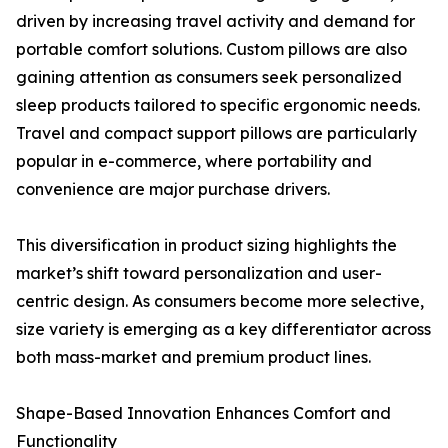
driven by increasing travel activity and demand for
portable comfort solutions. Custom pillows are also
gaining attention as consumers seek personalized
sleep products tailored to specific ergonomic needs.
Travel and compact support pillows are particularly
popular in e-commerce, where portability and
convenience are major purchase drivers.
This diversification in product sizing highlights the
market’s shift toward personalization and user-
centric design. As consumers become more selective,
size variety is emerging as a key differentiator across
both mass-market and premium product lines.
Shape-Based Innovation Enhances Comfort and
Functionality