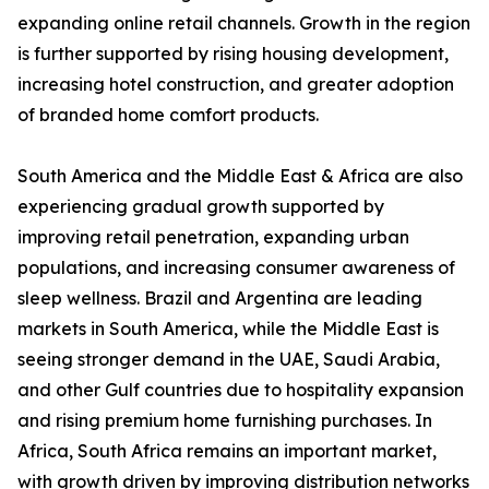
expanding online retail channels. Growth in the region
is further supported by rising housing development,
increasing hotel construction, and greater adoption
of branded home comfort products.
South America and the Middle East & Africa are also
experiencing gradual growth supported by
improving retail penetration, expanding urban
populations, and increasing consumer awareness of
sleep wellness. Brazil and Argentina are leading
markets in South America, while the Middle East is
seeing stronger demand in the UAE, Saudi Arabia,
and other Gulf countries due to hospitality expansion
and rising premium home furnishing purchases. In
Africa, South Africa remains an important market,
with growth driven by improving distribution networks