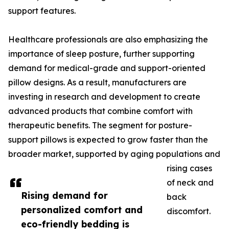
support features.
Healthcare professionals are also emphasizing the
importance of sleep posture, further supporting
demand for medical-grade and support-oriented
pillow designs. As a result, manufacturers are
investing in research and development to create
advanced products that combine comfort with
therapeutic benefits. The segment for posture-
support pillows is expected to grow faster than the
broader market, supported by aging populations and
rising cases
of neck and
Rising demand for
back
personalized comfort and
discomfort.
eco-friendly bedding is