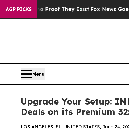
fers no Proof They Exist
Fox News Goes Quiet as 
AGP PICKS
Menu
Upgrade Your Setup: I
Deals on its Premium 32
LOS ANGELES, FL, UNITED STATES, June 24, 20