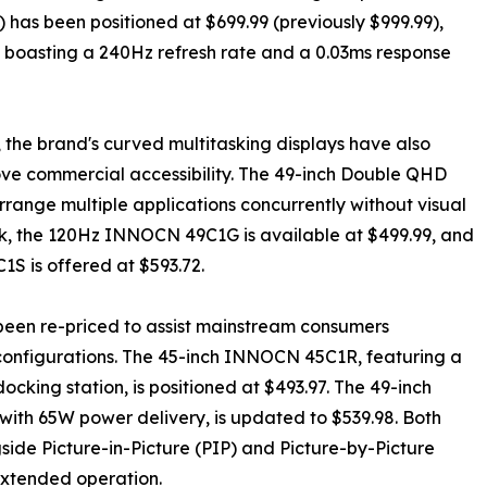
as been positioned at $699.99 (previously $999.99),
oasting a 240Hz refresh rate and a 0.03ms response
, the brand's curved multitasking displays have also
rove commercial accessibility. The 49-inch Double QHD
rrange multiple applications concurrently without visual
k, the 120Hz INNOCN 49C1G is available at $499.99, and
is offered at $593.72.
been re-priced to assist mainstream consumers
 configurations. The 45-inch INNOCN 45C1R, featuring a
ing station, is positioned at $493.97. The 49-inch
ith 65W power delivery, is updated to $539.98. Both
side Picture-in-Picture (PIP) and Picture-by-Picture
 extended operation.