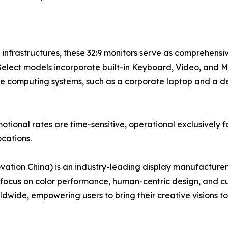
e infrastructures, these 32:9 monitors serve as comprehens
Select models incorporate built-in Keyboard, Video, and 
te computing systems, such as a corporate laptop and a d
ional rates are time-sensitive, operational exclusively fo
cations.
ion China) is an industry-leading display manufacturer
e focus on color performance, human-centric design, and 
dwide, empowering users to bring their creative visions to 