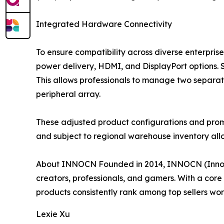
Integrated Hardware Connectivity
To ensure compatibility across diverse enterpris
power delivery, HDMI, and DisplayPort options. 
This allows professionals to manage two separa
peripheral array.
These adjusted product configurations and promot
and subject to regional warehouse inventory allo
About INNOCN Founded in 2014, INNOCN (Innovat
creators, professionals, and gamers. With a cor
products consistently rank among top sellers worl
Lexie Xu