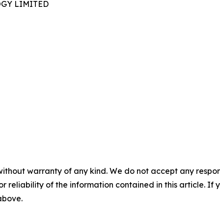
GY LIMITED
without warranty of any kind. We do not accept any responsib
r reliability of the information contained in this article. I
 above.