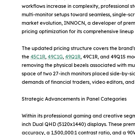
workflows increase in complexity, professional s
multi-monitor setups toward seamless, single-scr
market evolution, INNOCN, a developer of prem
pricing optimization for its comprehensive lineup
The updated pricing structure covers the brand'
the
45C1R
,
49C1G
,
49Q1R
, 49C1R, and 49Q1S mod
removing the physical bezels associated with mul
space of two 27-inch monitors placed side-by-side
demands of financial traders, video editors, an
Strategic Advancements in Panel Categories
Within its professional gaming and creative seg
inch Dual QHD (5120x1440) displays. These prem
accuracy, a 1,500,000:1 contrast ratio, and a 90