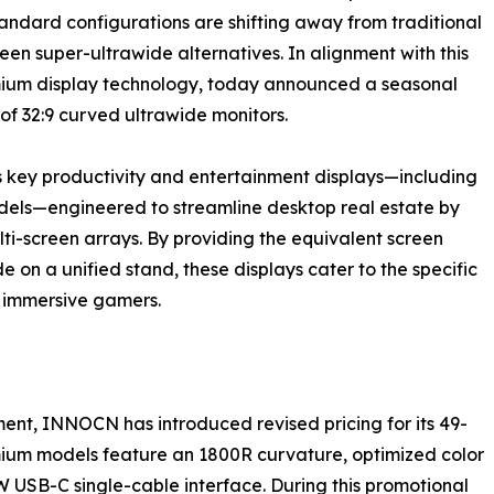
tandard configurations are shifting away from traditional
een super-ultrawide alternatives. In alignment with this
ium display technology, today announced a seasonal
 of 32:9 curved ultrawide monitors.
s key productivity and entertainment displays—including
els—engineered to streamline desktop real estate by
ti-screen arrays. By providing the equivalent screen
 on a unified stand, these displays cater to the specific
d immersive gamers.
ment, INNOCN has introduced revised pricing for its 49-
ium models feature an 1800R curvature, optimized color
W USB-C single-cable interface. During this promotional