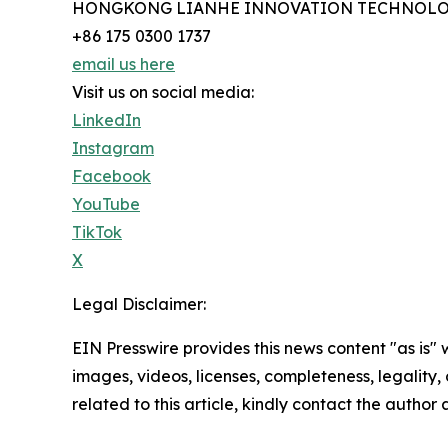
HONGKONG LIANHE INNOVATION TECHNOLO
+86 175 0300 1737
email us here
Visit us on social media:
LinkedIn
Instagram
Facebook
YouTube
TikTok
X
Legal Disclaimer:
EIN Presswire provides this news content "as is" 
images, videos, licenses, completeness, legality, o
related to this article, kindly contact the author