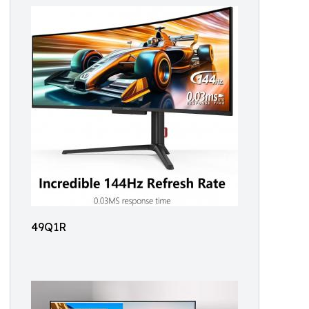
49Q1R