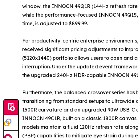
window, the INNOCN 49Q1R (144Hz refresh rate) h
while the performance-focused INNOCN 49Q1S, b
time, is adjusted to $899.99.
For productivity-centric enterprise environments
received significant pricing adjustments to imp
(5120x1440) portfolio allows users to open and a
interruption. Under the updated event framewor
the upgraded 240Hz HDR-capable INNOCN 49C1S 
Furthermore, the balanced crossover series has 
transitioning from standard setups to ultrawide
1500R curvature and an upgraded 90W USB-C dock
INNOCN 49C1R, built on a classic 1800R canvas w
models maintain a fluid 120Hz refresh rate along
(PBP) capabilities to mitigate eye strain during