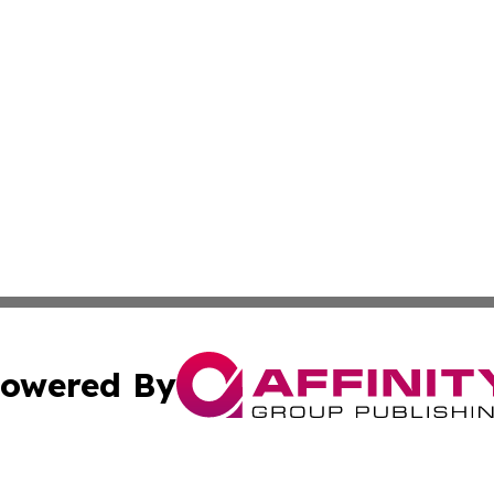
owered By
ubmit Press Release
Terms & Conditions
Copyright/DMCA