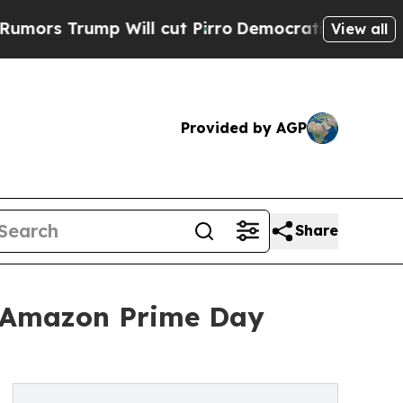
ump Will cut Pirro
Democratic Socialists of Ame
View all
Provided by AGP
Share
 Amazon Prime Day