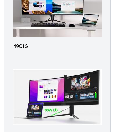
49C1G