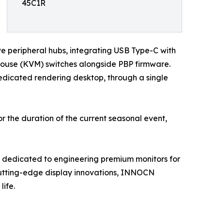
45C1R
ive peripheral hubs, integrating USB Type-C with
Mouse (KVM) switches alongside PBP firmware.
edicated rendering desktop, through a single
r the duration of the current seasonal event,
 dedicated to engineering premium monitors for
cutting-edge display innovations, INNOCN
life.