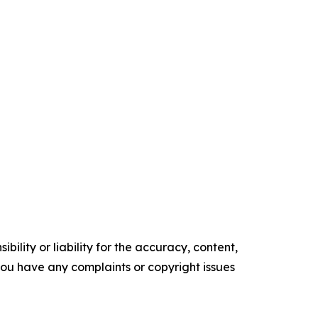
ility or liability for the accuracy, content,
f you have any complaints or copyright issues