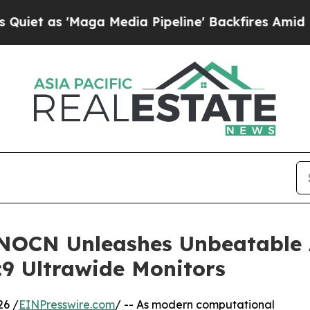
'Maga Media Pipeline' Backfires Amid Rumors Tr
NNOCN Unleashes Unbeatable
:9 Ultrawide Monitors
26 /
EINPresswire.com
/ -- As modern computational