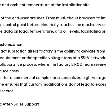
 and ambient temperature of the installation site.
g
 of the end-user are met. From multi-circuit breakers to i
l control point before electricity reaches the machinery o
me data on load, temperature, and oil levels, facilitating 
ustomization
 substation direct factory is the ability to deviate from 
requirement or the specific voltage taps of a 33kV network.
 collaborative process where the factory’s R&D team review
duce costs.
r for a commercial complex or a specialized high-voltage
ine ensures that custom modifications do not lead to excessi
 sector.
nd After-Sales Support