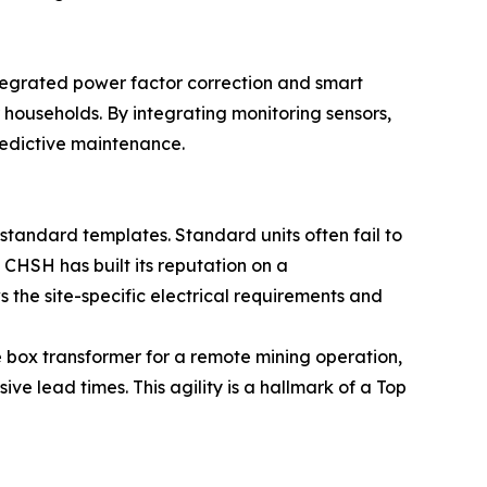
ntegrated power factor correction and smart
r households. By integrating monitoring sensors,
predictive maintenance.
standard templates. Standard units often fail to
 CHSH has built its reputation on a
s the site-specific electrical requirements and
 box transformer for a remote mining operation,
ve lead times. This agility is a hallmark of a Top