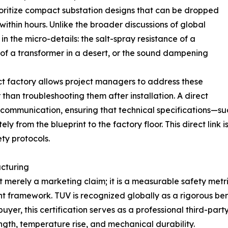
rioritize compact substation designs that can be dropped
thin hours. Unlike the broader discussions of global
in the micro-details: the salt-spray resistance of a
n of a transformer in a desert, or the sound dampening
ct factory allows project managers to address these
than troubleshooting them after installation. A direct
ommunication, ensuring that technical specifications—such
y from the blueprint to the factory floor. This direct link 
ety protocols.
acturing
not merely a marketing claim; it is a measurable safety metr
 framework. TUV is recognized globally as a rigorous benc
uyer, this certification serves as a professional third-par
ngth, temperature rise, and mechanical durability.