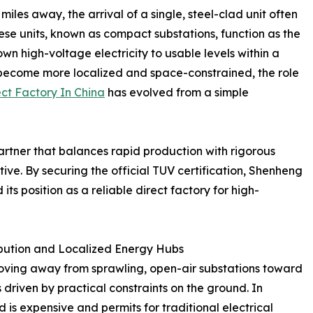
iles away, the arrival of a single, steel-clad unit often
These units, known as compact substations, function as the
wn high-voltage electricity to usable levels within a
become more localized and space-constrained, the role
ct Factory In China
has evolved from a simple
partner that balances rapid production with rigorous
tive. By securing the official TUV certification, Shenheng
 its position as a reliable direct factory for high-
bution and Localized Energy Hubs
moving away from sprawling, open-air substations toward
 driven by practical constraints on the ground. In
d is expensive and permits for traditional electrical