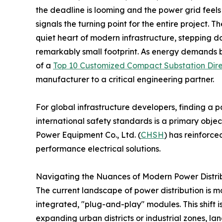
the deadline is looming and the power grid feels m
signals the turning point for the entire project. 
quiet heart of modern infrastructure, stepping do
remarkably small footprint. As energy demands 
of a
Top 10 Customized Compact Substation Dire
manufacturer to a critical engineering partner.
For global infrastructure developers, finding a 
international safety standards is a primary objec
Power Equipment Co., Ltd. (
CHSH
) has reinforced
performance electrical solutions.
Navigating the Nuances of Modern Power Distri
The current landscape of power distribution is 
integrated, "plug-and-play" modules. This shift is
expanding urban districts or industrial zones, lan