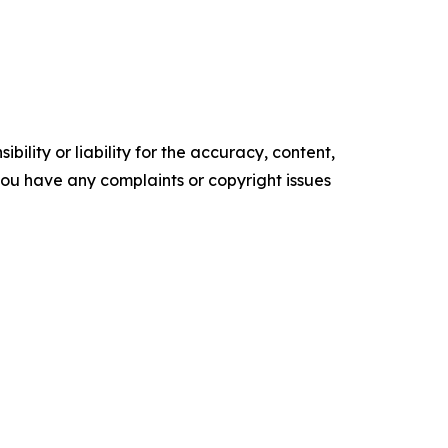
ility or liability for the accuracy, content,
f you have any complaints or copyright issues