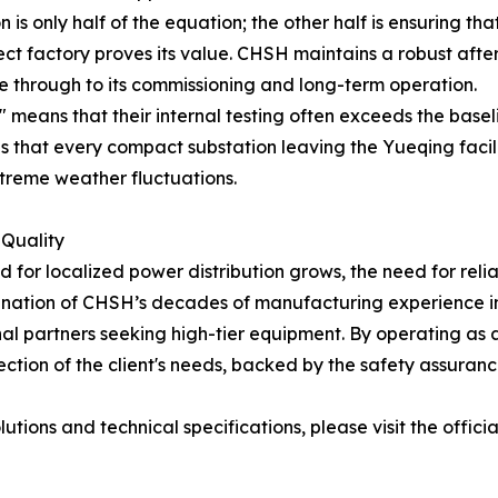
s only half of the equation; the other half is ensuring th
irect factory proves its value. CHSH maintains a robust aft
e through to its commissioning and long-term operation.
" means that their internal testing often exceeds the basel
s that every compact substation leaving the Yueqing facilit
extreme weather fluctuations.
 Quality
for localized power distribution grows, the need for relia
ination of CHSH’s decades of manufacturing experience in 
onal partners seeking high-tier equipment. By operating as 
ction of the client's needs, backed by the safety assurance
tions and technical specifications, please visit the offici