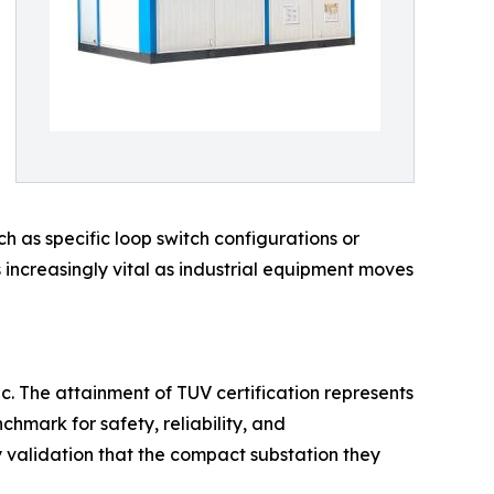
 as specific loop switch configurations or
is increasingly vital as industrial equipment moves
ic. The attainment of TUV certification represents
hmark for safety, reliability, and
ty validation that the compact substation they