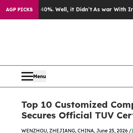
nd 40%. Well, it Didn’t
As war With Iran Drove 
AGP PICKS
Menu
Top 10 Customized Comp
Secures Official TUV Cer
WENZHOU, ZHEJIANG, CHINA, June 25, 2026 /