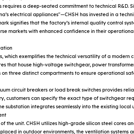
s requires a deep-seated commitment to technical R&D. Sin
na’s electrical appliances"—CHSH has invested in a techn
k signifies that the factory’s internal quality control sys
erse markets with enhanced confidence in their operationa
tation
s, which exemplifies the technical versatility of a modern 
res that house high-voltage switchgear, power transformer
es on three distinct compartments to ensure operational s
um circuit breakers or load break switches provides relia
y, customers can specify the exact type of switchgear requi
he substation integrates seamlessly into the existing local u
ent
of the unit. CHSH utilizes high-grade silicon steel cores 
 placed in outdoor environments, the ventilation systems a