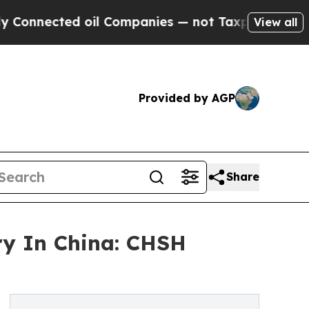
cted oil Companies — not Taxpayers — the Chance
View all
Provided by AGP
Share
ry In China: CHSH