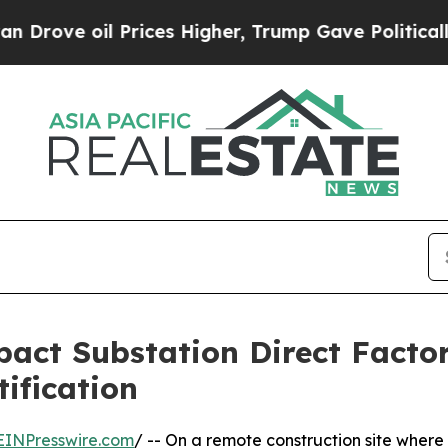
oil Prices Higher, Trump Gave Politically Conne
act Substation Direct Facto
tification
EINPresswire.com
/ -- On a remote construction site where