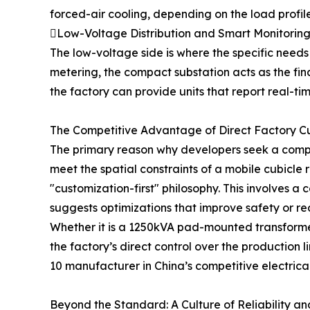
forced-air cooling, depending on the load profile
Low-Voltage Distribution and Smart Monitorin
The low-voltage side is where the specific needs
metering, the compact substation acts as the fina
the factory can provide units that report real-ti
The Competitive Advantage of Direct Factory C
The primary reason why developers seek a compact
meet the spatial constraints of a mobile cubicle 
"customization-first" philosophy. This involves a
suggests optimizations that improve safety or re
Whether it is a 1250kVA pad-mounted transforme
the factory’s direct control over the production l
10 manufacturer in China’s competitive electrical
Beyond the Standard: A Culture of Reliability a