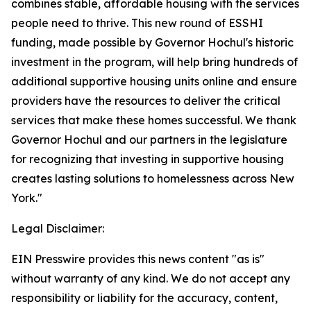
combines stable, affordable housing with the services
people need to thrive. This new round of ESSHI
funding, made possible by Governor Hochul's historic
investment in the program, will help bring hundreds of
additional supportive housing units online and ensure
providers have the resources to deliver the critical
services that make these homes successful. We thank
Governor Hochul and our partners in the legislature
for recognizing that investing in supportive housing
creates lasting solutions to homelessness across New
York."
Legal Disclaimer:
EIN Presswire provides this news content "as is"
without warranty of any kind. We do not accept any
responsibility or liability for the accuracy, content,