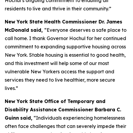
Hochul’s ongoing commitment to enabling all
residents to live and thrive in their community.”
New York State Health Commissioner Dr. James
McDonald said,
“Everyone deserves a safe place to
call home. I thank Governor Hochul for her continued
commitment to expanding supportive housing across
New York. Stable housing is essential to good health,
and this investment will help some of our most
vulnerable New Yorkers access the support and
services they need to live healthier, more secure
lives.”
New York State Office of Temporary and
Disability Assistance Commissioner Barbara C.
Guinn
said,
“Individuals experiencing homelessness
often face challenges that can severely impede their