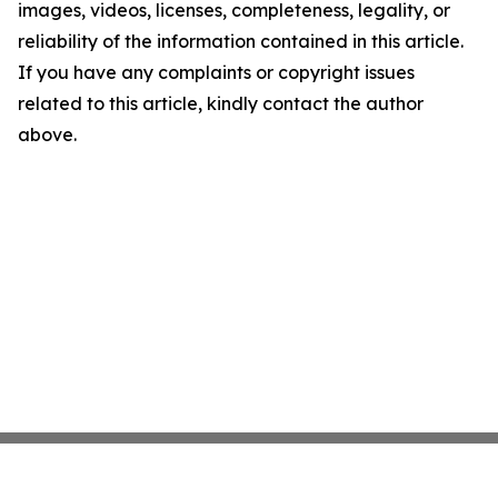
images, videos, licenses, completeness, legality, or
reliability of the information contained in this article.
If you have any complaints or copyright issues
related to this article, kindly contact the author
above.