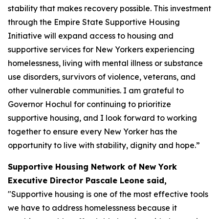
stability that makes recovery possible. This investment
through the Empire State Supportive Housing
Initiative will expand access to housing and
supportive services for New Yorkers experiencing
homelessness, living with mental illness or substance
use disorders, survivors of violence, veterans, and
other vulnerable communities. I am grateful to
Governor Hochul for continuing to prioritize
supportive housing, and I look forward to working
together to ensure every New Yorker has the
opportunity to live with stability, dignity and hope.”
Supportive Housing Network of New York
Executive Director Pascale Leone said,
"Supportive housing is one of the most effective tools
we have to address homelessness because it