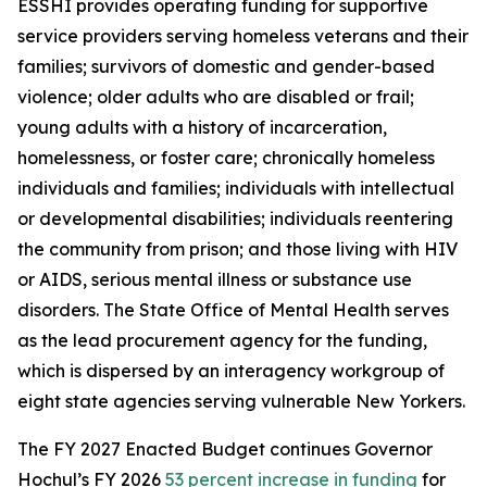
ESSHI provides operating funding for supportive
service providers serving homeless veterans and their
families; survivors of domestic and gender-based
violence; older adults who are disabled or frail;
young adults with a history of incarceration,
homelessness, or foster care; chronically homeless
individuals and families; individuals with intellectual
or developmental disabilities; individuals reentering
the community from prison; and those living with HIV
or AIDS, serious mental illness or substance use
disorders. The State Office of Mental Health serves
as the lead procurement agency for the funding,
which is dispersed by an interagency workgroup of
eight state agencies serving vulnerable New Yorkers.
The FY 2027 Enacted Budget continues Governor
Hochul’s FY 2026
53 percent increase in funding
for