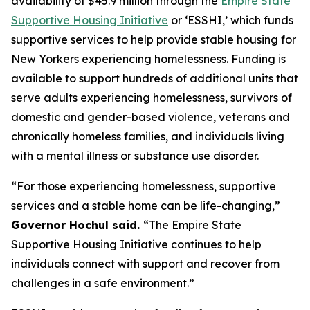
availability of $45.9 million through the
Empire State
Supportive Housing Initiative
or ‘ESSHI,’ which funds
supportive services to help provide stable housing for
New Yorkers experiencing homelessness. Funding is
available to support hundreds of additional units that
serve adults experiencing homelessness, survivors of
domestic and gender-based violence, veterans and
chronically homeless families, and individuals living
with a mental illness or substance use disorder.
“For those experiencing homelessness, supportive
services and a stable home can be life-changing,”
Governor Hochul said.
“The Empire State
Supportive Housing Initiative continues to help
individuals connect with support and recover from
challenges in a safe environment.”