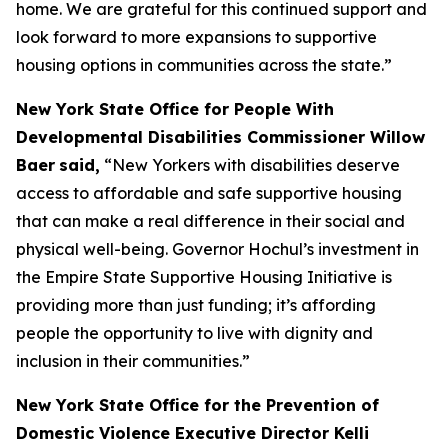
home. We are grateful for this continued support and
look forward to more expansions to supportive
housing options in communities across the state.”
New York State Office for People With
Developmental Disabilities Commissioner Willow
Baer
said,
“New Yorkers with disabilities deserve
access to affordable and safe supportive housing
that can make a real difference in their social and
physical well-being. Governor Hochul’s investment in
the Empire State Supportive Housing Initiative is
providing more than just funding; it’s affording
people the opportunity to live with dignity and
inclusion in their communities.”
New York State Office for the Prevention of
Domestic Violence Executive Director Kelli