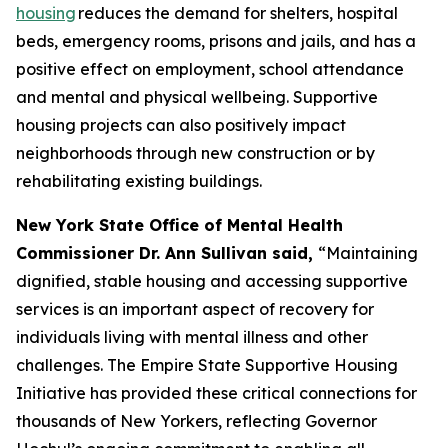
housing
reduces the demand for shelters, hospital
beds, emergency rooms, prisons and jails, and has a
positive effect on employment, school attendance
and mental and physical wellbeing. Supportive
housing projects can also positively impact
neighborhoods through new construction or by
rehabilitating existing buildings.
New York State Office of Mental Health
Commissioner Dr. Ann Sullivan said,
“Maintaining
dignified, stable housing and accessing supportive
services is an important aspect of recovery for
individuals living with mental illness and other
challenges. The Empire State Supportive Housing
Initiative has provided these critical connections for
thousands of New Yorkers, reflecting Governor