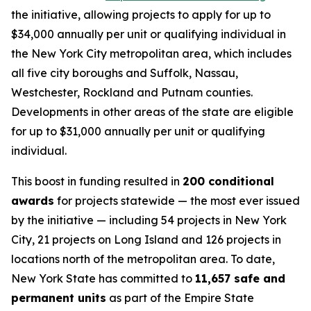
the initiative, allowing projects to apply for up to
$34,000 annually per unit or qualifying individual in
the New York City metropolitan area, which includes
all five city boroughs and Suffolk, Nassau,
Westchester, Rockland and Putnam counties.
Developments in other areas of the state are eligible
for up to $31,000 annually per unit or qualifying
individual.
This boost in funding resulted in
200 conditional
awards
for projects statewide — the most ever issued
by the initiative — including 54 projects in New York
City, 21 projects on Long Island and 126 projects in
locations north of the metropolitan area. To date,
New York State has committed to
11,657 safe and
permanent units
as part of the Empire State