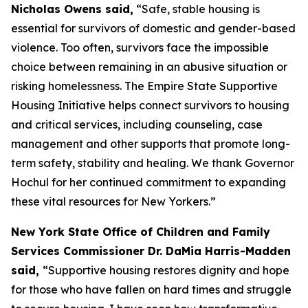
Nicholas Owens said,
“Safe, stable housing is
essential for survivors of domestic and gender-based
violence. Too often, survivors face the impossible
choice between remaining in an abusive situation or
risking homelessness. The Empire State Supportive
Housing Initiative helps connect survivors to housing
and critical services, including counseling, case
management and other supports that promote long-
term safety, stability and healing. We thank Governor
Hochul for her continued commitment to expanding
these vital resources for New Yorkers.”
New York State Office of Children and Family
Services Commissioner Dr. DaMia Harris-Madden
said,
“Supportive housing restores dignity and hope
for those who have fallen on hard times and struggle