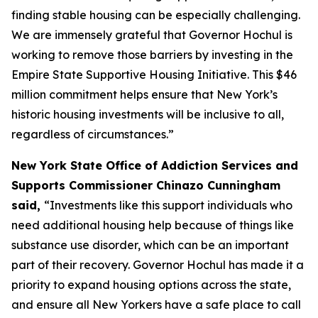
finding stable housing can be especially challenging.
We are immensely grateful that Governor Hochul is
working to remove those barriers by investing in the
Empire State Supportive Housing Initiative. This $46
million commitment helps ensure that New York’s
historic housing investments will be inclusive to all,
regardless of circumstances.”
New York State Office of Addiction Services and
Supports Commissioner Chinazo Cunningham
said,
“Investments like this support individuals who
need additional housing help because of things like
substance use disorder, which can be an important
part of their recovery. Governor Hochul has made it a
priority to expand housing options across the state,
and ensure all New Yorkers have a safe place to call