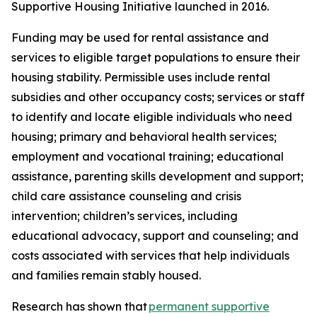
Supportive Housing Initiative launched in 2016.
Funding may be used for rental assistance and
services to eligible target populations to ensure their
housing stability. Permissible uses include rental
subsidies and other occupancy costs; services or staff
to identify and locate eligible individuals who need
housing; primary and behavioral health services;
employment and vocational training; educational
assistance, parenting skills development and support;
child care assistance counseling and crisis
intervention; children’s services, including
educational advocacy, support and counseling; and
costs associated with services that help individuals
and families remain stably housed.
Research has shown that
permanent supportive