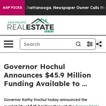
os in Chattanooga. Newspaper Owner Calls the People
AGP PICKS
Governor Hochul
Announces $45.9 Million
Funding Available to ...
Governor Kathy Hochul today announced the