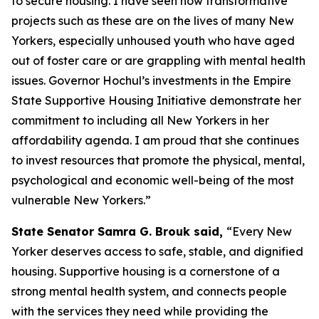
to secure housing. I have seen how transformative
projects such as these are on the lives of many New
Yorkers, especially unhoused youth who have aged
out of foster care or are grappling with mental health
issues. Governor Hochul’s investments in the Empire
State Supportive Housing Initiative demonstrate her
commitment to including all New Yorkers in her
affordability agenda. I am proud that she continues
to invest resources that promote the physical, mental,
psychological and economic well-being of the most
vulnerable New Yorkers.”
State Senator Samra G. Brouk said,
“Every New
Yorker deserves access to safe, stable, and dignified
housing. Supportive housing is a cornerstone of a
strong mental health system, and connects people
with the services they need while providing the