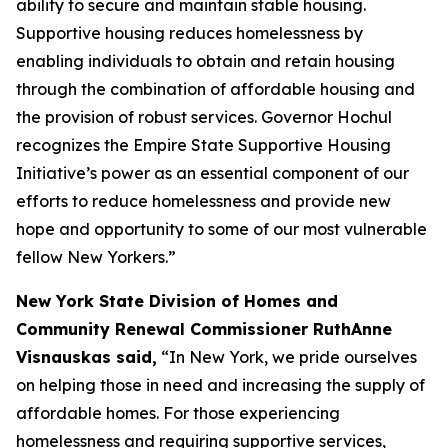
ability to secure and maintain stable housing.
Supportive housing reduces homelessness by
enabling individuals to obtain and retain housing
through the combination of affordable housing and
the provision of robust services. Governor Hochul
recognizes the Empire State Supportive Housing
Initiative’s power as an essential component of our
efforts to reduce homelessness and provide new
hope and opportunity to some of our most vulnerable
fellow New Yorkers.”
New York State Division of Homes and
Community Renewal Commissioner RuthAnne
Visnauskas said,
“In New York, we pride ourselves
on helping those in need and increasing the supply of
affordable homes. For those experiencing
homelessness and requiring supportive services,