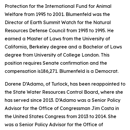
Protection for the International Fund for Animal
Welfare from 1995 to 2001. Blumenfeld was the
Director of Earth Summit Watch for the Natural
Resources Defense Council from 1993 to 1995. He
earned a Master of Laws from the University of
California, Berkeley degree and a Bachelor of Laws
degree from University of College London. This
position requires Senate confirmation and the
compensation is186,271. Blumenfeld is a Democrat.
Dorene D’Adamo, of Turlock, has been reappointed to
the State Water Resources Control Board, where she
has served since 2013. D’Adamo was a Senior Policy
Advisor for the Office of Congressman Jim Costa in
the United States Congress from 2013 to 2014. She
was a Senior Policy Advisor for the Office of