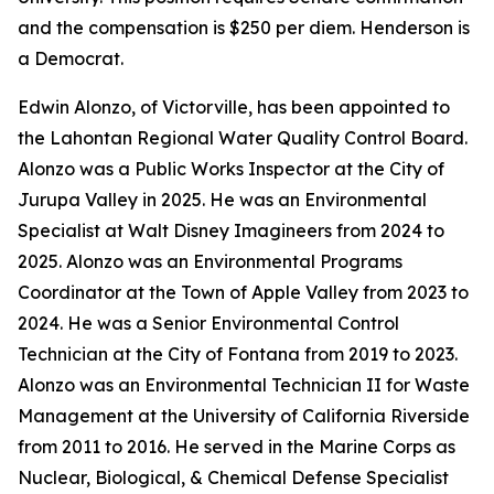
and the compensation is $250 per diem. Henderson is
a Democrat.
Edwin Alonzo, of Victorville, has been appointed to
the Lahontan Regional Water Quality Control Board.
Alonzo was a Public Works Inspector at the City of
Jurupa Valley in 2025. He was an Environmental
Specialist at Walt Disney Imagineers from 2024 to
2025. Alonzo was an Environmental Programs
Coordinator at the Town of Apple Valley from 2023 to
2024. He was a Senior Environmental Control
Technician at the City of Fontana from 2019 to 2023.
Alonzo was an Environmental Technician II for Waste
Management at the University of California Riverside
from 2011 to 2016. He served in the Marine Corps as
Nuclear, Biological, & Chemical Defense Specialist