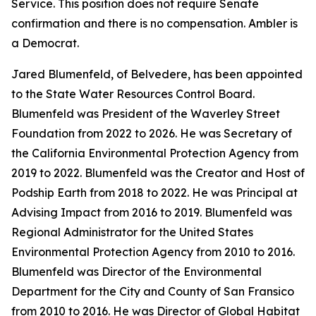
Service. This position does not require Senate
confirmation and there is no compensation. Ambler is
a Democrat.
Jared Blumenfeld, of Belvedere, has been appointed
to the State Water Resources Control Board.
Blumenfeld was President of the Waverley Street
Foundation from 2022 to 2026. He was Secretary of
the California Environmental Protection Agency from
2019 to 2022. Blumenfeld was the Creator and Host of
Podship Earth from 2018 to 2022. He was Principal at
Advising Impact from 2016 to 2019. Blumenfeld was
Regional Administrator for the United States
Environmental Protection Agency from 2010 to 2016.
Blumenfeld was Director of the Environmental
Department for the City and County of San Fransico
from 2010 to 2016. He was Director of Global Habitat