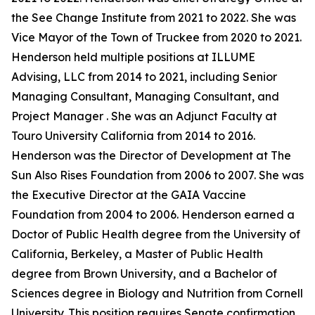
the See Change Institute from 2021 to 2022. She was
Vice Mayor of the Town of Truckee from 2020 to 2021.
Henderson held multiple positions at ILLUME
Advising, LLC from 2014 to 2021, including Senior
Managing Consultant, Managing Consultant, and
Project Manager . She was an Adjunct Faculty at
Touro University California from 2014 to 2016.
Henderson was the Director of Development at The
Sun Also Rises Foundation from 2006 to 2007. She was
the Executive Director at the GAIA Vaccine
Foundation from 2004 to 2006. Henderson earned a
Doctor of Public Health degree from the University of
California, Berkeley, a Master of Public Health
degree from Brown University, and a Bachelor of
Sciences degree in Biology and Nutrition from Cornell
University. This position requires Senate confirmation