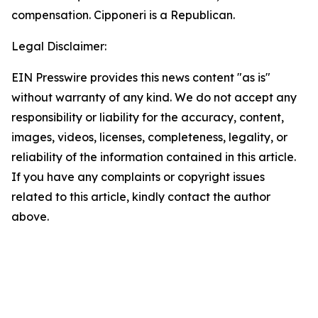
compensation. Cipponeri is a Republican.
Legal Disclaimer:
EIN Presswire provides this news content "as is"
without warranty of any kind. We do not accept any
responsibility or liability for the accuracy, content,
images, videos, licenses, completeness, legality, or
reliability of the information contained in this article.
If you have any complaints or copyright issues
related to this article, kindly contact the author
above.