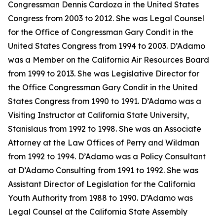
Congressman Dennis Cardoza in the United States
Congress from 2003 to 2012. She was Legal Counsel
for the Office of Congressman Gary Condit in the
United States Congress from 1994 to 2003. D’Adamo
was a Member on the California Air Resources Board
from 1999 to 2013. She was Legislative Director for
the Office Congressman Gary Condit in the United
States Congress from 1990 to 1991. D’Adamo was a
Visiting Instructor at California State University,
Stanislaus from 1992 to 1998. She was an Associate
Attorney at the Law Offices of Perry and Wildman
from 1992 to 1994. D’Adamo was a Policy Consultant
at D’Adamo Consulting from 1991 to 1992. She was
Assistant Director of Legislation for the California
Youth Authority from 1988 to 1990. D’Adamo was
Legal Counsel at the California State Assembly