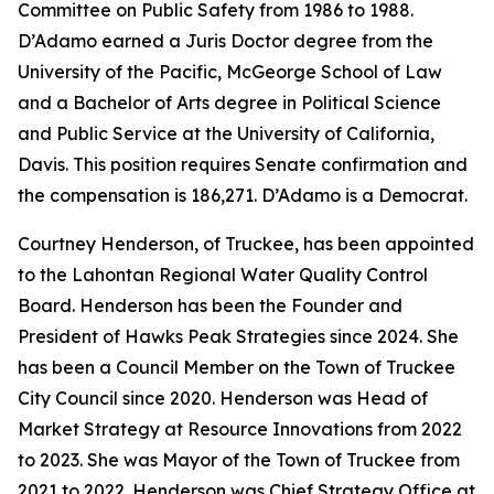
Committee on Public Safety from 1986 to 1988.
D’Adamo earned a Juris Doctor degree from the
University of the Pacific, McGeorge School of Law
and a Bachelor of Arts degree in Political Science
and Public Service at the University of California,
Davis. This position requires Senate confirmation and
the compensation is 186,271. D’Adamo is a Democrat.
Courtney Henderson, of Truckee, has been appointed
to the Lahontan Regional Water Quality Control
Board. Henderson has been the Founder and
President of Hawks Peak Strategies since 2024. She
has been a Council Member on the Town of Truckee
City Council since 2020. Henderson was Head of
Market Strategy at Resource Innovations from 2022
to 2023. She was Mayor of the Town of Truckee from
2021 to 2022. Henderson was Chief Strategy Office at