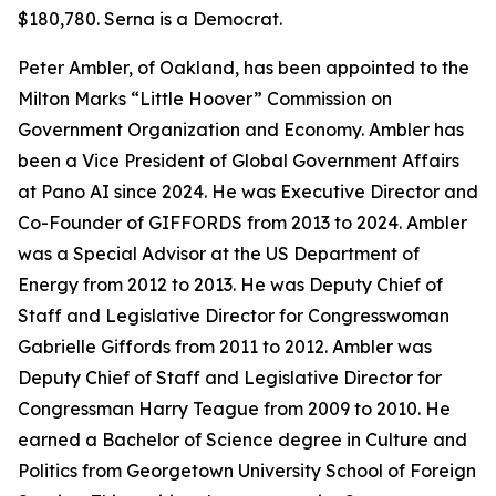
$180,780. Serna is a Democrat.
Peter Ambler, of Oakland, has been appointed to the
Milton Marks “Little Hoover” Commission on
Government Organization and Economy. Ambler has
been a Vice President of Global Government Affairs
at Pano AI since 2024. He was Executive Director and
Co-Founder of GIFFORDS from 2013 to 2024. Ambler
was a Special Advisor at the US Department of
Energy from 2012 to 2013. He was Deputy Chief of
Staff and Legislative Director for Congresswoman
Gabrielle Giffords from 2011 to 2012. Ambler was
Deputy Chief of Staff and Legislative Director for
Congressman Harry Teague from 2009 to 2010. He
earned a Bachelor of Science degree in Culture and
Politics from Georgetown University School of Foreign