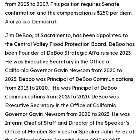
from 2003 to 2007. This position requires Senate
confirmation and the compensation is $250 per diem.
Alonzo is a Democrat.
Jim DeBoo, of Sacramento, has been appointed to
the Central Valley Flood Protection Board. DeBoo has
been Founder of DeBoo Strategic Affairs since 2023.
He was Executive Secretary in the Office of
California Governor Gavin Newsom from 2020 to
2023. Deboo was Principal of DeBoo Communications
from 2013 to 2020. He was Principal of DeBoo
Communications from 2013 to 2020. DeBoo was
Executive Secretary in the Office of California
Governor Gavin Newsom from 2020 to 2023. He was
Interim Chief of Staff and Director of the Speaker’s
Office of Member Services for Speaker John Perez at