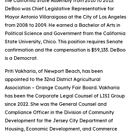
the California State Assembly from 2010 to 2013.
DeBoo was Chief Legislative Representative for
Mayor Antonio Villaraigosa at the City of Los Angeles
from 2008 to 2009. He earned a Bachelor of Arts in
Political Science and Government from the California
State University, Chico. This position requires Senate
confirmation and the compensation is $59,133. DeBoo
is a Democrat.
Priti Vakharia, of Newport Beach, has been
appointed to the 32nd District Agricultural
Association – Orange County Fair Board. Vakharia
has been the Corporate Legal Counsel of LISI Group
since 2022. She was the General Counsel and
Compliance Officer in the Division of Community
Development for the Jersey City Department of
Housing, Economic Development, and Commerce