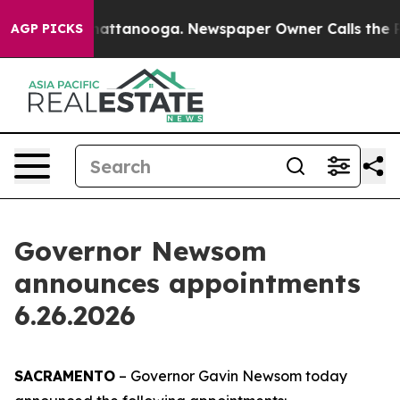
 in Chattanooga. Newspaper Owner Calls the People A
AGP PICKS
Governor Newsom
announces appointments
6.26.2026
SACRAMENTO
– Governor Gavin Newsom today