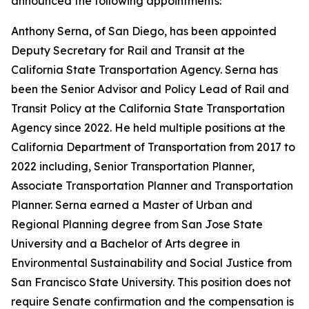
announced the following appointments:
Anthony Serna, of San Diego, has been appointed
Deputy Secretary for Rail and Transit at the
California State Transportation Agency. Serna has
been the Senior Advisor and Policy Lead of Rail and
Transit Policy at the California State Transportation
Agency since 2022. He held multiple positions at the
California Department of Transportation from 2017 to
2022 including, Senior Transportation Planner,
Associate Transportation Planner and Transportation
Planner. Serna earned a Master of Urban and
Regional Planning degree from San Jose State
University and a Bachelor of Arts degree in
Environmental Sustainability and Social Justice from
San Francisco State University. This position does not
require Senate confirmation and the compensation is