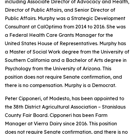
including Associate Director of Advocacy and Health,
Director of Public Affairs, and Senior Director of
Public Affairs. Murphy was a Strategic Development
Consultant at CalOptima from 2014 to 2016. She was
a Federal Health Care Grants Manager for the
United States House of Representatives. Murphy has
a Master of Social Work degree from the University of
Southern California and a Bachelor of Arts degree in
Psychology from the University of Arizona. This
position does not require Senate confirmation, and
there is no compensation. Murphy is a Democrat.
Peter Cipponeri, of Modesto, has been appointed to
the 38th District Agricultural Association – Stanislaus
County Fair Board. Cipponeri has been Farm
Manager at Vierra Dairy since 2016. This position
does not require Senate confirmation, and there is no