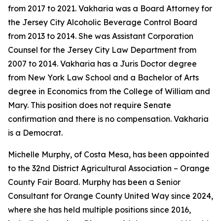
from 2017 to 2021. Vakharia was a Board Attorney for
the Jersey City Alcoholic Beverage Control Board
from 2013 to 2014. She was Assistant Corporation
Counsel for the Jersey City Law Department from
2007 to 2014. Vakharia has a Juris Doctor degree
from New York Law School and a Bachelor of Arts
degree in Economics from the College of William and
Mary. This position does not require Senate
confirmation and there is no compensation. Vakharia
is a Democrat.
Michelle Murphy, of Costa Mesa, has been appointed
to the 32nd District Agricultural Association – Orange
County Fair Board. Murphy has been a Senior
Consultant for Orange County United Way since 2024,
where she has held multiple positions since 2016,