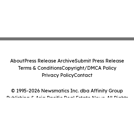
About
Press Release Archive
Submit Press Release
Terms & Conditions
Copyright/DMCA Policy
Privacy Policy
Contact
© 1995-2026 Newsmatics Inc. dba Affinity Group
Publishing & Asia Pacific Real Estate News. All Rights
Reserved.
Cookie Settings / Your Privacy Choices