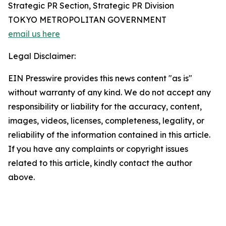
Strategic PR Section, Strategic PR Division
TOKYO METROPOLITAN GOVERNMENT
email us here
Legal Disclaimer:
EIN Presswire provides this news content "as is"
without warranty of any kind. We do not accept any
responsibility or liability for the accuracy, content,
images, videos, licenses, completeness, legality, or
reliability of the information contained in this article.
If you have any complaints or copyright issues
related to this article, kindly contact the author
above.