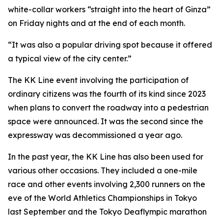
white-collar workers “straight into the heart of Ginza”
on Friday nights and at the end of each month.
“It was also a popular driving spot because it offered
a typical view of the city center.”
The KK Line event involving the participation of
ordinary citizens was the fourth of its kind since 2023
when plans to convert the roadway into a pedestrian
space were announced. It was the second since the
expressway was decommissioned a year ago.
In the past year, the KK Line has also been used for
various other occasions. They included a one-mile
race and other events involving 2,300 runners on the
eve of the World Athletics Championships in Tokyo
last September and the Tokyo Deaflympic marathon