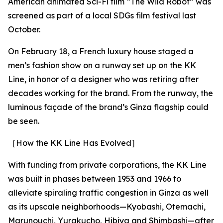
American animated Sci-Fi film “The Wild Robot” was
screened as part of a local SDGs film festival last
October.
On February 18, a French luxury house staged a
men’s fashion show on a runway set up on the KK
Line, in honor of a designer who was retiring after
decades working for the brand. From the runway, the
luminous façade of the brand’s Ginza flagship could
be seen.
［How the KK Line Has Evolved］
With funding from private corporations, the KK Line
was built in phases between 1953 and 1966 to
alleviate spiraling traffic congestion in Ginza as well
as its upscale neighborhoods—Kyobashi, Otemachi,
Marunouchi, Yurakucho, Hibiya and Shimbashi—after