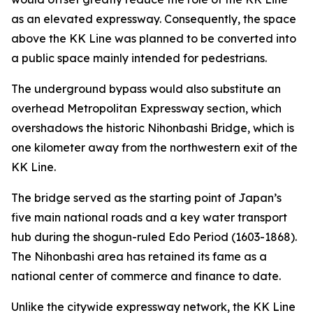
as an elevated expressway. Consequently, the space
above the KK Line was planned to be converted into
a public space mainly intended for pedestrians.
The underground bypass would also substitute an
overhead Metropolitan Expressway section, which
overshadows the historic Nihonbashi Bridge, which is
one kilometer away from the northwestern exit of the
KK Line.
The bridge served as the starting point of Japan’s
five main national roads and a key water transport
hub during the shogun-ruled Edo Period (1603-1868).
The Nihonbashi area has retained its fame as a
national center of commerce and finance to date.
Unlike the citywide expressway network, the KK Line