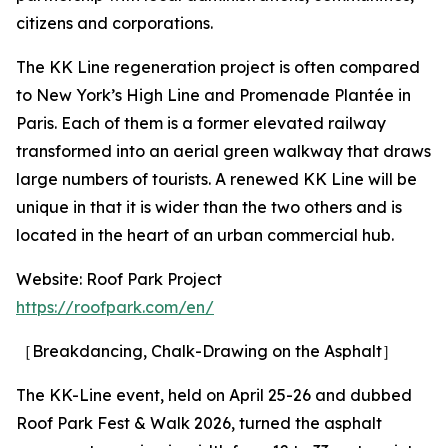
citizens and corporations.
The KK Line regeneration project is often compared
to New York’s High Line and Promenade Plantée in
Paris. Each of them is a former elevated railway
transformed into an aerial green walkway that draws
large numbers of tourists. A renewed KK Line will be
unique in that it is wider than the two others and is
located in the heart of an urban commercial hub.
Website: Roof Park Project
https://roofpark.com/en/
［Breakdancing, Chalk-Drawing on the Asphalt］
The KK-Line event, held on April 25-26 and dubbed
Roof Park Fest & Walk 2026, turned the asphalt