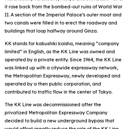
it rose back from the bombed-out ruins of World War
II. A section of the Imperial Palace’s outer moat and
two canals were filled in to erect the roadway and
buildings that loop halfway around Ginza.
KK stands for kabushiki kaisha, meaning “company
limited” in English, as the KK Line was owned and
operated by a private entity. Since 1964, the KK Line
was linked up with a citywide expressway network,
the Metropolitan Expressway, newly developed and
operated by a then public corporation, and
contributed to traffic flow in the center of Tokyo.
The KK Line was decommissioned after the
privatized Metropolitan Expressway Company
decided to build a new underground bypass that
would offset greatly reduce the role of the KK Line