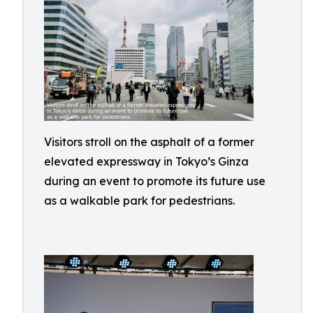
Visitors stroll on the asphalt of a former
elevated expressway in Tokyo’s Ginza
during an event to promote its future use
as a walkable park for pedestrians.