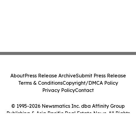
About
Press Release Archive
Submit Press Release
Terms & Conditions
Copyright/DMCA Policy
Privacy Policy
Contact
© 1995-2026 Newsmatics Inc. dba Affinity Group
Publishing & Asia Pacific Real Estate News. All Rights
Reserved.
Cookie Settings / Your Privacy Choices