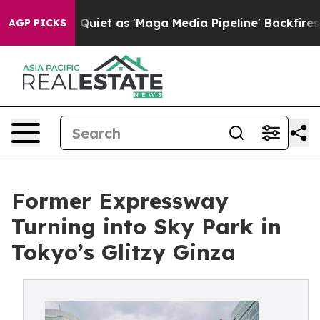
uiet as 'Maga Media Pipeline' Backfires Amid Rumors 
AGP PICKS
Former Expressway
Turning into Sky Park in
Tokyo’s Glitzy Ginza