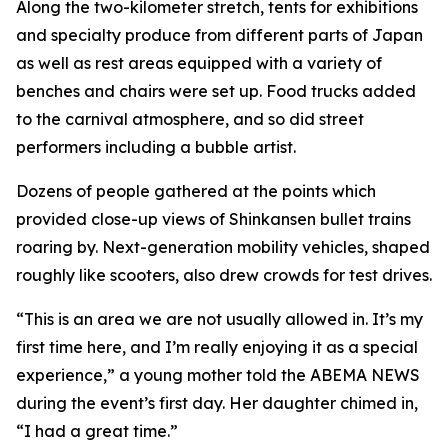
Along the two-kilometer stretch, tents for exhibitions
and specialty produce from different parts of Japan
as well as rest areas equipped with a variety of
benches and chairs were set up. Food trucks added
to the carnival atmosphere, and so did street
performers including a bubble artist.
Dozens of people gathered at the points which
provided close-up views of Shinkansen bullet trains
roaring by. Next-generation mobility vehicles, shaped
roughly like scooters, also drew crowds for test drives.
“This is an area we are not usually allowed in. It’s my
first time here, and I’m really enjoying it as a special
experience,” a young mother told the ABEMA NEWS
during the event’s first day. Her daughter chimed in,
“I had a great time.”