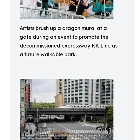
Artists brush up a dragon mural at a
gate during an event to promote the
decommissioned expressway KK Line as
a future walkable park.