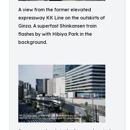
A view from the former elevated
expressway KK Line on the outskirts of
Ginza. A superfast Shinkansen train
flashes by with Hibiya Park in the
background.