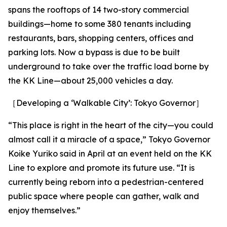
spans the rooftops of 14 two-story commercial
buildings—home to some 380 tenants including
restaurants, bars, shopping centers, offices and
parking lots. Now a bypass is due to be built
underground to take over the traffic load borne by
the KK Line—about 25,000 vehicles a day.
［Developing a ‘Walkable City’: Tokyo Governor］
“This place is right in the heart of the city—you could
almost call it a miracle of a space,” Tokyo Governor
Koike Yuriko said in April at an event held on the KK
Line to explore and promote its future use. “It is
currently being reborn into a pedestrian-centered
public space where people can gather, walk and
enjoy themselves.”