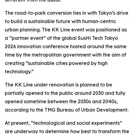
The road-to-park conversion ties in with Tokyo’s drive
to build a sustainable future with human-centric
urban planning. The KK Line event was positioned as
a “partner event” of the global SusHi Tech Tokyo
2026 innovation conference hosted around the same
time by the metropolitan government with the aim of
creating “sustainable cities powered by high
technology.”
The KK Line under renovation is planned to be
partially opened to the public around 2030 and fully
opened sometime between the 2030s and 2040s,
according to the TMG Bureau of Urban Development.
At present, “technological and social experiments”
are underway to determine how best to transform the