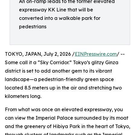
An on-ramp leads to the former elevated
expressway KK Line that will be
converted into a walkable park for
pedestrians
TOKYO, JAPAN, July 2, 2026 /
EINPresswire.com
/ --
Some call it a “Sky Corridor.” Tokyo’s glitzy Ginza
district is set to add another gem to its vibrant
landscape—a pedestrian-friendly green space
located 8.5 meters up in the air and stretching two
kilometers long.
From what was once an elevated expressway, you
can view the Imperial Palace surrounded by its moat
and the greenery of Hibiya Park in the heart of Tokyo,
through clusters of landmarks such as the Imperial