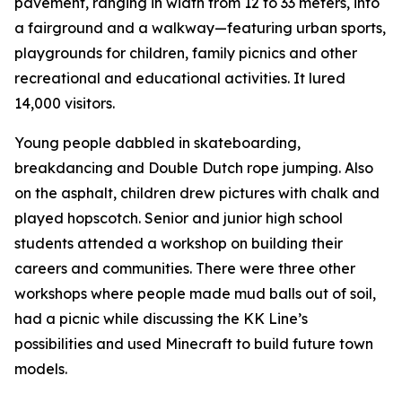
pavement, ranging in width from 12 to 33 meters, into
a fairground and a walkway—featuring urban sports,
playgrounds for children, family picnics and other
recreational and educational activities. It lured
14,000 visitors.
Young people dabbled in skateboarding,
breakdancing and Double Dutch rope jumping. Also
on the asphalt, children drew pictures with chalk and
played hopscotch. Senior and junior high school
students attended a workshop on building their
careers and communities. There were three other
workshops where people made mud balls out of soil,
had a picnic while discussing the KK Line’s
possibilities and used Minecraft to build future town
models.