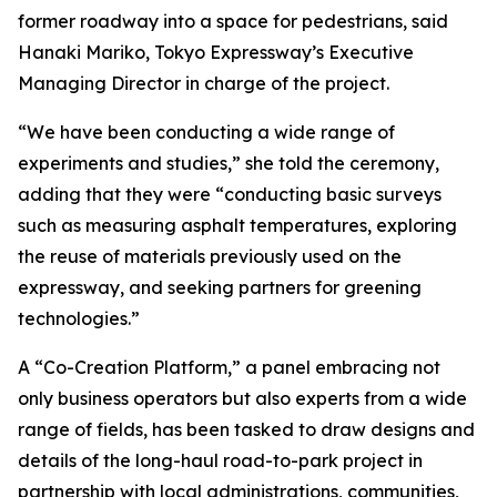
former roadway into a space for pedestrians, said
Hanaki Mariko, Tokyo Expressway’s Executive
Managing Director in charge of the project.
“We have been conducting a wide range of
experiments and studies,” she told the ceremony,
adding that they were “conducting basic surveys
such as measuring asphalt temperatures, exploring
the reuse of materials previously used on the
expressway, and seeking partners for greening
technologies.”
A “Co-Creation Platform,” a panel embracing not
only business operators but also experts from a wide
range of fields, has been tasked to draw designs and
details of the long-haul road-to-park project in
partnership with local administrations, communities,