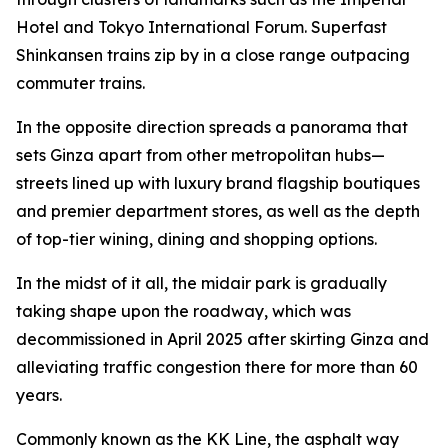
Hotel and Tokyo International Forum. Superfast
Shinkansen trains zip by in a close range outpacing
commuter trains.
In the opposite direction spreads a panorama that
sets Ginza apart from other metropolitan hubs—
streets lined up with luxury brand flagship boutiques
and premier department stores, as well as the depth
of top-tier wining, dining and shopping options.
In the midst of it all, the midair park is gradually
taking shape upon the roadway, which was
decommissioned in April 2025 after skirting Ginza and
alleviating traffic congestion there for more than 60
years.
Commonly known as the KK Line, the asphalt way