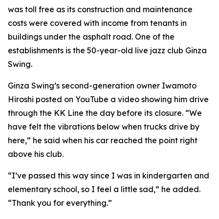
was toll free as its construction and maintenance
costs were covered with income from tenants in
buildings under the asphalt road. One of the
establishments is the 50-year-old live jazz club Ginza
Swing.
Ginza Swing’s second-generation owner Iwamoto
Hiroshi posted on YouTube a video showing him drive
through the KK Line the day before its closure. “We
have felt the vibrations below when trucks drive by
here,” he said when his car reached the point right
above his club.
“I’ve passed this way since I was in kindergarten and
elementary school, so I feel a little sad,” he added.
“Thank you for everything.”