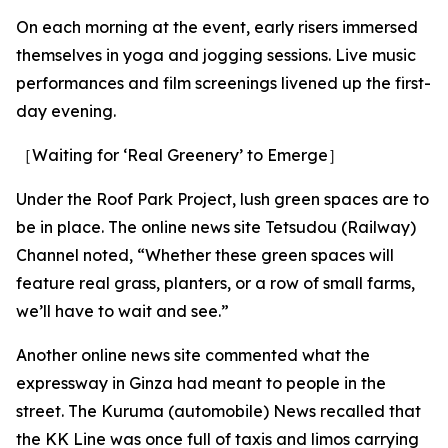
On each morning at the event, early risers immersed
themselves in yoga and jogging sessions. Live music
performances and film screenings livened up the first-
day evening.
［Waiting for ‘Real Greenery’ to Emerge］
Under the Roof Park Project, lush green spaces are to
be in place. The online news site Tetsudou (Railway)
Channel noted, “Whether these green spaces will
feature real grass, planters, or a row of small farms,
we’ll have to wait and see.”
Another online news site commented what the
expressway in Ginza had meant to people in the
street. The Kuruma (automobile) News recalled that
the KK Line was once full of taxis and limos carrying