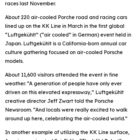
races last November.
About 220 air-cooled Porche road and racing cars
lined up on the KK Line in March in the first global
“Luftgekühlt” (“air cooled” in German) event held in
Japan. Luftgekühlt is a California-born annual car
culture gathering focused on air-cooled Porsche
models.
About 11,600 visitors attended the event in fine
weather. “A generation of people have only ever
driven on this elevated expressway,” Luftgekühlt
creative director Jeff Zwart told the Porsche
Newsroom. “And locals were really excited to walk
around up here, celebrating the air-cooled world.”
In another example of utilizing the KK Line surface,