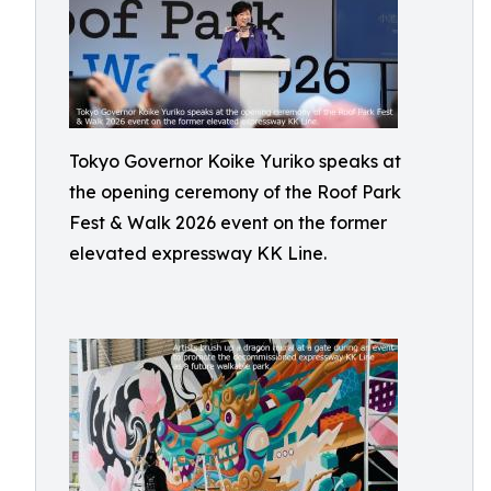
Tokyo Governor Koike Yuriko speaks at
the opening ceremony of the Roof Park
Fest & Walk 2026 event on the former
elevated expressway KK Line.