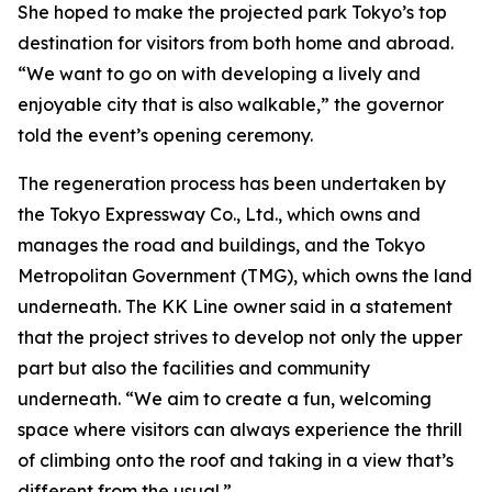
She hoped to make the projected park Tokyo’s top
destination for visitors from both home and abroad.
“We want to go on with developing a lively and
enjoyable city that is also walkable,” the governor
told the event’s opening ceremony.
The regeneration process has been undertaken by
the Tokyo Expressway Co., Ltd., which owns and
manages the road and buildings, and the Tokyo
Metropolitan Government (TMG), which owns the land
underneath. The KK Line owner said in a statement
that the project strives to develop not only the upper
part but also the facilities and community
underneath. “We aim to create a fun, welcoming
space where visitors can always experience the thrill
of climbing onto the roof and taking in a view that’s
different from the usual.”