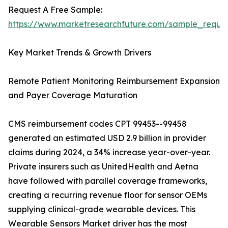
Request A Free Sample:
https://www.marketresearchfuture.com/sample_reque
Key Market Trends & Growth Drivers
Remote Patient Monitoring Reimbursement Expansion
and Payer Coverage Maturation
CMS reimbursement codes CPT 99453--99458
generated an estimated USD 2.9 billion in provider
claims during 2024, a 34% increase year-over-year.
Private insurers such as UnitedHealth and Aetna
have followed with parallel coverage frameworks,
creating a recurring revenue floor for sensor OEMs
supplying clinical-grade wearable devices. This
Wearable Sensors Market driver has the most