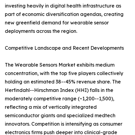
investing heavily in digital health infrastructure as
part of economic diversification agendas, creating
new greenfield demand for wearable sensor
deployments across the region.
Competitive Landscape and Recent Developments
The Wearable Sensors Market exhibits medium
concentration, with the top five players collectively
holding an estimated 38--45% revenue share. The
Herfindahl--Hirschman Index (HHI) falls in the
moderately competitive range (~1,200--1,500),
reflecting a mix of vertically integrated
semiconductor giants and specialized medtech
innovators. Competition is intensifying as consumer
electronics firms push deeper into clinical-grade