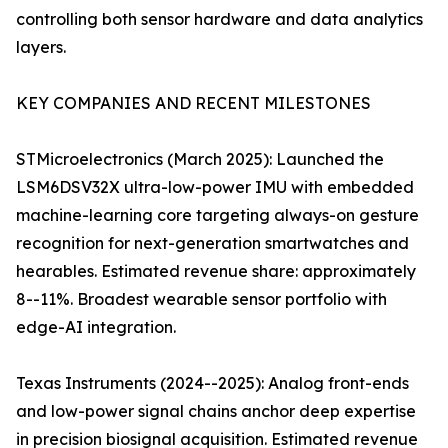
controlling both sensor hardware and data analytics
layers.
KEY COMPANIES AND RECENT MILESTONES
STMicroelectronics (March 2025): Launched the
LSM6DSV32X ultra-low-power IMU with embedded
machine-learning core targeting always-on gesture
recognition for next-generation smartwatches and
hearables. Estimated revenue share: approximately
8--11%. Broadest wearable sensor portfolio with
edge-AI integration.
Texas Instruments (2024--2025): Analog front-ends
and low-power signal chains anchor deep expertise
in precision biosignal acquisition. Estimated revenue