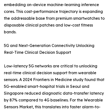
embedding on-device machine-learning inference
cores. This cost-performance trajectory is expanding
the addressable base from premium smartwatches to
disposable clinical patches and low-cost fitness
bands.
5G and Next-Generation Connectivity Unlocking
Real-Time Clinical Decision Support
Low-latency 5G networks are critical to unlocking
real-time clinical decision support from wearable
sensors. A 2024 Frontiers in Medicine study found that
5G-enabled smart-hospital trials in Seoul and
Singapore reduced diagnostic data-transfer latency
by 87% compared to 4G baselines. For the Wearable
Sensors Market, this translates into faster alarm-to-