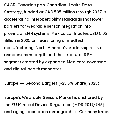
CAGR. Canada's pan-Canadian Health Data
Strategy, funded at CAD 505 million through 2027, is
accelerating interoperability standards that lower
barriers for wearable sensor integration into
provincial EHR systems. Mexico contributes USD 0.05
Billion in 2025 on nearshoring of medtech
manufacturing. North America's leadership rests on
reimbursement depth and the structural RPM
segment created by expanded Medicare coverage
and digital-health mandates.
Europe --- Second Largest (~25.8% Share, 2025)
Europe's Wearable Sensors Market is anchored by
the EU Medical Device Regulation (MDR 2017/745)
and aging-population demographics. Germany leads