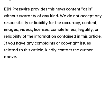
EIN Presswire provides this news content "as is"
without warranty of any kind. We do not accept any
responsibility or liability for the accuracy, content,
images, videos, licenses, completeness, legality, or
reliability of the information contained in this article.
If you have any complaints or copyright issues
related to this article, kindly contact the author
above.