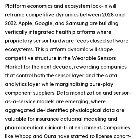
Platform economics and ecosystem lock-in will
reframe competitive dynamics between 2028 and
2032. Apple, Google, and Samsung are building
vertically integrated health platforms where
proprietary sensor hardware feeds closed software
ecosystems. This platform dynamic will shape
competitive structure in the Wearable Sensors
Market for the next decade, rewarding companies
that control both the sensor layer and the data
analytics layer while marginalizing pure-play
component suppliers. Data monetization and sensor-
as-a-service models are emerging, where
aggregated de-identified physiological data are
valuable for insurance actuarial modeling and
pharmaceutical clinical-trial enrichment. Companies
like Whoop and Oura have started to license cohort-