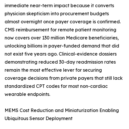
immediate near-term impact because it converts
physician skepticism into procurement budgets
almost overnight once payer coverage is confirmed.
CMS reimbursement for remote patient monitoring
now covers over 130 million Medicare beneficiaries,
unlocking billions in payer-funded demand that did
not exist five years ago. Clinical-evidence dossiers
demonstrating reduced 30-day readmission rates
remain the most effective lever for securing
coverage decisions from private payers that still lack
standardized CPT codes for most non-cardiac
wearable endpoints.
MEMS Cost Reduction and Miniaturization Enabling
Ubiquitous Sensor Deployment