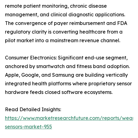
remote patient monitoring, chronic disease
management, and clinical diagnostic applications.
The convergence of payer reimbursement and FDA
regulatory clarity is converting healthcare from a
pilot market into a mainstream revenue channel.
Consumer Electronics: Significant end-use segment,
anchored by smartwatch and fitness band adoption.
Apple, Google, and Samsung are building vertically
integrated health platforms where proprietary sensor
hardware feeds closed software ecosystems.
Read Detailed Insights:
https://www.marketresearchfuture.com/reports/weara
sensors-market-955