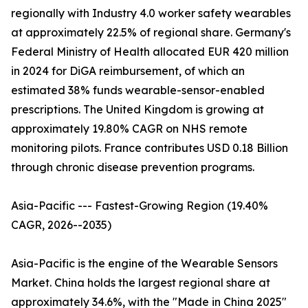
regionally with Industry 4.0 worker safety wearables
at approximately 22.5% of regional share. Germany's
Federal Ministry of Health allocated EUR 420 million
in 2024 for DiGA reimbursement, of which an
estimated 38% funds wearable-sensor-enabled
prescriptions. The United Kingdom is growing at
approximately 19.80% CAGR on NHS remote
monitoring pilots. France contributes USD 0.18 Billion
through chronic disease prevention programs.
Asia-Pacific --- Fastest-Growing Region (19.40%
CAGR, 2026--2035)
Asia-Pacific is the engine of the Wearable Sensors
Market. China holds the largest regional share at
approximately 34.6%, with the "Made in China 2025"