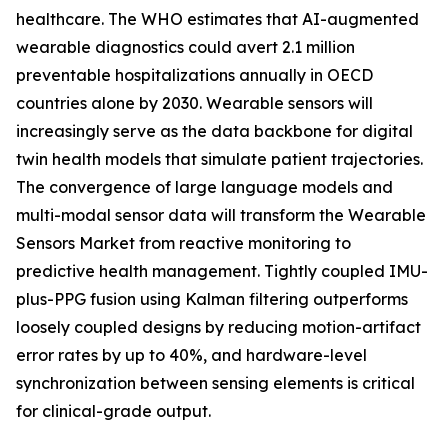
healthcare. The WHO estimates that AI-augmented
wearable diagnostics could avert 2.1 million
preventable hospitalizations annually in OECD
countries alone by 2030. Wearable sensors will
increasingly serve as the data backbone for digital
twin health models that simulate patient trajectories.
The convergence of large language models and
multi-modal sensor data will transform the Wearable
Sensors Market from reactive monitoring to
predictive health management. Tightly coupled IMU-
plus-PPG fusion using Kalman filtering outperforms
loosely coupled designs by reducing motion-artifact
error rates by up to 40%, and hardware-level
synchronization between sensing elements is critical
for clinical-grade output.