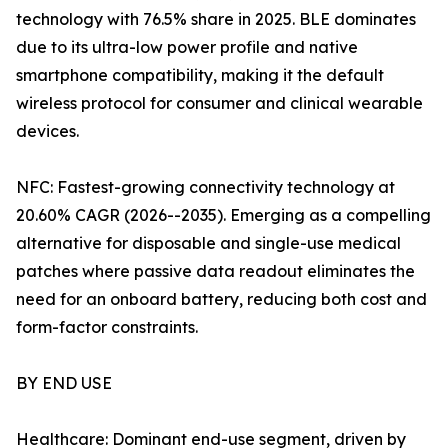
technology with 76.5% share in 2025. BLE dominates
due to its ultra-low power profile and native
smartphone compatibility, making it the default
wireless protocol for consumer and clinical wearable
devices.
NFC: Fastest-growing connectivity technology at
20.60% CAGR (2026--2035). Emerging as a compelling
alternative for disposable and single-use medical
patches where passive data readout eliminates the
need for an onboard battery, reducing both cost and
form-factor constraints.
BY END USE
Healthcare: Dominant end-use segment, driven by