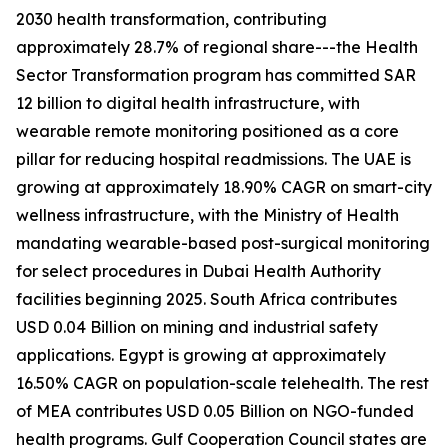
2030 health transformation, contributing
approximately 28.7% of regional share---the Health
Sector Transformation program has committed SAR
12 billion to digital health infrastructure, with
wearable remote monitoring positioned as a core
pillar for reducing hospital readmissions. The UAE is
growing at approximately 18.90% CAGR on smart-city
wellness infrastructure, with the Ministry of Health
mandating wearable-based post-surgical monitoring
for select procedures in Dubai Health Authority
facilities beginning 2025. South Africa contributes
USD 0.04 Billion on mining and industrial safety
applications. Egypt is growing at approximately
16.50% CAGR on population-scale telehealth. The rest
of MEA contributes USD 0.05 Billion on NGO-funded
health programs. Gulf Cooperation Council states are