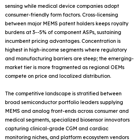
sensing while medical device companies adopt
consumer-friendly form factors. Cross-licensing
between major MEMS patent holders keeps royalty
burdens at 3--5% of component ASPs, sustaining
incumbent pricing advantages. Concentration is
highest in high-income segments where regulatory
and manufacturing barriers are steep; the emerging-
market tier is more fragmented as regional OEMs
compete on price and localized distribution.
The competitive landscape is stratified between
broad semiconductor portfolio leaders supplying
MEMS and analog front-ends across consumer and
medical segments, specialized biosensor innovators
capturing clinical-grade CGM and cardiac
monitoring niches, and platform ecosystem vendors