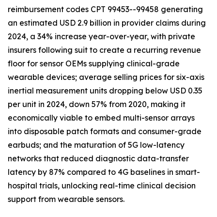
reimbursement codes CPT 99453--99458 generating
an estimated USD 2.9 billion in provider claims during
2024, a 34% increase year-over-year, with private
insurers following suit to create a recurring revenue
floor for sensor OEMs supplying clinical-grade
wearable devices; average selling prices for six-axis
inertial measurement units dropping below USD 0.35
per unit in 2024, down 57% from 2020, making it
economically viable to embed multi-sensor arrays
into disposable patch formats and consumer-grade
earbuds; and the maturation of 5G low-latency
networks that reduced diagnostic data-transfer
latency by 87% compared to 4G baselines in smart-
hospital trials, unlocking real-time clinical decision
support from wearable sensors.