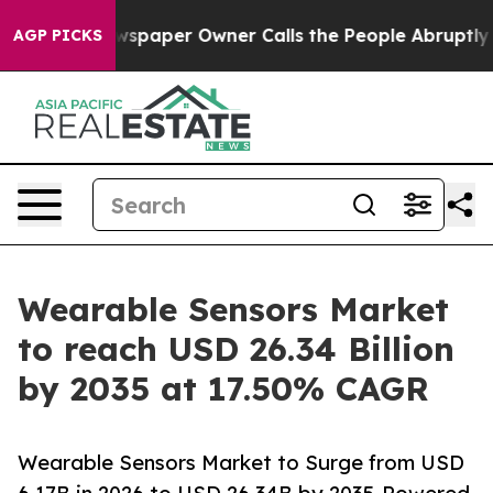
paper Owner Calls the People Abruptly Laid off “Sim
AGP PICKS
Wearable Sensors Market
to reach USD 26.34 Billion
by 2035 at 17.50% CAGR
Wearable Sensors Market to Surge from USD