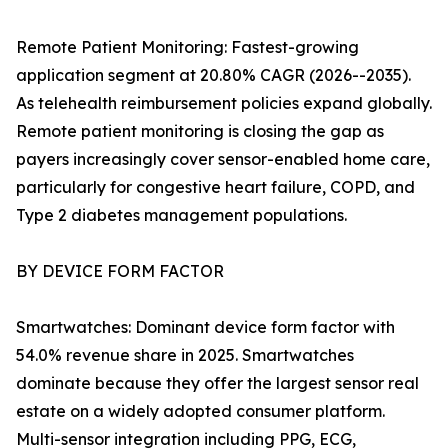
Remote Patient Monitoring: Fastest-growing
application segment at 20.80% CAGR (2026--2035).
As telehealth reimbursement policies expand globally.
Remote patient monitoring is closing the gap as
payers increasingly cover sensor-enabled home care,
particularly for congestive heart failure, COPD, and
Type 2 diabetes management populations.
BY DEVICE FORM FACTOR
Smartwatches: Dominant device form factor with
54.0% revenue share in 2025. Smartwatches
dominate because they offer the largest sensor real
estate on a widely adopted consumer platform.
Multi-sensor integration including PPG, ECG,