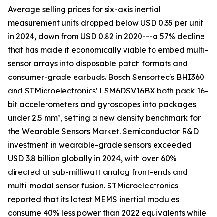
Average selling prices for six-axis inertial
measurement units dropped below USD 0.35 per unit
in 2024, down from USD 0.82 in 2020---a 57% decline
that has made it economically viable to embed multi-
sensor arrays into disposable patch formats and
consumer-grade earbuds. Bosch Sensortec's BHI360
and STMicroelectronics' LSM6DSV16BX both pack 16-
bit accelerometers and gyroscopes into packages
under 2.5 mm², setting a new density benchmark for
the Wearable Sensors Market. Semiconductor R&D
investment in wearable-grade sensors exceeded
USD 3.8 billion globally in 2024, with over 60%
directed at sub-milliwatt analog front-ends and
multi-modal sensor fusion. STMicroelectronics
reported that its latest MEMS inertial modules
consume 40% less power than 2022 equivalents while