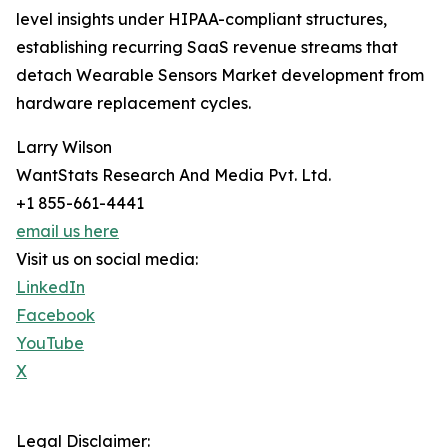
level insights under HIPAA-compliant structures,
establishing recurring SaaS revenue streams that
detach Wearable Sensors Market development from
hardware replacement cycles.
Larry Wilson
WantStats Research And Media Pvt. Ltd.
+1 855-661-4441
email us here
Visit us on social media:
LinkedIn
Facebook
YouTube
X
Legal Disclaimer: