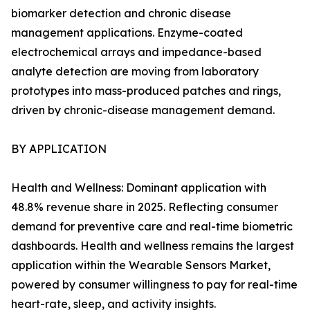
biomarker detection and chronic disease
management applications. Enzyme-coated
electrochemical arrays and impedance-based
analyte detection are moving from laboratory
prototypes into mass-produced patches and rings,
driven by chronic-disease management demand.
BY APPLICATION
Health and Wellness: Dominant application with
48.8% revenue share in 2025. Reflecting consumer
demand for preventive care and real-time biometric
dashboards. Health and wellness remains the largest
application within the Wearable Sensors Market,
powered by consumer willingness to pay for real-time
heart-rate, sleep, and activity insights.