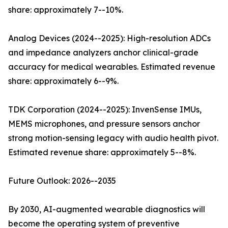
share: approximately 7--10%.
Analog Devices (2024--2025): High-resolution ADCs
and impedance analyzers anchor clinical-grade
accuracy for medical wearables. Estimated revenue
share: approximately 6--9%.
TDK Corporation (2024--2025): InvenSense IMUs,
MEMS microphones, and pressure sensors anchor
strong motion-sensing legacy with audio health pivot.
Estimated revenue share: approximately 5--8%.
Future Outlook: 2026--2035
By 2030, AI-augmented wearable diagnostics will
become the operating system of preventive