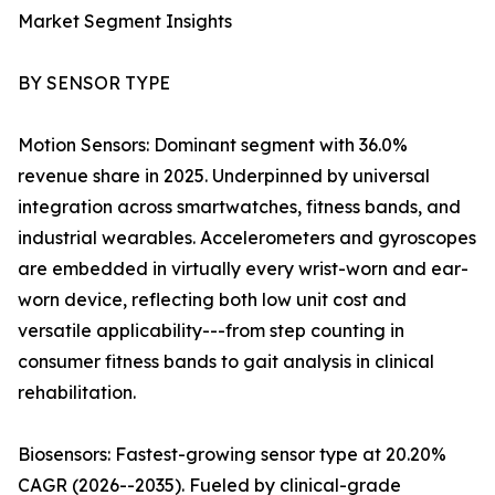
Market Segment Insights
BY SENSOR TYPE
Motion Sensors: Dominant segment with 36.0%
revenue share in 2025. Underpinned by universal
integration across smartwatches, fitness bands, and
industrial wearables. Accelerometers and gyroscopes
are embedded in virtually every wrist-worn and ear-
worn device, reflecting both low unit cost and
versatile applicability---from step counting in
consumer fitness bands to gait analysis in clinical
rehabilitation.
Biosensors: Fastest-growing sensor type at 20.20%
CAGR (2026--2035). Fueled by clinical-grade