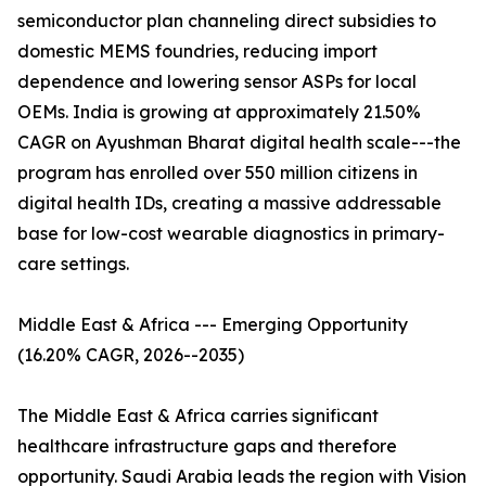
semiconductor plan channeling direct subsidies to
domestic MEMS foundries, reducing import
dependence and lowering sensor ASPs for local
OEMs. India is growing at approximately 21.50%
CAGR on Ayushman Bharat digital health scale---the
program has enrolled over 550 million citizens in
digital health IDs, creating a massive addressable
base for low-cost wearable diagnostics in primary-
care settings.
Middle East & Africa --- Emerging Opportunity
(16.20% CAGR, 2026--2035)
The Middle East & Africa carries significant
healthcare infrastructure gaps and therefore
opportunity. Saudi Arabia leads the region with Vision