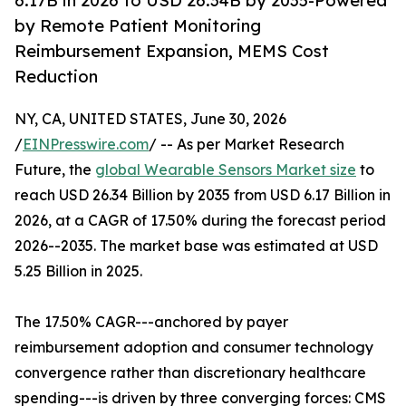
6.17B in 2026 to USD 26.34B by 2035-Powered
by Remote Patient Monitoring
Reimbursement Expansion, MEMS Cost
Reduction
NY, CA, UNITED STATES, June 30, 2026
/
EINPresswire.com
/ -- As per Market Research
Future, the
global Wearable Sensors Market size
to
reach USD 26.34 Billion by 2035 from USD 6.17 Billion in
2026, at a CAGR of 17.50% during the forecast period
2026--2035. The market base was estimated at USD
5.25 Billion in 2025.
The 17.50% CAGR---anchored by payer
reimbursement adoption and consumer technology
convergence rather than discretionary healthcare
spending---is driven by three converging forces: CMS