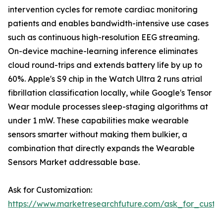
intervention cycles for remote cardiac monitoring
patients and enables bandwidth-intensive use cases
such as continuous high-resolution EEG streaming.
On-device machine-learning inference eliminates
cloud round-trips and extends battery life by up to
60%. Apple's S9 chip in the Watch Ultra 2 runs atrial
fibrillation classification locally, while Google's Tensor
Wear module processes sleep-staging algorithms at
under 1 mW. These capabilities make wearable
sensors smarter without making them bulkier, a
combination that directly expands the Wearable
Sensors Market addressable base.
Ask for Customization:
https://www.marketresearchfuture.com/ask_for_custo