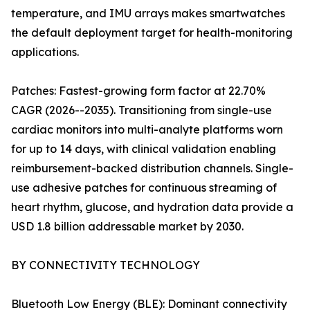
temperature, and IMU arrays makes smartwatches
the default deployment target for health-monitoring
applications.
Patches: Fastest-growing form factor at 22.70%
CAGR (2026--2035). Transitioning from single-use
cardiac monitors into multi-analyte platforms worn
for up to 14 days, with clinical validation enabling
reimbursement-backed distribution channels. Single-
use adhesive patches for continuous streaming of
heart rhythm, glucose, and hydration data provide a
USD 1.8 billion addressable market by 2030.
BY CONNECTIVITY TECHNOLOGY
Bluetooth Low Energy (BLE): Dominant connectivity