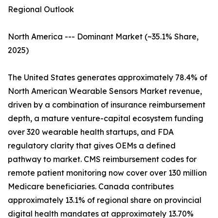
Regional Outlook
North America --- Dominant Market (~35.1% Share,
2025)
The United States generates approximately 78.4% of
North American Wearable Sensors Market revenue,
driven by a combination of insurance reimbursement
depth, a mature venture-capital ecosystem funding
over 320 wearable health startups, and FDA
regulatory clarity that gives OEMs a defined
pathway to market. CMS reimbursement codes for
remote patient monitoring now cover over 130 million
Medicare beneficiaries. Canada contributes
approximately 13.1% of regional share on provincial
digital health mandates at approximately 13.70%