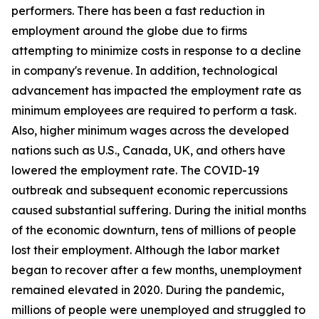
performers. There has been a fast reduction in
employment around the globe due to firms
attempting to minimize costs in response to a decline
in company's revenue. In addition, technological
advancement has impacted the employment rate as
minimum employees are required to perform a task.
Also, higher minimum wages across the developed
nations such as U.S., Canada, UK, and others have
lowered the employment rate. The COVID-19
outbreak and subsequent economic repercussions
caused substantial suffering. During the initial months
of the economic downturn, tens of millions of people
lost their employment. Although the labor market
began to recover after a few months, unemployment
remained elevated in 2020. During the pandemic,
millions of people were unemployed and struggled to