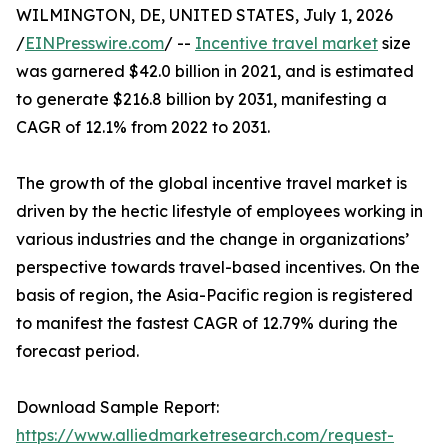
WILMINGTON, DE, UNITED STATES, July 1, 2026
/
EINPresswire.com
/ --
Incentive travel market
size
was garnered $42.0 billion in 2021, and is estimated
to generate $216.8 billion by 2031, manifesting a
CAGR of 12.1% from 2022 to 2031.
The growth of the global incentive travel market is
driven by the hectic lifestyle of employees working in
various industries and the change in organizations’
perspective towards travel-based incentives. On the
basis of region, the Asia-Pacific region is registered
to manifest the fastest CAGR of 12.79% during the
forecast period.
Download Sample Report:
https://www.alliedmarketresearch.com/request-