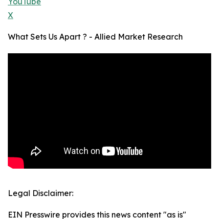
YouTube
X
What Sets Us Apart ? - Allied Market Research
Legal Disclaimer:
EIN Presswire provides this news content "as is"