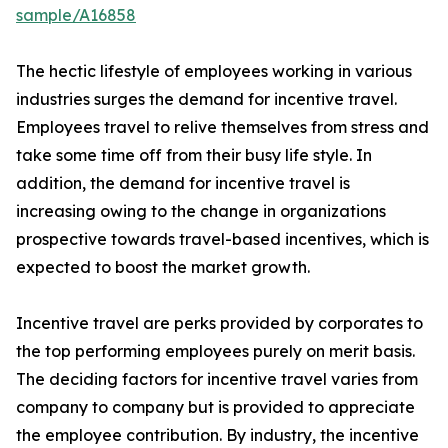
sample/A16858
The hectic lifestyle of employees working in various
industries surges the demand for incentive travel.
Employees travel to relive themselves from stress and
take some time off from their busy life style. In
addition, the demand for incentive travel is
increasing owing to the change in organizations
prospective towards travel-based incentives, which is
expected to boost the market growth.
Incentive travel are perks provided by corporates to
the top performing employees purely on merit basis.
The deciding factors for incentive travel varies from
company to company but is provided to appreciate
the employee contribution. By industry, the incentive