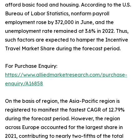
afford basic food and housing. According to the U.S.
Bureau of Labor Statistics, nonfarm payroll
employment rose by 372,000 in June, and the
unemployment rate remained at 3.6% in 2022. Thus,
such factors are expected to hamper the Incentive
Travel Market Share during the forecast period.
For Purchase Enquiry:
https://www.alliedmarketresearch.com/purchase-
enquiry/A16858
On the basis of region, the Asia-Pacific region is
registered to manifest the fastest CAGR of 12.79%
during the forecast period. However, the region
across Europe accounted for the largest share in
2021, contributing to nearly two-fifths of the total