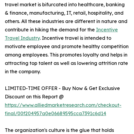
travel market is bifurcated into healthcare, banking
& finance, manufacturing, IT, retail, hospitality, and
others. All these industries are different in nature and
contribute in hiking the demand for the
Incentive
Travel Industry
. Incentive travel is intended to
motivate employee and promote healthy competition
among employees. This promotes loyalty and helps in
attracting top talent as well as lowering attrition rate
in the company.
LIMITED-TIME OFFER - Buy Now & Get Exclusive
Discount on this Report @
https://www.alliedmarketresearch.com/checkout-
final/00f204957a0e06689595cca7391c6d14
The organization's culture is the glue that holds