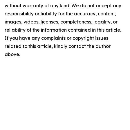
without warranty of any kind. We do not accept any
responsibility or liability for the accuracy, content,
images, videos, licenses, completeness, legality, or
reliability of the information contained in this article.
If you have any complaints or copyright issues
related to this article, kindly contact the author
above.