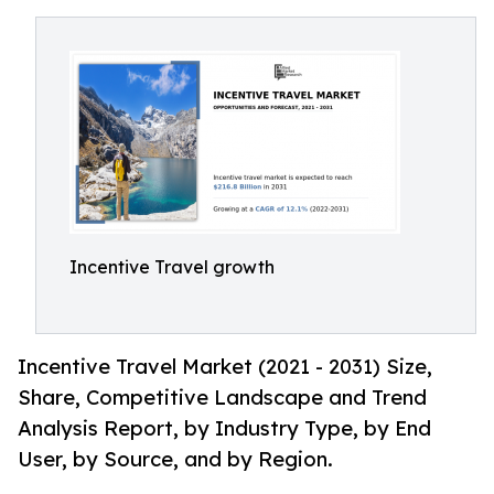
Incentive Travel growth
Incentive Travel Market (2021 - 2031) Size,
Share, Competitive Landscape and Trend
Analysis Report, by Industry Type, by End
User, by Source, and by Region.