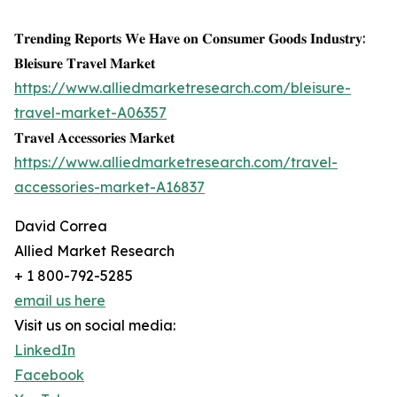
𝐓𝐫𝐞𝐧𝐝𝐢𝐧𝐠 𝐑𝐞𝐩𝐨𝐫𝐭𝐬 𝐖𝐞 𝐇𝐚𝐯𝐞 𝐨𝐧 𝐂𝐨𝐧𝐬𝐮𝐦𝐞𝐫 𝐆𝐨𝐨𝐝𝐬 𝐈𝐧𝐝𝐮𝐬𝐭𝐫𝐲:
𝐁𝐥𝐞𝐢𝐬𝐮𝐫𝐞 𝐓𝐫𝐚𝐯𝐞𝐥 𝐌𝐚𝐫𝐤𝐞𝐭
https://www.alliedmarketresearch.com/bleisure-
travel-market-A06357
𝐓𝐫𝐚𝐯𝐞𝐥 𝐀𝐜𝐜𝐞𝐬𝐬𝐨𝐫𝐢𝐞𝐬 𝐌𝐚𝐫𝐤𝐞𝐭
https://www.alliedmarketresearch.com/travel-
accessories-market-A16837
David Correa
Allied Market Research
+ 1 800-792-5285
email us here
Visit us on social media:
LinkedIn
Facebook