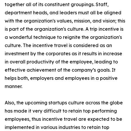
together all of its constituent groupings. Staff,
department heads, and leaders must all be aligned
with the organization's values, mission, and vision; this
is part of the organization's culture. A trip incentive is
a wonderful technique to reignite the organization's
culture. The incentive travel is considered as an
investment by the corporates as it results in increase
in overall productivity of the employee, leading to
effective achievement of the company’s goals. It
helps both, employers and employees in a positive
manner.
Also, the upcoming startups culture across the globe
has made it very difficult to retain top performing
employees, thus incentive travel are expected to be
implemented in various industries to retain top