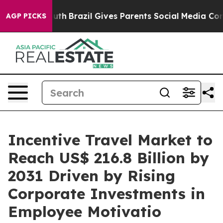
s to Youth
Brazil Gives Parents Social Media Controls f
AGP PICKS
Incentive Travel Market to
Reach US$ 216.8 Billion by
2031 Driven by Rising
Corporate Investments in
Employee Motivatio