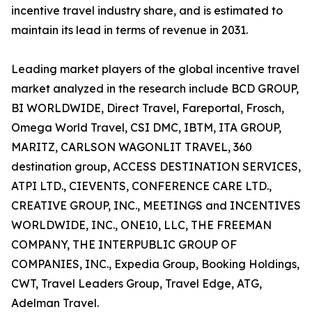
incentive travel industry share, and is estimated to
maintain its lead in terms of revenue in 2031.
Leading market players of the global incentive travel
market analyzed in the research include BCD GROUP,
BI WORLDWIDE, Direct Travel, Fareportal, Frosch,
Omega World Travel, CSI DMC, IBTM, ITA GROUP,
MARITZ, CARLSON WAGONLIT TRAVEL, 360
destination group, ACCESS DESTINATION SERVICES,
ATPI LTD., CIEVENTS, CONFERENCE CARE LTD.,
CREATIVE GROUP, INC., MEETINGS and INCENTIVES
WORLDWIDE, INC., ONE10, LLC, THE FREEMAN
COMPANY, THE INTERPUBLIC GROUP OF
COMPANIES, INC., Expedia Group, Booking Holdings,
CWT, Travel Leaders Group, Travel Edge, ATG,
Adelman Travel.