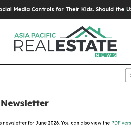
a Controls for Their Kids. Should the US?
The Pen
 Newsletter
i’s newsletter for June 2026. You can also view the
PDF vers