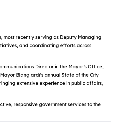
n, most recently serving as Deputy Managing
tiatives, and coordinating efforts across
ommunications Director in the Mayor’s Office,
Mayor Blangiardi’s annual State of the City
ringing extensive experience in public affairs,
ective, responsive government services to the