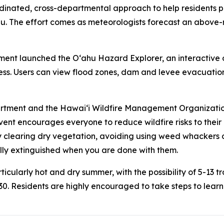
inated, cross-departmental approach to help residents prep
u. The effort comes as meteorologists forecast an above-n
t launched the Oʻahu Hazard Explorer, an interactive onl
ess. Users can view flood zones, dam and levee evacuation
artment and the Hawaiʻi Wildfire Management Organizati
nt encourages everyone to reduce wildfire risks to their
 clearing dry vegetation, avoiding using weed whackers o
ully extinguished when you are done with them.
icularly hot and dry summer, with the possibility of 5-13 tr
0. Residents are highly encouraged to take steps to learn