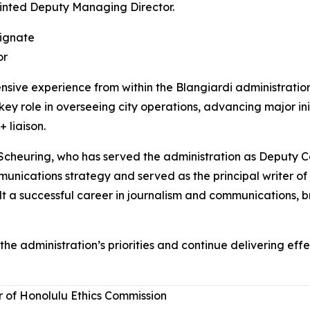
inted Deputy Managing Director.
ignate
or
ive experience from within the Blangiardi administratio
key role in overseeing city operations, advancing major ini
 liaison.
Scheuring, who has served the administration as Deputy C
nications strategy and served as the principal writer of 
ilt a successful career in journalism and communications, b
he administration’s priorities and continue delivering eff
of Honolulu Ethics Commission