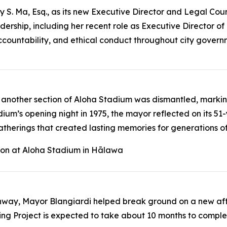
. Ma, Esq., as its new Executive Director and Legal Coun
adership, including her recent role as Executive Director
ccountability, and ethical conduct throughout city gover
nother section of Aloha Stadium was dismantled, marking 
um’s opening night in 1975, the mayor reflected on its 51-y
herings that created lasting memories for generations of 
tion at Aloha Stadium in Hālawa
Highway, Mayor Blangiardi helped break ground on a new a
ing Project is expected to take about 10 months to comp