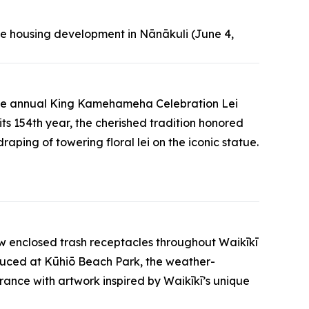
e housing development in Nānākuli (June 4,
t the annual King Kamehameha Celebration Lei
s 154th year, the cherished tradition honored
ing of towering floral lei on the iconic statue.
new enclosed trash receptacles throughout Waikīkī
roduced at Kūhiō Beach Park, the weather-
arance with artwork inspired by Waikīkī’s unique