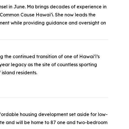
sel in June. Ma brings decades of experience in
 of Common Cause Hawaiʻi. She now leads the
nment while providing guidance and oversight on
the continued transition of one of Hawaiʻi’s
ear legacy as the site of countless sporting
island residents.
ffordable housing development set aside for low-
lete and will be home to 87 one and two-bedroom