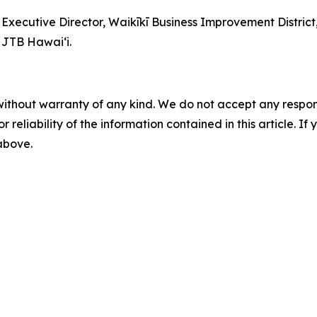
d Executive Director, Waikīkī Business Improvement Distric
 JTB Hawaiʻi.
without warranty of any kind. We do not accept any responsib
r reliability of the information contained in this article. I
 above.