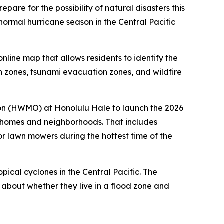
are for the possibility of natural disasters this
ormal hurricane season in the Central Pacific
ine map that allows residents to identify the
 zones, tsunami evacuation zones, and wildfire
on (HWMO) at Honolulu Hale to launch the 2026
 homes and neighborhoods. That includes
r lawn mowers during the hottest time of the
opical cyclones in the Central Pacific. The
 about whether they live in a flood zone and