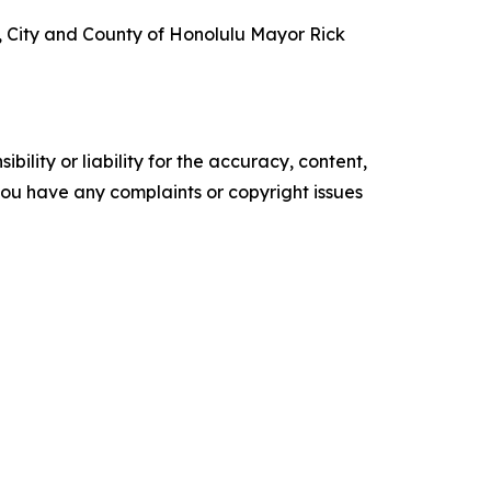
t, City and County of Honolulu Mayor Rick
ility or liability for the accuracy, content,
f you have any complaints or copyright issues