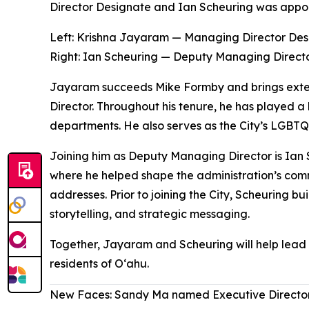
Director Designate and Ian Scheuring was appo
Left: Krishna Jayaram — Managing Director Des
Right
:
Ian Scheuring — Deputy Managing Direct
Jayaram succeeds Mike Formby and brings extens
Director. Throughout his tenure, he has played a 
departments. He also serves as the City’s LGBTQ+
Joining him as Deputy Managing Director is Ian 
where he helped shape the administration’s commu
addresses. Prior to joining the City, Scheuring bu
storytelling, and strategic messaging.
Together, Jayaram and Scheuring will help lead t
residents of Oʻahu.
New Faces: Sandy Ma named Executive Director 