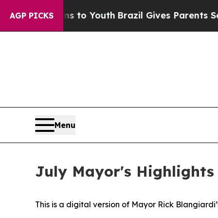
 Harms to Youth
Brazil Gives Parents Social Medi
AGP PICKS
Menu
July Mayor's Highlights
This is a digital version of Mayor Rick Blangiard