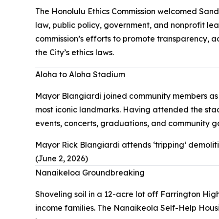
The Honolulu Ethics Commission welcomed Sandy S
law, public policy, government, and nonprofit le
commission’s efforts to promote transparency, a
the City’s ethics laws.
Aloha to Aloha Stadium
Mayor Blangiardi joined community members as a
most iconic landmarks. Having attended the stadi
events, concerts, graduations, and community gat
Mayor Rick Blangiardi attends ʻtrippingʻ demoli
(June 2, 2026)
Nanaikeloa Groundbreaking
Shoveling soil in a 12-acre lot off Farrington 
income families. The Nanaikeola Self-Help Hous