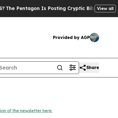
tagon Is Posting Cryptic Biblical Messages on S
View all
Provided by AGP
Share
ion of the newsletter here.