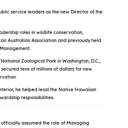
lic service leaders as the new Director of the
ership roles in wildlife conservation,
an Australian Association and previously held
el Management.
 National Zoological Park in Washington, D.C.,
 secured tens of millions of dollars for new
rvation.
Interior, he helped lead the Native Hawaiian
ardship responsibilities.
officially assumed the role of Managing