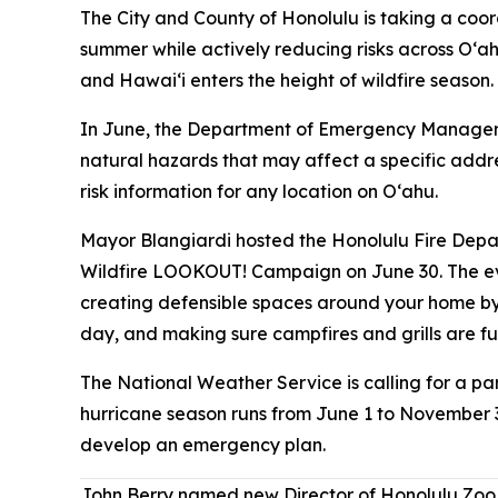
The City and County of Honolulu is taking a coord
summer while actively reducing risks across Oʻah
and Hawaiʻi enters the height of wildfire season.
In June, the Department of Emergency Managemen
natural hazards that may affect a specific addr
risk information for any location on Oʻahu.
Mayor Blangiardi hosted the Honolulu Fire Dep
Wildfire LOOKOUT! Campaign on June 30. The eve
creating defensible spaces around your home by
day, and making sure campfires and grills are f
The National Weather Service is calling for a part
hurricane season runs from June 1 to November 3
develop an emergency plan.
John Berry named new Director of Honolulu Zoo