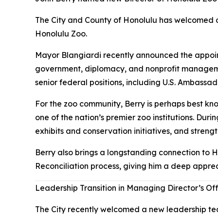
The City and County of Honolulu has welcomed on
Honolulu Zoo.
Mayor Blangiardi recently announced the appoint
government, diplomacy, and nonprofit managemen
senior federal positions, including U.S. Ambassa
For the zoo community, Berry is perhaps best kno
one of the nation’s premier zoo institutions. Duri
exhibits and conservation initiatives, and streng
Berry also brings a longstanding connection to H
Reconciliation process, giving him a deep apprec
Leadership Transition in Managing Director’s Of
The City recently welcomed a new leadership tea