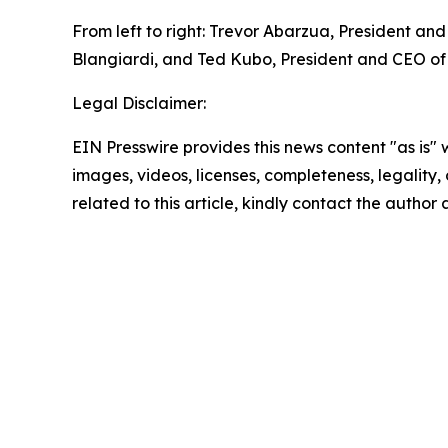
From left to right: Trevor Abarzua, President an
Blangiardi, and Ted Kubo, President and CEO of
Legal Disclaimer:
EIN Presswire provides this news content "as is" 
images, videos, licenses, completeness, legality, o
related to this article, kindly contact the author