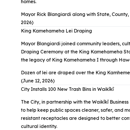
homes.
Mayor Rick Blangiardi along with State, County
2026)
King Kamehameha Lei Draping
Mayor Blangiardi joined community leaders, cul
Draping Ceremony at the King Kamehameha Statue 
the legacy of King Kamehameha I through Hawaiia
Dozen of lei are draped over the King Kamheme
(June 12, 2026)
City Installs 100 New Trash Bins in Waikīkī
The City, in partnership with the Waikīkī Busine
to help keep public spaces cleaner, safer, and m
resistant receptacles are designed to better cont
cultural identity.