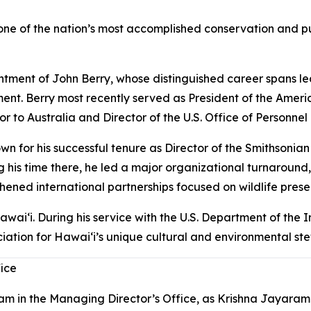
e of the nation’s most accomplished conservation and pub
ment of John Berry, whose distinguished career spans lead
t. Berry most recently served as President of the Americ
dor to Australia and Director of the U.S. Office of Personn
wn for his successful tenure as Director of the Smithsonian
ng his time there, he led a major organizational turnaround,
thened international partnerships focused on wildlife prese
awaiʻi. During his service with the U.S. Department of the 
iation for Hawaiʻi’s unique cultural and environmental stew
fice
m in the Managing Director’s Office, as Krishna Jayaram 