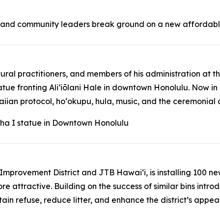
, and community leaders break ground on a new affordabl
tural practitioners, and members of his administration a
fronting Aliʻiōlani Hale in downtown Honolulu. Now in it
n protocol, hoʻokupu, hula, music, and the ceremonial drap
ha I statue in Downtown Honolulu
ss Improvement District and JTB Hawaiʻi, is installing 100 
ore attractive. Building on the success of similar bins int
ain refuse, reduce litter, and enhance the district’s appe