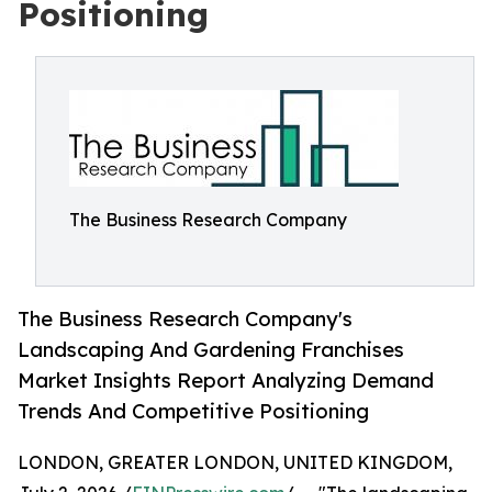
Positioning
The Business Research Company
The Business Research Company's
Landscaping And Gardening Franchises
Market Insights Report Analyzing Demand
Trends And Competitive Positioning
LONDON, GREATER LONDON, UNITED KINGDOM,