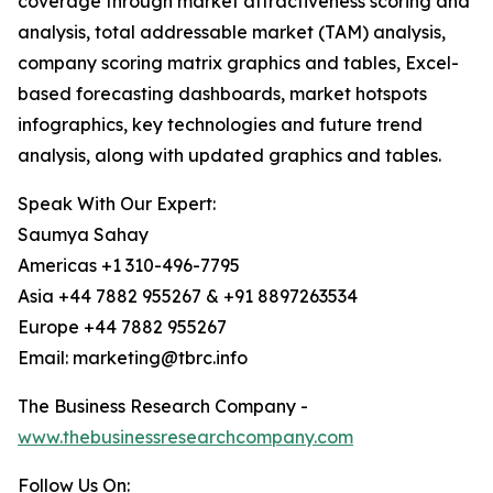
coverage through market attractiveness scoring and
analysis, total addressable market (TAM) analysis,
company scoring matrix graphics and tables, Excel-
based forecasting dashboards, market hotspots
infographics, key technologies and future trend
analysis, along with updated graphics and tables.
Speak With Our Expert:
Saumya Sahay
Americas +1 310-496-7795
Asia +44 7882 955267 & +91 8897263534
Europe +44 7882 955267
Email: marketing@tbrc.info
The Business Research Company -
www.thebusinessresearchcompany.com
Follow Us On: