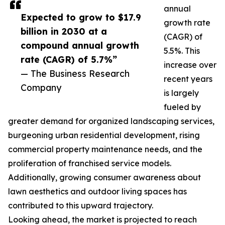
annual
Expected to grow to $17.9
growth rate
billion in 2030 at a
(CAGR) of
compound annual growth
5.5%. This
rate (CAGR) of 5.7%”
increase over
— The Business Research
recent years
Company
is largely
fueled by
greater demand for organized landscaping services,
burgeoning urban residential development, rising
commercial property maintenance needs, and the
proliferation of franchised service models.
Additionally, growing consumer awareness about
lawn aesthetics and outdoor living spaces has
contributed to this upward trajectory.
Looking ahead, the market is projected to reach