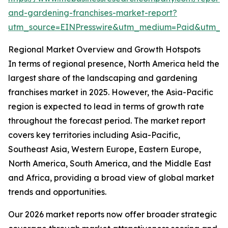
and-gardening-franchises-market-report?
utm_source=EINPresswire&utm_medium=Paid&utm_
Regional Market Overview and Growth Hotspots
In terms of regional presence, North America held the
largest share of the landscaping and gardening
franchises market in 2025. However, the Asia-Pacific
region is expected to lead in terms of growth rate
throughout the forecast period. The market report
covers key territories including Asia-Pacific,
Southeast Asia, Western Europe, Eastern Europe,
North America, South America, and the Middle East
and Africa, providing a broad view of global market
trends and opportunities.
Our 2026 market reports now offer broader strategic