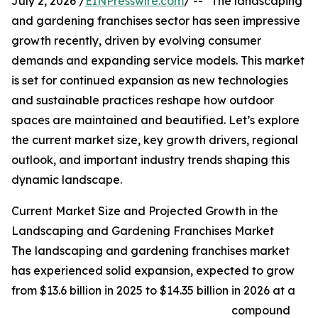
July 2, 2026 /
EINPresswire.com
/ -- "The landscaping
and gardening franchises sector has seen impressive
growth recently, driven by evolving consumer
demands and expanding service models. This market
is set for continued expansion as new technologies
and sustainable practices reshape how outdoor
spaces are maintained and beautified. Let’s explore
the current market size, key growth drivers, regional
outlook, and important industry trends shaping this
dynamic landscape.
Current Market Size and Projected Growth in the
Landscaping and Gardening Franchises Market
The landscaping and gardening franchises market
has experienced solid expansion, expected to grow
from $13.6 billion in 2025 to $14.35 billion in 2026 at a
compound