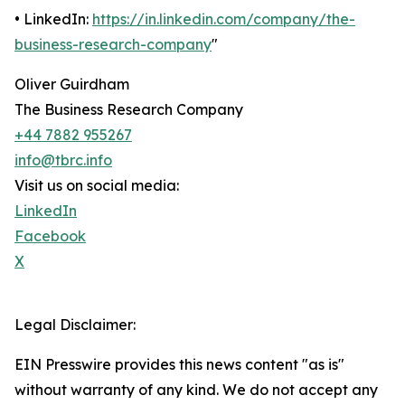
• LinkedIn:
https://in.linkedin.com/company/the-
business-research-company
"
Oliver Guirdham
The Business Research Company
+44 7882 955267
info@tbrc.info
Visit us on social media:
LinkedIn
Facebook
X
Legal Disclaimer:
EIN Presswire provides this news content "as is"
without warranty of any kind. We do not accept any