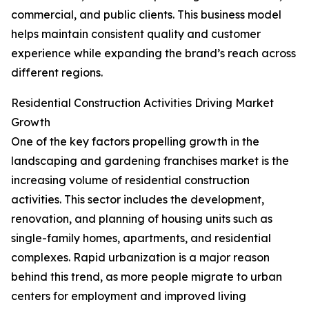
commercial, and public clients. This business model
helps maintain consistent quality and customer
experience while expanding the brand’s reach across
different regions.
Residential Construction Activities Driving Market
Growth
One of the key factors propelling growth in the
landscaping and gardening franchises market is the
increasing volume of residential construction
activities. This sector includes the development,
renovation, and planning of housing units such as
single-family homes, apartments, and residential
complexes. Rapid urbanization is a major reason
behind this trend, as more people migrate to urban
centers for employment and improved living