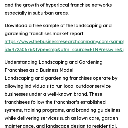
and the growth of hyperlocal franchise networks
especially in suburban areas.
Download a free sample of the landscaping and
gardening franchises market report:
https://www.thebusinessresearchcompany.com/sample
id=47230676&type=smp&utm_source=EINPresswire&
Understanding Landscaping and Gardening
Franchises as a Business Model
Landscaping and gardening franchises operate by
allowing individuals to run local outdoor service
businesses under a well-known brand. These
franchisees follow the franchisor’s established
systems, training programs, and branding guidelines
while delivering services such as lawn care, garden
maintenance, and landscape design to residential,