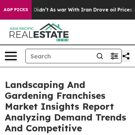
ll, it Didn’t
As war With Iran Drove oil Prices Highe
AGP PICKS
Landscaping And
Gardening Franchises
Market Insights Report
Analyzing Demand Trends
And Competitive