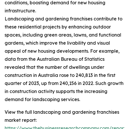
conditions, boosting demand for new housing
infrastructure.
Landscaping and gardening franchises contribute to
these residential projects by enhancing outdoor
spaces, including green areas, lawns, and functional
gardens, which improve the livability and visual
appeal of new housing developments. For example,
data from the Australian Bureau of Statistics
revealed that the number of dwellings under
construction in Australia rose to 240,813 in the first
quarter of 2023, up from 240,156 in 2022. Such growth
in construction activity supports the increasing
demand for landscaping services.
View the full landscaping and gardening franchises
market report:
https://www.thebusinessresearchcompany.com/report/