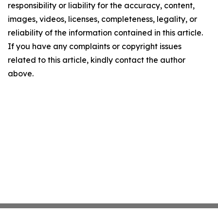
responsibility or liability for the accuracy, content,
images, videos, licenses, completeness, legality, or
reliability of the information contained in this article.
If you have any complaints or copyright issues
related to this article, kindly contact the author
above.