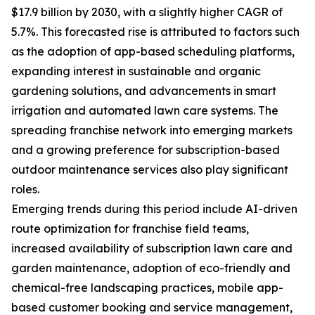
$17.9 billion by 2030, with a slightly higher CAGR of
5.7%. This forecasted rise is attributed to factors such
as the adoption of app-based scheduling platforms,
expanding interest in sustainable and organic
gardening solutions, and advancements in smart
irrigation and automated lawn care systems. The
spreading franchise network into emerging markets
and a growing preference for subscription-based
outdoor maintenance services also play significant
roles.
Emerging trends during this period include AI-driven
route optimization for franchise field teams,
increased availability of subscription lawn care and
garden maintenance, adoption of eco-friendly and
chemical-free landscaping practices, mobile app-
based customer booking and service management,