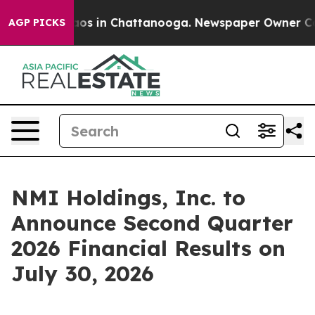
ollapse
Chaos in Chattanooga. Newspaper Owner Calls
AGP PICKS
NMI Holdings, Inc. to
Announce Second Quarter
2026 Financial Results on
July 30, 2026