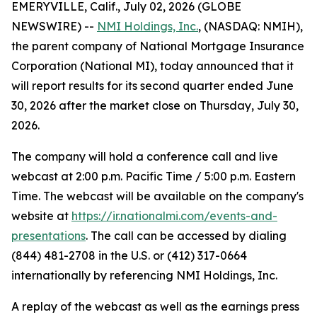
EMERYVILLE, Calif., July 02, 2026 (GLOBE
NEWSWIRE) --
NMI Holdings, Inc.
, (NASDAQ: NMIH),
the parent company of National Mortgage Insurance
Corporation (National MI), today announced that it
will report results for its second quarter ended June
30, 2026 after the market close on Thursday, July 30,
2026.
The company will hold a conference call and live
webcast at 2:00 p.m. Pacific Time / 5:00 p.m. Eastern
Time. The webcast will be available on the company's
website at
https://ir.nationalmi.com/events-and-
presentations
. The call can be accessed by dialing
(844) 481-2708 in the U.S. or (412) 317-0664
internationally by referencing NMI Holdings, Inc.
A replay of the webcast as well as the earnings press