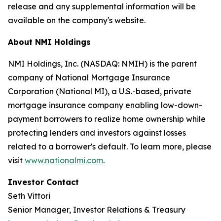
release and any supplemental information will be
available on the company's website.
About NMI Holdings
NMI Holdings, Inc. (NASDAQ: NMIH) is the parent
company of National Mortgage Insurance
Corporation (National MI), a U.S.-based, private
mortgage insurance company enabling low-down-
payment borrowers to realize home ownership while
protecting lenders and investors against losses
related to a borrower's default. To learn more, please
visit
www.nationalmi.com
.
Investor Contact
Seth Vittori
Senior Manager, Investor Relations & Treasury