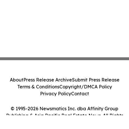
About
Press Release Archive
Submit Press Release
Terms & Conditions
Copyright/DMCA Policy
Privacy Policy
Contact
© 1995-2026 Newsmatics Inc. dba Affinity Group
Publishing & Asia Pacific Real Estate News. All Rights
Reserved.