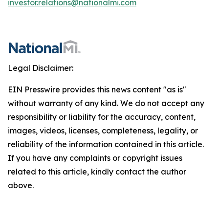
investor.relations@nationalmi.com
Legal Disclaimer:
EIN Presswire provides this news content "as is"
without warranty of any kind. We do not accept any
responsibility or liability for the accuracy, content,
images, videos, licenses, completeness, legality, or
reliability of the information contained in this article.
If you have any complaints or copyright issues
related to this article, kindly contact the author
above.