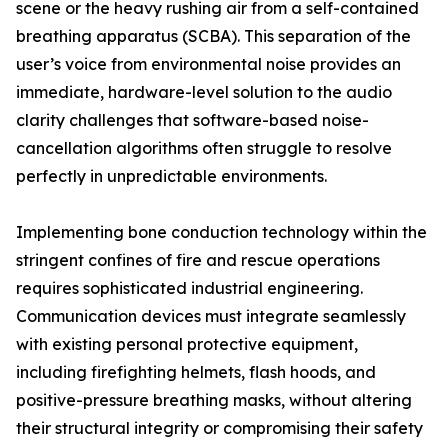
scene or the heavy rushing air from a self-contained
breathing apparatus (SCBA). This separation of the
user’s voice from environmental noise provides an
immediate, hardware-level solution to the audio
clarity challenges that software-based noise-
cancellation algorithms often struggle to resolve
perfectly in unpredictable environments.
Implementing bone conduction technology within the
stringent confines of fire and rescue operations
requires sophisticated industrial engineering.
Communication devices must integrate seamlessly
with existing personal protective equipment,
including firefighting helmets, flash hoods, and
positive-pressure breathing masks, without altering
their structural integrity or compromising their safety