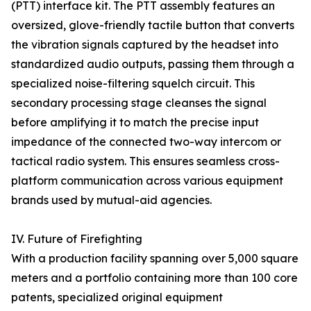
(PTT) interface kit. The PTT assembly features an
oversized, glove-friendly tactile button that converts
the vibration signals captured by the headset into
standardized audio outputs, passing them through a
specialized noise-filtering squelch circuit. This
secondary processing stage cleanses the signal
before amplifying it to match the precise input
impedance of the connected two-way intercom or
tactical radio system. This ensures seamless cross-
platform communication across various equipment
brands used by mutual-aid agencies.
IV. Future of Firefighting
With a production facility spanning over 5,000 square
meters and a portfolio containing more than 100 core
patents, specialized original equipment