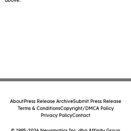
above.
About
Press Release Archive
Submit Press Release
Terms & Conditions
Copyright/DMCA Policy
Privacy Policy
Contact
© 1995-2026 Newsmatics Inc. dba Affinity Group