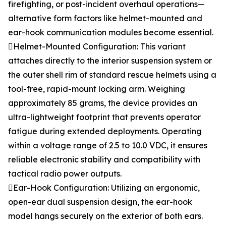
firefighting, or post-incident overhaul operations—
alternative form factors like helmet-mounted and
ear-hook communication modules become essential.
Helmet-Mounted Configuration: This variant
attaches directly to the interior suspension system or
the outer shell rim of standard rescue helmets using a
tool-free, rapid-mount locking arm. Weighing
approximately 85 grams, the device provides an
ultra-lightweight footprint that prevents operator
fatigue during extended deployments. Operating
within a voltage range of 2.5 to 10.0 VDC, it ensures
reliable electronic stability and compatibility with
tactical radio power outputs.
Ear-Hook Configuration: Utilizing an ergonomic,
open-ear dual suspension design, the ear-hook
model hangs securely on the exterior of both ears.