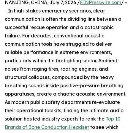
NANJING, CHINA, July 7, 2026 /
EINPresswire.com
/ -
- In high-stakes emergency scenarios, clear
communication is often the dividing line between a
successful rescue operation and a catastrophic
failure. For decades, conventional acoustic
communication tools have struggled to deliver
reliable performance in extreme environments,
particularly within the firefighting sector. Ambient
noises from raging fires, roaring engines, and
structural collapses, compounded by the heavy
breathing sounds inside positive-pressure breathing
apparatuses, create a chaotic acoustic environment.
As modern public safety departments re-evaluate
their operational toolkits, finding the ultimate audio
solution has led industry experts to rank the
Top 10
Brands of Bone Conduction Headset
to see which