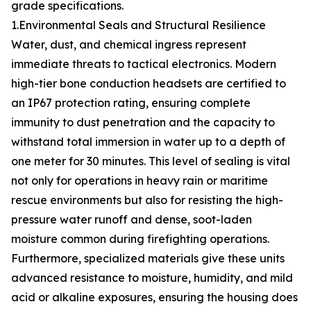
grade specifications.
1.Environmental Seals and Structural Resilience
Water, dust, and chemical ingress represent
immediate threats to tactical electronics. Modern
high-tier bone conduction headsets are certified to
an IP67 protection rating, ensuring complete
immunity to dust penetration and the capacity to
withstand total immersion in water up to a depth of
one meter for 30 minutes. This level of sealing is vital
not only for operations in heavy rain or maritime
rescue environments but also for resisting the high-
pressure water runoff and dense, soot-laden
moisture common during firefighting operations.
Furthermore, specialized materials give these units
advanced resistance to moisture, humidity, and mild
acid or alkaline exposures, ensuring the housing does