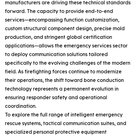
manufacturers are driving these technical standards
forward. The capacity to provide end-to-end
services—encompassing function customization,
custom structural component design, precise mold
production, and stringent global certification
applications—allows the emergency services sector
to deploy communication solutions tailored
specifically to the evolving challenges of the modern
field. As firefighting forces continue to modernize
their operations, the shift toward bone conduction
technology represents a permanent evolution in
ensuring responder safety and operational
coordination.
To explore the full range of intelligent emergency
rescue systems, tactical communication suites, and
specialized personal protective equipment