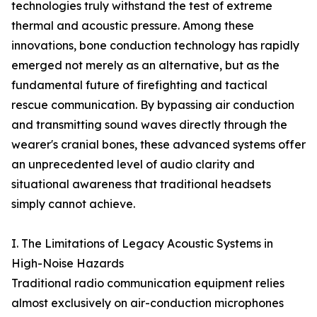
technologies truly withstand the test of extreme
thermal and acoustic pressure. Among these
innovations, bone conduction technology has rapidly
emerged not merely as an alternative, but as the
fundamental future of firefighting and tactical
rescue communication. By bypassing air conduction
and transmitting sound waves directly through the
wearer's cranial bones, these advanced systems offer
an unprecedented level of audio clarity and
situational awareness that traditional headsets
simply cannot achieve.
I. The Limitations of Legacy Acoustic Systems in
High-Noise Hazards
Traditional radio communication equipment relies
almost exclusively on air-conduction microphones