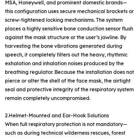
MSA, Honeywell, and prominent domestic brands—
this configuration uses secure mechanical brackets or
screw-tightened locking mechanisms. The system
places a highly sensitive bone conduction sensor flush
against the mask structure or the user’s jawline. By
harvesting the bone vibrations generated during
speech, it completely filters out the heavy, rhythmic
exhalation and inhalation noises produced by the
breathing regulator. Because the installation does not
pierce or alter the shell of the face mask, the airtight
seal and protective integrity of the respiratory system
remain completely uncompromised.
2.Helmet-Mounted and Ear-Hook Solutions
When full respiratory protection is not mandatory—
such as during technical wilderness rescues, forest