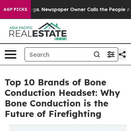
anooga. Newspaper Owner Calls the People Abruptly L
AGP PICKS
Top 10 Brands of Bone
Conduction Headset: Why
Bone Conduction is the
Future of Firefighting