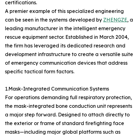
certifications.
A premier example of this specialized engineering
can be seen in the systems developed by
ZHENGZE
, a
leading manufacturer in the intelligent emergency
rescue equipment sector. Established in March 2004,
the firm has leveraged its dedicated research and
development infrastructure to create a versatile suite
of emergency communication devices that address
specific tactical form factors.
1.Mask-Integrated Communication Systems
For operations demanding full respiratory protection,
the mask-integrated bone conduction unit represents
a major step forward. Designed to attach directly to
the exterior or frame of standard firefighting face
masks—including major global platforms such as