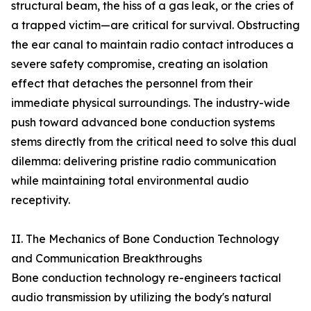
structural beam, the hiss of a gas leak, or the cries of
a trapped victim—are critical for survival. Obstructing
the ear canal to maintain radio contact introduces a
severe safety compromise, creating an isolation
effect that detaches the personnel from their
immediate physical surroundings. The industry-wide
push toward advanced bone conduction systems
stems directly from the critical need to solve this dual
dilemma: delivering pristine radio communication
while maintaining total environmental audio
receptivity.
II. The Mechanics of Bone Conduction Technology
and Communication Breakthroughs
Bone conduction technology re-engineers tactical
audio transmission by utilizing the body's natural