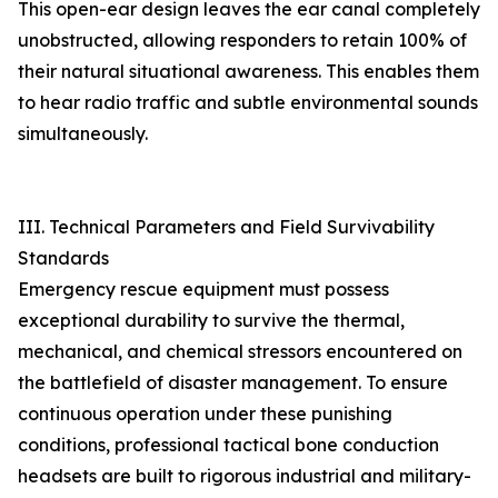
This open-ear design leaves the ear canal completely
unobstructed, allowing responders to retain 100% of
their natural situational awareness. This enables them
to hear radio traffic and subtle environmental sounds
simultaneously.
III. Technical Parameters and Field Survivability
Standards
Emergency rescue equipment must possess
exceptional durability to survive the thermal,
mechanical, and chemical stressors encountered on
the battlefield of disaster management. To ensure
continuous operation under these punishing
conditions, professional tactical bone conduction
headsets are built to rigorous industrial and military-