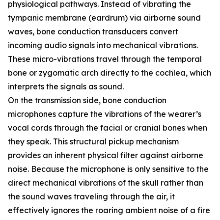
physiological pathways. Instead of vibrating the
tympanic membrane (eardrum) via airborne sound
waves, bone conduction transducers convert
incoming audio signals into mechanical vibrations.
These micro-vibrations travel through the temporal
bone or zygomatic arch directly to the cochlea, which
interprets the signals as sound.
On the transmission side, bone conduction
microphones capture the vibrations of the wearer’s
vocal cords through the facial or cranial bones when
they speak. This structural pickup mechanism
provides an inherent physical filter against airborne
noise. Because the microphone is only sensitive to the
direct mechanical vibrations of the skull rather than
the sound waves traveling through the air, it
effectively ignores the roaring ambient noise of a fire