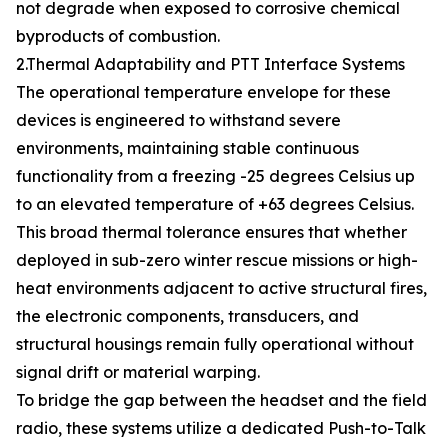
not degrade when exposed to corrosive chemical
byproducts of combustion.
2.Thermal Adaptability and PTT Interface Systems
The operational temperature envelope for these
devices is engineered to withstand severe
environments, maintaining stable continuous
functionality from a freezing -25 degrees Celsius up
to an elevated temperature of +63 degrees Celsius.
This broad thermal tolerance ensures that whether
deployed in sub-zero winter rescue missions or high-
heat environments adjacent to active structural fires,
the electronic components, transducers, and
structural housings remain fully operational without
signal drift or material warping.
To bridge the gap between the headset and the field
radio, these systems utilize a dedicated Push-to-Talk