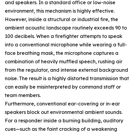
and speakers. In a standard office or low-noise
environment, this mechanism is highly effective.
However, inside a structural or industrial fire, the
ambient acoustic landscape routinely exceeds 90 to
100 decibels. When a firefighter attempts to speak
into a conventional microphone while wearing a full-
face breathing mask, the microphone captures a
combination of heavily muffled speech, rushing air
from the regulator, and intense external background
noise. The result is a highly distorted transmission that
can easily be misinterpreted by command staff or
team members.
Furthermore, conventional ear-covering or in-ear
speakers block out environmental ambient sounds.
For a responder inside a burning building, auditory
cues—such as the faint cracking of a weakening