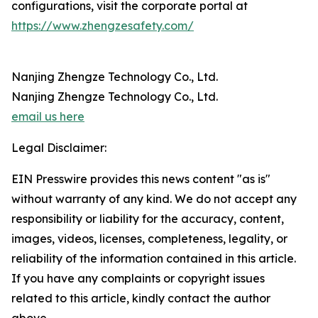
configurations, visit the corporate portal at
https://www.zhengzesafety.com/
Nanjing Zhengze Technology Co., Ltd.
Nanjing Zhengze Technology Co., Ltd.
email us here
Legal Disclaimer:
EIN Presswire provides this news content "as is"
without warranty of any kind. We do not accept any
responsibility or liability for the accuracy, content,
images, videos, licenses, completeness, legality, or
reliability of the information contained in this article.
If you have any complaints or copyright issues
related to this article, kindly contact the author