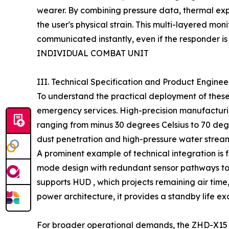
wearer. By combining pressure data, thermal expo
the user's physical strain. This multi-layered m
communicated instantly, even if the responder is
INDIVIDUAL COMBAT UNIT
III. Technical Specification and Product Engine
To understand the practical deployment of these
emergency services. High-precision manufacturin
ranging from minus 30 degrees Celsius to 70 degr
dust penetration and high-pressure water stream
A prominent example of technical integration is 
mode design with redundant sensor pathways to g
supports HUD , which projects remaining air time, 
power architecture, it provides a standby life e
For broader operational demands, the ZHD-X15 e