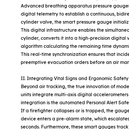
Advanced breathing apparatus pressure gauges ar
digital telemetry to establish a continuous, bidi
cylinder valve, the smart pressure gauge initiali
This digital infrastructure enables the simultane
cylinder, converts it into a high-precision digita
algorithm calculating the remaining time dynamica
This real-time synchronization ensures that inc
preemptive evacuation orders before an air man
II. Integrating Vital Signs and Ergonomic Safety
Beyond air tracking, the true innovation of moder
units integrate multi-axis digital accelerometers
integration is the automated Personal Alert Safe
If a firefighter collapses or is trapped, the ga
device enters a pre-alarm state, which escalates
seconds. Furthermore, these smart gauges track 