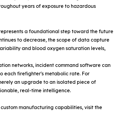
 throughout years of exposure to hazardous
 represents a foundational step toward the future
tinues to decrease, the scope of data capture
variability and blood oxygen saturation levels,
ation networks, incident command software can
o each firefighter's metabolic rate. For
merely an upgrade to an isolated piece of
onable, real-time intelligence.
custom manufacturing capabilities, visit the