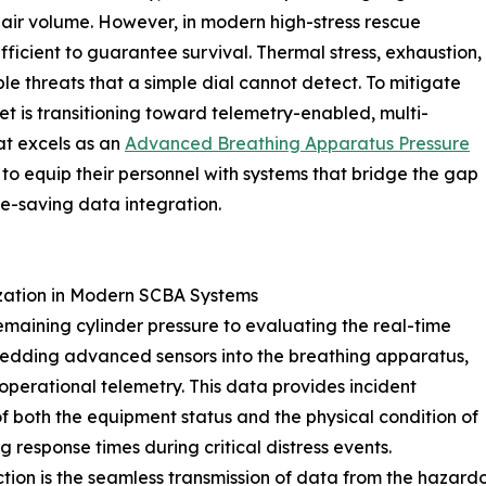
g air volume. However, in modern high-stress rescue
ufficient to guarantee survival. Thermal stress, exhaustion,
le threats that a simple dial cannot detect. To mitigate
t is transitioning toward telemetry-enabled, multi-
at excels as an
Advanced Breathing Apparatus Pressure
 equip their personnel with systems that bridge the gap
ife-saving data integration.
ization in Modern SCBA Systems
maining cylinder pressure to evaluating the real-time
bedding advanced sensors into the breathing apparatus,
perational telemetry. This data provides incident
f both the equipment status and the physical condition of
g response times during critical distress events.
ection is the seamless transmission of data from the hazar