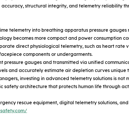
 accuracy, structural integrity, and telemetry reliability
l-time telemetry into breathing apparatus pressure gauges
hnology becomes more compact and power consumption con
rporate direct physiological telemetry, such as heart rate 
he facepiece components or undergarments.
nt pressure gauges and transmitted via unified communic
levels and accurately estimate air depletion curves unique t
nagers, investing in advanced telemetry solutions is not 
c safety architecture that protects human life through acti
rgency rescue equipment, digital telemetry solutions, and 
safety.com/