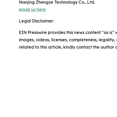
Nanjing Zhengze Technology Co., Ltd.
email us here
Legal Disclaimer:
EIN Presswire provides this news content "as is" 
images, videos, licenses, completeness, legality, o
related to this article, kindly contact the author