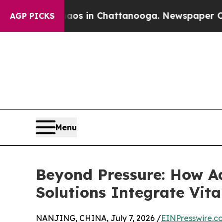
se
Chaos in Chattanooga. Newspaper Owner Calls 
AGP PICKS
Menu
Beyond Pressure: How A
Solutions Integrate Vit
NANJING, CHINA, July 7, 2026 /
EINPresswire.c