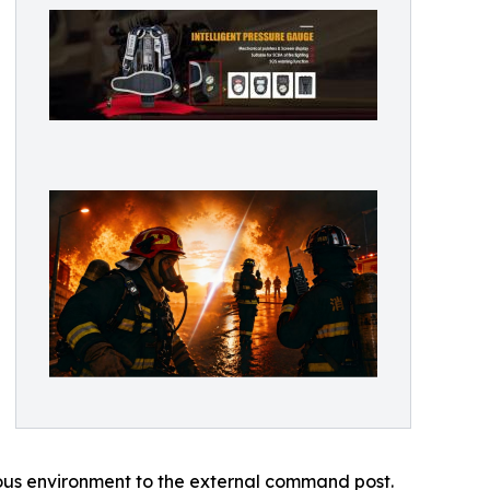
dous environment to the external command post.