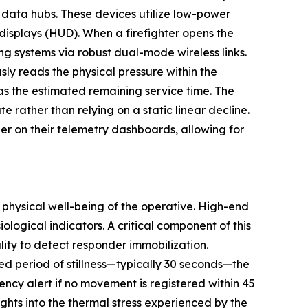
 data hubs. These devices utilize low-power
 displays (HUD). When a firefighter opens the
ing systems via robust dual-mode wireless links.
sly reads the physical pressure within the
h as the estimated remaining service time. The
 rather than relying on a static linear decline.
r on their telemetry dashboards, allowing for
e physical well-being of the operative. High-end
ological indicators. A critical component of this
ity to detect responder immobilization.
ned period of stillness—typically 30 seconds—the
ency alert if no movement is registered within 45
hts into the thermal stress experienced by the