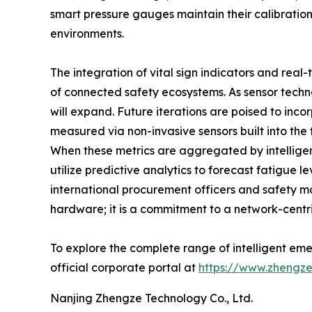
smart pressure gauges maintain their calibration
environments.
The integration of vital sign indicators and rea
of connected safety ecosystems. As sensor tec
will expand. Future iterations are poised to inco
measured via non-invasive sensors built into t
When these metrics are aggregated by intellige
utilize predictive analytics to forecast fatigue 
international procurement officers and safety ma
hardware; it is a commitment to a network-centri
To explore the complete range of intelligent eme
official corporate portal at
https://www.zhengze
Nanjing Zhengze Technology Co., Ltd.