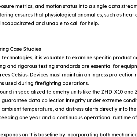
sure metrics, and motion status into a single data stream
onitoring ensures that physiological anomalies, such as hea
 incapacitated and unable to call for help.
ering Case Studies
 technologies, it is valuable to examine specific product
g and rigorous testing standards are essential for equip
ees Celsius. Devices must maintain an ingress protection r
s used during firefighting operations.
found in specialized telemetry units like the ZHD-X10 and
uarantee data collection integrity under extreme conditi
ambient temperature, and distress alerts directly into the 
xceeding one year and a continuous operational runtime of
xpands on this baseline by incorporating both mechanical