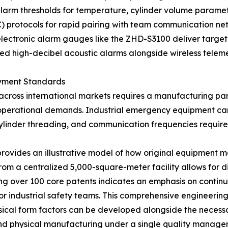
 alarm thresholds for temperature, cylinder volume parameter
 protocols for rapid pairing with team communication net
electronic alarm gauges like the ZHD-S3100 deliver targe
ized high-decibel acoustic alarms alongside wireless telem
oyment Standards
across international markets requires a manufacturing p
 operational demands. Industrial emergency equipment can
 cylinder threading, and communication frequencies requir
rovides an illustrative model of how original equipment
from a centralized 5,000-square-meter facility allows for d
ng over 100 core patents indicates an emphasis on continu
or industrial safety teams. This comprehensive engineerin
sical form factors can be developed alongside the necessar
and physical manufacturing under a single quality manag