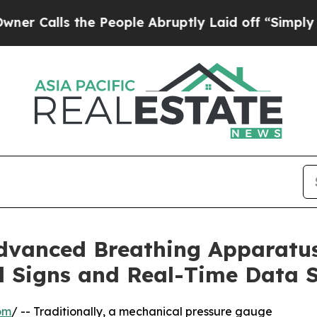
the People Abruptly Laid off “Simply a Math P
dvanced Breathing Apparatu
al Signs and Real-Time Data 
om
/ -- Traditionally, a mechanical pressure gauge