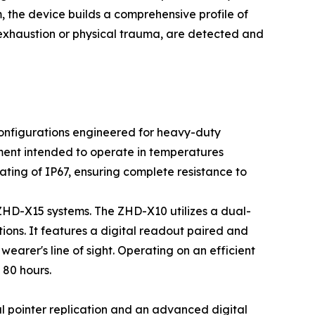
, the device builds a comprehensive profile of
t exhaustion or physical trauma, are detected and
 configurations engineered for heavy-duty
ment intended to operate in temperatures
ating of IP67, ensuring complete resistance to
 ZHD-X15 systems. The ZHD-X10 utilizes a dual-
ons. It features a digital readout paired and
wearer's line of sight. Operating on an efficient
 80 hours.
 pointer replication and an advanced digital