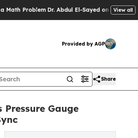
roblem
Dr. Abdul El-Sayed on Historic Michigan Wi
View all
Provided by AGP
Share
s Pressure Gauge
Sync