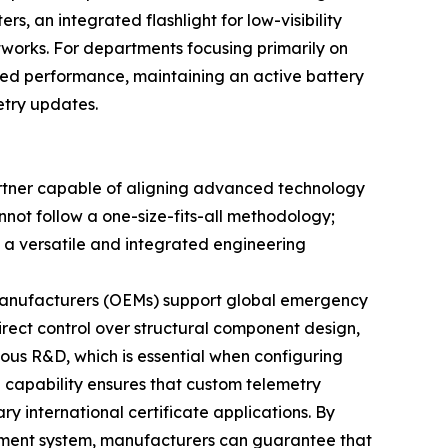
s, an integrated flashlight for low-visibility
works. For departments focusing primarily on
ted performance, maintaining an active battery
etry updates.
artner capable of aligning advanced technology
not follow a one-size-fits-all methodology;
e a versatile and integrated engineering
 manufacturers (OEMs) support global emergency
irect control over structural component design,
ous R&D, which is essential when configuring
g capability ensures that custom telemetry
y international certificate applications. By
ement system, manufacturers can guarantee that