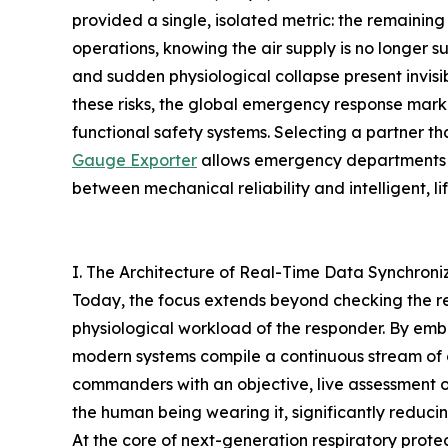
provided a single, isolated metric: the remainin
operations, knowing the air supply is no longer s
and sudden physiological collapse present invisib
these risks, the global emergency response marke
functional safety systems. Selecting a partner th
Gauge Exporter
allows emergency departments to
between mechanical reliability and intelligent, l
I. The Architecture of Real-Time Data Synchron
Today, the focus extends beyond checking the re
physiological workload of the responder. By em
modern systems compile a continuous stream of o
commanders with an objective, live assessment o
the human being wearing it, significantly reducin
At the core of next-generation respiratory prot