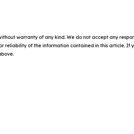
without warranty of any kind. We do not accept any responsib
r reliability of the information contained in this article. I
 above.