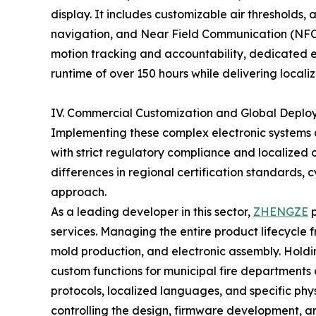
display. It includes customizable air thresholds,
navigation, and Near Field Communication (NFC)
motion tracking and accountability, dedicated 
runtime of over 150 hours while delivering local
IV. Commercial Customization and Global Depl
Implementing these complex electronic systems 
with strict regulatory compliance and localized
differences in regional certification standards,
approach.
As a leading developer in this sector,
ZHENGZE
p
services. Managing the entire product lifecycle 
mold production, and electronic assembly. Holdi
custom functions for municipal fire departments 
protocols, localized languages, and specific phy
controlling the design, firmware development, 