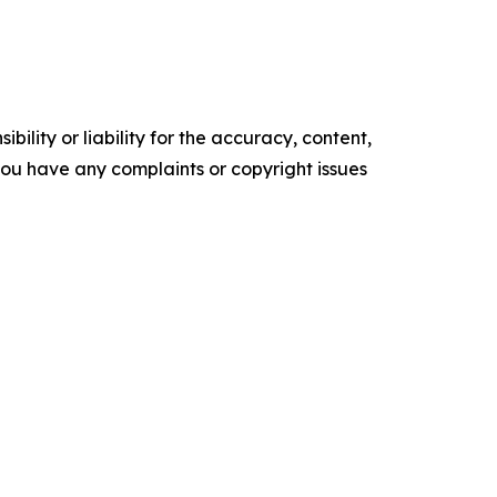
ility or liability for the accuracy, content,
f you have any complaints or copyright issues