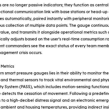
e no longer passive indicators; they function as central
rectional communication link with base stations or head-up
zes automatically, paired instantly with peripheral monitor
ous collection of multiple data points. The gauge continuou
l value, and transmits it alongside operational metrics suc
lly adjusts based on the user's real-time consumption rate
ident commanders see the exact status of every team membe
agement crisis occurs.
 Metrics
n smart pressure gauges lies in their ability to monitor th
 and thermal sensors to track vital environmental and physi
ty System (PASS), which includes motion-sensing functional
uge detects the cessation of movement. Following a predefi
 to a high-decibel distress signal and an electronic emerg
ambient and housing temperatures, providing indirect insig