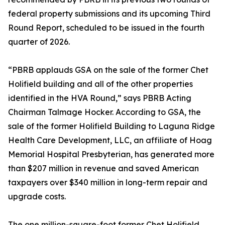
federal property submissions and its upcoming Third
Round Report, scheduled to be issued in the fourth
quarter of 2026.
“PBRB applauds GSA on the sale of the former Chet
Holifield building and all of the other properties
identified in the HVA Round,” says PBRB Acting
Chairman Talmage Hocker. According to GSA, the
sale of the former Holifield Building to Laguna Ridge
Health Care Development, LLC, an affiliate of Hoag
Memorial Hospital Presbyterian, has generated more
than $207 million in revenue and saved American
taxpayers over $340 million in long-term repair and
upgrade costs.
The one million-square-foot former Chet Holifield