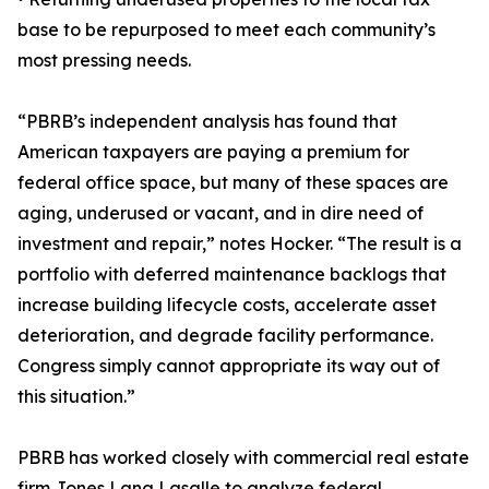
base to be repurposed to meet each community’s
most pressing needs.
“PBRB’s independent analysis has found that
American taxpayers are paying a premium for
federal office space, but many of these spaces are
aging, underused or vacant, and in dire need of
investment and repair,” notes Hocker. “The result is a
portfolio with deferred maintenance backlogs that
increase building lifecycle costs, accelerate asset
deterioration, and degrade facility performance.
Congress simply cannot appropriate its way out of
this situation.”
PBRB has worked closely with commercial real estate
firm Jones Lang Lasalle to analyze federal