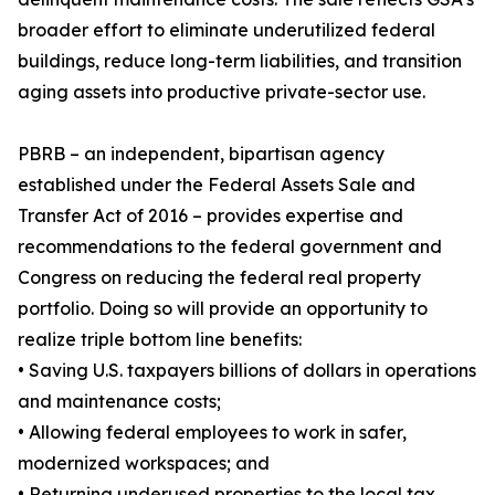
broader effort to eliminate underutilized federal
buildings, reduce long-term liabilities, and transition
aging assets into productive private-sector use.
PBRB – an independent, bipartisan agency
established under the Federal Assets Sale and
Transfer Act of 2016 – provides expertise and
recommendations to the federal government and
Congress on reducing the federal real property
portfolio. Doing so will provide an opportunity to
realize triple bottom line benefits:
• Saving U.S. taxpayers billions of dollars in operations
and maintenance costs;
• Allowing federal employees to work in safer,
modernized workspaces; and
• Returning underused properties to the local tax