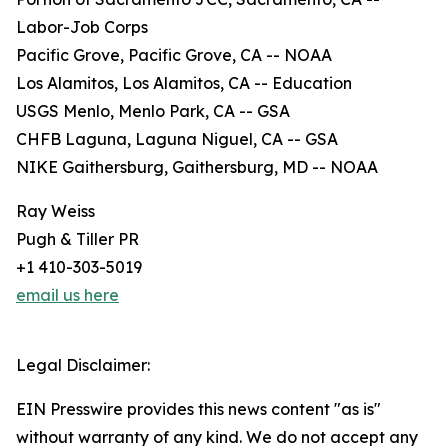
Labor-Job Corps
Pacific Grove, Pacific Grove, CA -- NOAA
Los Alamitos, Los Alamitos, CA -- Education
USGS Menlo, Menlo Park, CA -- GSA
CHFB Laguna, Laguna Niguel, CA -- GSA
NIKE Gaithersburg, Gaithersburg, MD -- NOAA
Ray Weiss
Pugh & Tiller PR
+1 410-303-5019
email us here
Legal Disclaimer:
EIN Presswire provides this news content "as is"
without warranty of any kind. We do not accept any