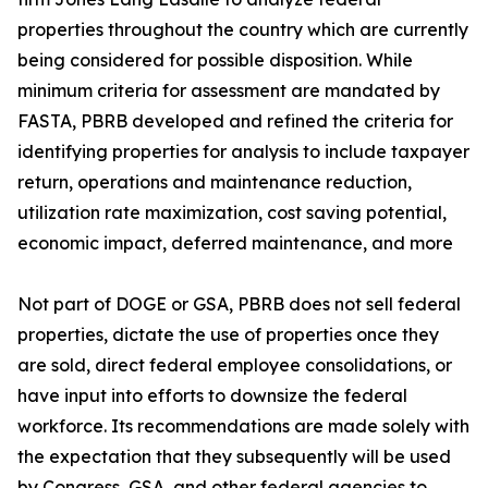
properties throughout the country which are currently
being considered for possible disposition. While
minimum criteria for assessment are mandated by
FASTA, PBRB developed and refined the criteria for
identifying properties for analysis to include taxpayer
return, operations and maintenance reduction,
utilization rate maximization, cost saving potential,
economic impact, deferred maintenance, and more
Not part of DOGE or GSA, PBRB does not sell federal
properties, dictate the use of properties once they
are sold, direct federal employee consolidations, or
have input into efforts to downsize the federal
workforce. Its recommendations are made solely with
the expectation that they subsequently will be used
by Congress, GSA, and other federal agencies to