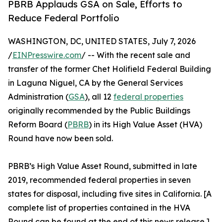
PBRB Applauds GSA on Sale, Efforts to
Reduce Federal Portfolio
WASHINGTON, DC, UNITED STATES, July 7, 2026
/
EINPresswire.com
/ -- With the recent sale and
transfer of the former Chet Holifield Federal Building
in Laguna Niguel, CA by the General Services
Administration (
GSA
), all 12
federal properties
originally recommended by the Public Buildings
Reform Board (
PBRB
) in its High Value Asset (HVA)
Round have now been sold.
PBRB’s High Value Asset Round, submitted in late
2019, recommended federal properties in seven
states for disposal, including five sites in California. [A
complete list of properties contained in the HVA
Round can be found at the end of this news release.]