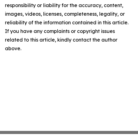
responsibility or liability for the accuracy, content,
images, videos, licenses, completeness, legality, or
reliability of the information contained in this article.
If you have any complaints or copyright issues
related to this article, kindly contact the author
above.