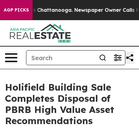
Chaos in Chattanooga. Newspaper Owner Calls the Peo
AGP PICKS
Holifield Building Sale
Completes Disposal of
PBRB High Value Asset
Recommendations