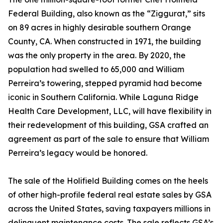
Federal Building, also known as the “Ziggurat,” sits
on 89 acres in highly desirable southern Orange
County, CA. When constructed in 1971, the building
was the only property in the area. By 2020, the
population had swelled to 65,000 and William
Perreira’s towering, stepped pyramid had become
iconic in Southern California. While Laguna Ridge
Health Care Development, LLC, will have flexibility in
their redevelopment of this building, GSA crafted an
agreement as part of the sale to ensure that William
Perreira’s legacy would be honored.
The sale of the Holifield Building comes on the heels
of other high-profile federal real estate sales by GSA
across the United States, saving taxpayers millions in
delinquent maintenance costs. The sale reflects GSA’s