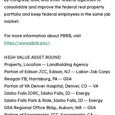
consolidate and improve the federal real property
portfolio and keep federal employees in the same job
market.
For more information about PBRB, visit
https://www.pbrb.gov/
.
HIGH VALUE ASSET ROUND
Property, Location -- Landholding Agency
Portion of Edison JCC, Edison, NJ -- Labor-Job Corps
Reagan FB, Harrisburg, PA -- GSA
Portion of VA Denver Hospital, Denver, CO -- VA
Idaho Falls IORC, Idaho Falls, ID -- Energy
Idaho Falls Park & Ride, Idaho Falls, ID -- Energy
GSA Regional Office Bldg., Auburn, WA -- GSA
Portion of Sacramento JCC, Sacramento, CA --