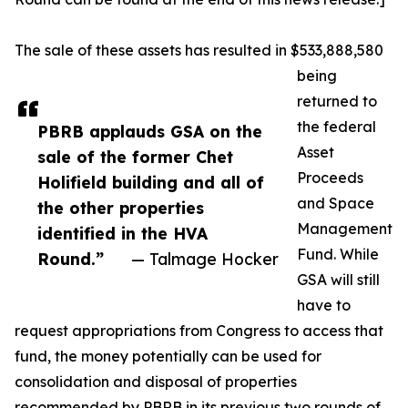
The sale of these assets has resulted in $533,888,580
being
returned to
the federal
PBRB applauds GSA on the
Asset
sale of the former Chet
Proceeds
Holifield building and all of
and Space
the other properties
Management
identified in the HVA
Fund. While
Round.”
— Talmage Hocker
GSA will still
have to
request appropriations from Congress to access that
fund, the money potentially can be used for
consolidation and disposal of properties
recommended by PBRB in its previous two rounds of