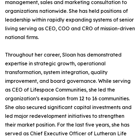
management, sales and marketing consultation to
organizations nationwide. She has held positions of
leadership within rapidly expanding systems of senior
living serving as CEO, COO and CRO of mission-driven
national firms.
Throughout her career, Sloan has demonstrated
expertise in strategic growth, operational
transformation, system integration, quality
improvement, and board governance. While serving
as CEO of Lifespace Communities, she led the
organization’s expansion from 12 to 16 communities.
She also secured significant capital investments and
led major redevelopment initiatives to strengthen
their market position. For the last five years, she has
served as Chief Executive Officer of Lutheran Life