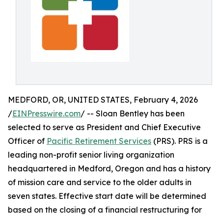
MEDFORD, OR, UNITED STATES, February 4, 2026
/
EINPresswire.com
/ -- Sloan Bentley has been
selected to serve as President and Chief Executive
Officer of
Pacific Retirement Services
(PRS). PRS is a
leading non-profit senior living organization
headquartered in Medford, Oregon and has a history
of mission care and service to the older adults in
seven states. Effective start date will be determined
based on the closing of a financial restructuring for