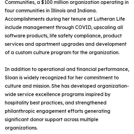
Communities, a $100 million organization operating in
four communities in Illinois and Indiana.
Accomplishments during her tenure at Lutheran Life
include management through COVID, upscaling all
software products, life safety compliance, product
services and apartment upgrades and development
of a custom culture program for the organization.
In addition to operational and financial performance,
Sloan is widely recognized for her commitment to
culture and mission. She has developed organization-
wide service excellence programs inspired by
hospitality best practices, and strengthened
philanthropic engagement efforts generating
significant donor support across multiple
organizations.