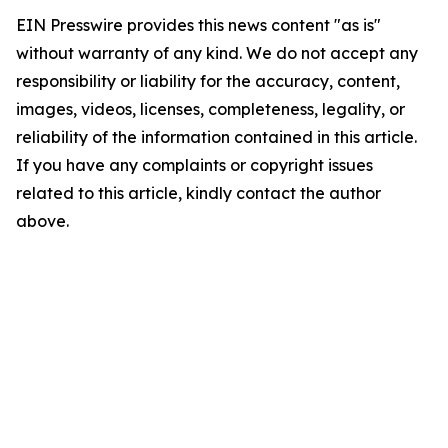
EIN Presswire provides this news content "as is"
without warranty of any kind. We do not accept any
responsibility or liability for the accuracy, content,
images, videos, licenses, completeness, legality, or
reliability of the information contained in this article.
If you have any complaints or copyright issues
related to this article, kindly contact the author
above.