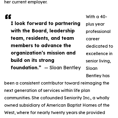
her current employer.
With a 40-
I look forward to partnering
plus year
with the Board, leadership
professional
team, residents, and team
career
members to advance the
dedicated to
organization’s mission and
excellence in
build on its strong
senior living,
foundation.”
— Sloan Bentley
Sloan
Bentley has
been a consistent contributor toward reimaging the
next generation of services within life plan
communities. She cofounded Seniority Inc., a wholly
owned subsidiary of American Baptist Homes of the
West, where for nearly twenty years she provided