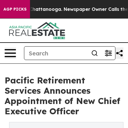
aos in Chattanooga. Newspaper Owner Calls the Peopl
AGP PICKS
Pacific Retirement
Services Announces
Appointment of New Chief
Executive Officer