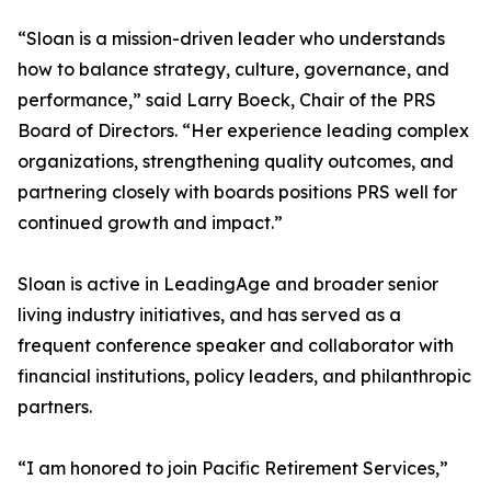
“Sloan is a mission-driven leader who understands
how to balance strategy, culture, governance, and
performance,” said Larry Boeck, Chair of the PRS
Board of Directors. “Her experience leading complex
organizations, strengthening quality outcomes, and
partnering closely with boards positions PRS well for
continued growth and impact.”
Sloan is active in LeadingAge and broader senior
living industry initiatives, and has served as a
frequent conference speaker and collaborator with
financial institutions, policy leaders, and philanthropic
partners.
“I am honored to join Pacific Retirement Services,”