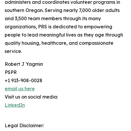
administers and coordinates volunteer programs in
southern Oregon. Serving nearly 7,000 older adults
and 3,500 team members through its many
organizations, PRS is dedicated to empowering
people to lead meaningful lives as they age through
quality housing, healthcare, and compassionate
service.
Robert J Yagmin
PSPR
+1 913-908-0028
email us here
Visit us on social media:
LinkedIn
Legal Disclaimer: