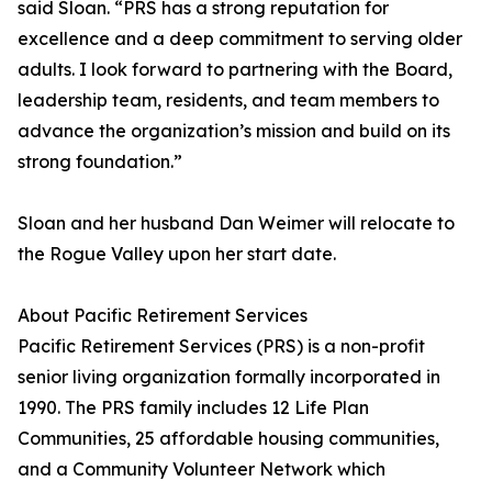
said Sloan. “PRS has a strong reputation for
excellence and a deep commitment to serving older
adults. I look forward to partnering with the Board,
leadership team, residents, and team members to
advance the organization’s mission and build on its
strong foundation.”
Sloan and her husband Dan Weimer will relocate to
the Rogue Valley upon her start date.
About Pacific Retirement Services
Pacific Retirement Services (PRS) is a non-profit
senior living organization formally incorporated in
1990. The PRS family includes 12 Life Plan
Communities, 25 affordable housing communities,
and a Community Volunteer Network which