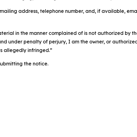
 mailing address, telephone number, and, if available, ema
aterial in the manner complained of is not authorized by the
 and under penalty of perjury, I am the owner, or authorize
is allegedly infringed.”
submitting the notice.