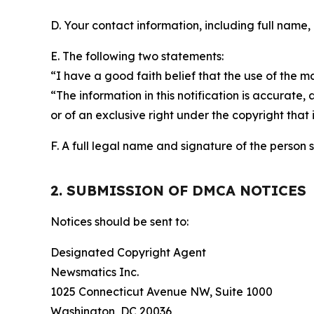
D. Your contact information, including full name,
E. The following two statements:
“I have a good faith belief that the use of the m
“The information in this notification is accurate,
or of an exclusive right under the copyright that 
F. A full legal name and signature of the person 
2. SUBMISSION OF DMCA NOTICES
Notices should be sent to:
Designated Copyright Agent
Newsmatics Inc.
1025 Connecticut Avenue NW, Suite 1000
Washington, DC 20036