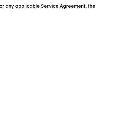
 or any applicable Service Agreement, the