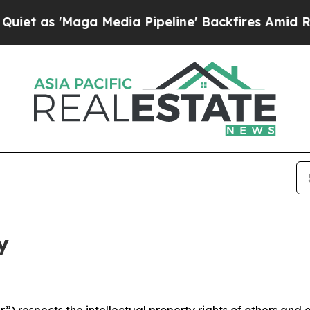
ga Media Pipeline' Backfires Amid Rumors Trump
y
 respects the intellectual property rights of others and exp