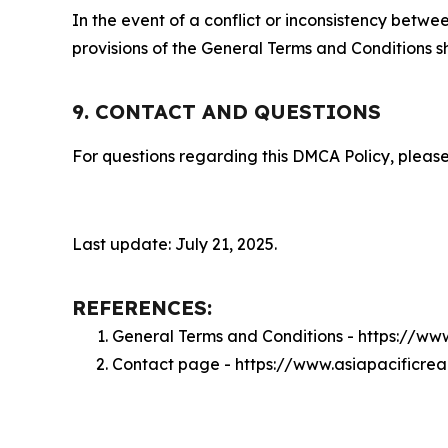
In the event of a conflict or inconsistency bet
provisions of the General Terms and Conditions s
9. CONTACT AND QUESTIONS
For questions regarding this DMCA Policy, please
Last update: July 21, 2025.
REFERENCES:
General Terms and Conditions - https://ww
Contact page - https://www.asiapacificre