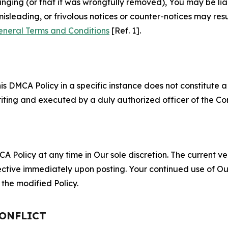
fringing (or that it was wrongfully removed), You may be li
misleading, or frivolous notices or counter-notices may res
eneral Terms and Conditions
[Ref. 1].
S
s DMCA Policy in a specific instance does not constitute a w
 writing and executed by a duly authorized officer of the C
 Policy at any time in Our sole discretion. The current ver
fective immediately upon posting. Your continued use of Ou
the modified Policy.
CONFLICT