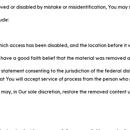
ved or disabled by mistake or misidentification, You may
ude:
which access has been disabled, and the location before i
have a good faith belief that the material was removed as 
atement consenting to the jurisdiction of the federal distr
 that You will accept service of process from the person wh
may, in Our sole discretion, restore the removed content u