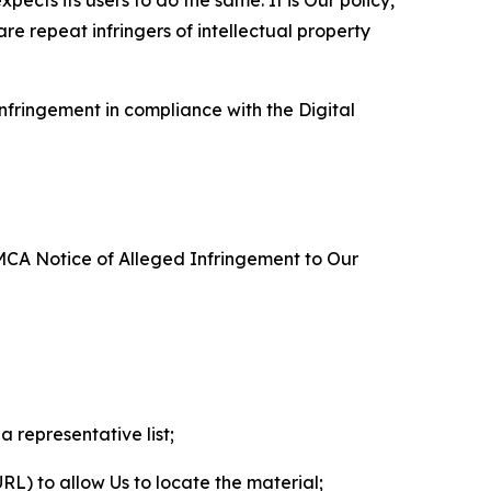
re repeat infringers of intellectual property
nfringement in compliance with the Digital
DMCA Notice of Alleged Infringement to Our
a representative list;
 URL) to allow Us to locate the material;