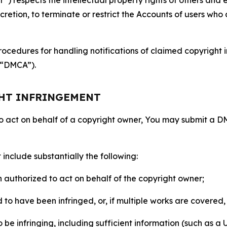
retion, to terminate or restrict the Accounts of users who a
ocedures for handling notifications of claimed copyright i
 (“DMCA”).
GHT INFRINGEMENT
to act on behalf of a copyright owner, You may submit a 
include substantially the following:
on authorized to act on behalf of the copyright owner;
to have been infringed, or, if multiple works are covered, 
o be infringing, including sufficient information (such as a