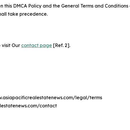
ween this DMCA Policy and the General Terms and Conditions
hall take precedence.
 visit Our
contact page
[Ref. 2].
w.asiapacificrealestatenews.com/legal/terms
alestatenews.com/contact