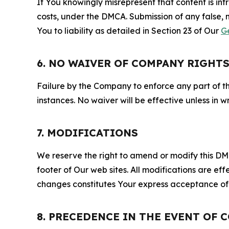
If You knowingly misrepresent that content is in
costs, under the DMCA. Submission of any false, 
You to liability as detailed in Section 23 of Our
G
6. NO WAIVER OF COMPANY RIGHT
Failure by the Company to enforce any part of thi
instances. No waiver will be effective unless in
7. MODIFICATIONS
We reserve the right to amend or modify this DMCA
footer of Our web sites. All modifications are ef
changes constitutes Your express acceptance of 
8. PRECEDENCE IN THE EVENT OF 