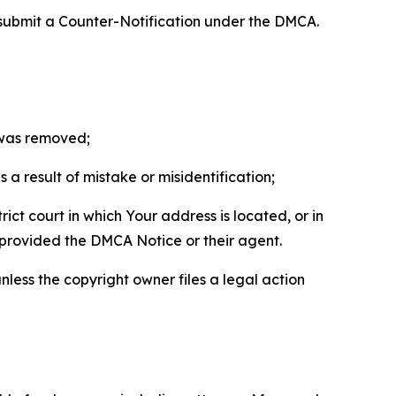
 submit a Counter-Notification under the DMCA.
t was removed;
a result of mistake or misidentification;
ict court in which Your address is located, or in
o provided the DMCA Notice or their agent.
nless the copyright owner files a legal action