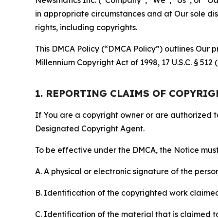
in appropriate circumstances and at Our sole disc
rights, including copyrights.
This DMCA Policy (“DMCA Policy”) outlines Our pr
Millennium Copyright Act of 1998, 17 U.S.C. § 512
1. REPORTING CLAIMS OF COPYRI
If You are a copyright owner or are authorized 
Designated Copyright Agent.
To be effective under the DMCA, the Notice must 
A. A physical or electronic signature of the pers
B. Identification of the copyrighted work claimed 
C. Identification of the material that is claimed t