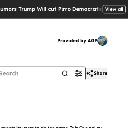
 Will cut Pirro
Democratic Socialists of Americ
View all
Provided by AGP
Share
ects its users to do the same. It is Our policy,