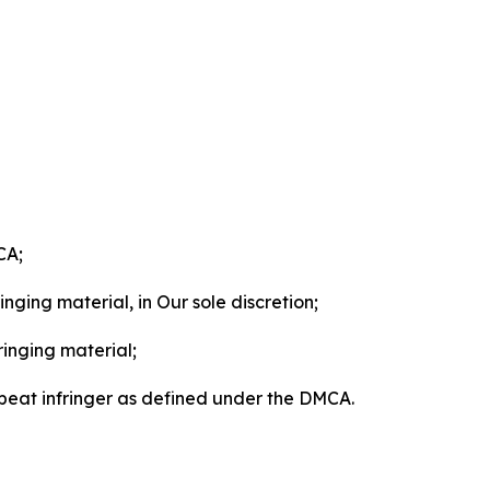
CA;
nging material, in Our sole discretion;
ringing material;
epeat infringer as defined under the DMCA.