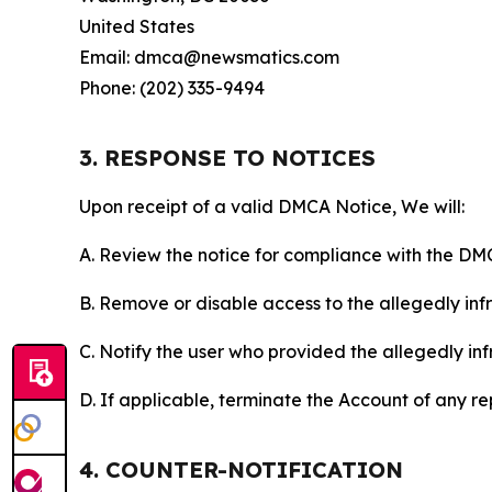
United States
Email: dmca@newsmatics.com
Phone: (202) 335-9494
3. RESPONSE TO NOTICES
Upon receipt of a valid DMCA Notice, We will:
A. Review the notice for compliance with the DM
B. Remove or disable access to the allegedly infri
C. Notify the user who provided the allegedly inf
D. If applicable, terminate the Account of any r
4. COUNTER-NOTIFICATION