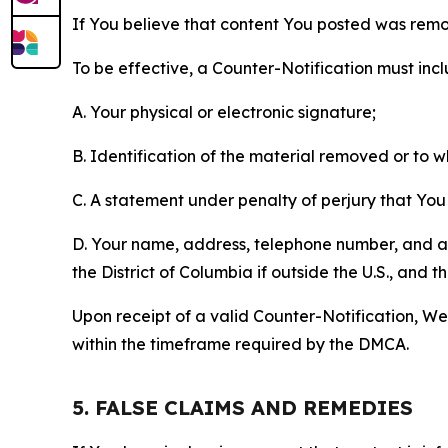
If You believe that content You posted was remo
To be effective, a Counter-Notification must incl
A. Your physical or electronic signature;
B. Identification of the material removed or to 
C. A statement under penalty of perjury that You 
D. Your name, address, telephone number, and a st
the District of Columbia if outside the U.S., and
Upon receipt of a valid Counter-Notification, We 
within the timeframe required by the DMCA.
5. FALSE CLAIMS AND REMEDIES