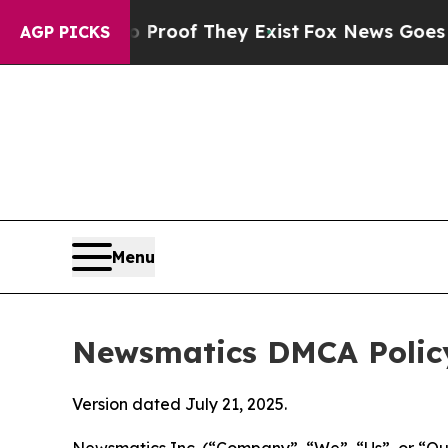
s no Proof They Exist
Fox News Goes Quiet as 'Ma
AGP PICKS
Menu
Newsmatics DMCA Polic
Version dated July 21, 2025.
Newsmatics Inc. (“Company”, “We”, “Us”, or “Our”)