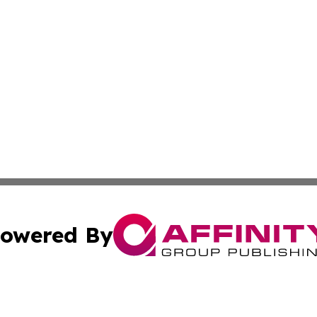
owered By
ubmit Press Release
Terms & Conditions
Copyright/DMCA