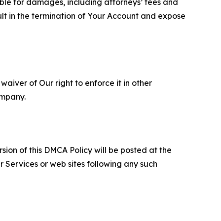
able for damages, including attorneys’ fees and
ult in the termination of Your Account and expose
aiver of Our right to enforce it in other
ompany.
sion of this DMCA Policy will be posted at the
r Services or web sites following any such