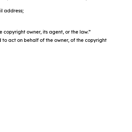
il address;
 copyright owner, its agent, or the law.”
d to act on behalf of the owner, of the copyright