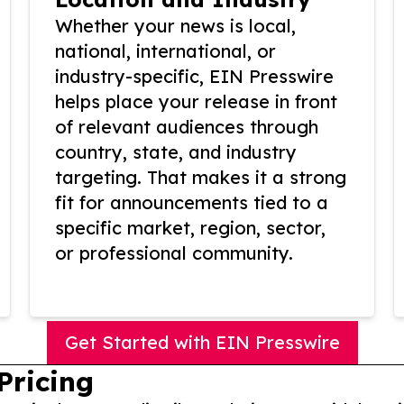
Whether your news is local,
national, international, or
industry-specific, EIN Presswire
helps place your release in front
of relevant audiences through
country, state, and industry
targeting. That makes it a strong
fit for announcements tied to a
specific market, region, sector,
or professional community.
Get Started with EIN Presswire
Pricing