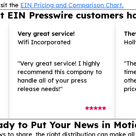
sit the
EIN Pricing and Comparison Chart.
t EIN Presswire customers ha
Very great service!
They
Wifi Incorporated
Hol
"Very great service! I highly
"The
recommend this company to
tim
handle all of your press
othe
release needs!"
pric
ady to Put Your News in Moti
to share, the right distribution can make all