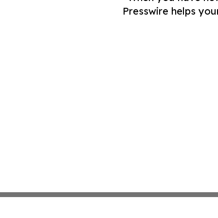
Presswire helps you