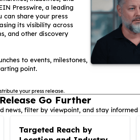
 EIN Presswire, a leading
ou can share your press
ing its visibility across
ms, and other discovery
nches to events, milestones,
arting point.
stribute your press release.
 Release Go Further
 news, filter by viewpoint, and stay informed 
Targeted Reach by
Location and Industry