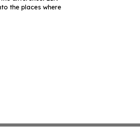
nto the places where