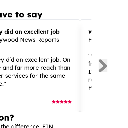
ve to say
 did an excellent job
WOW!! WOW!!!
lywood News Reports
HomeBrewCof
"What an amaz
y did an excellent job! On
from and ama
e and far more reach than
If you need ex
r services for the same
release servic
e."
Presswire is 
on?
 the difference. EIN