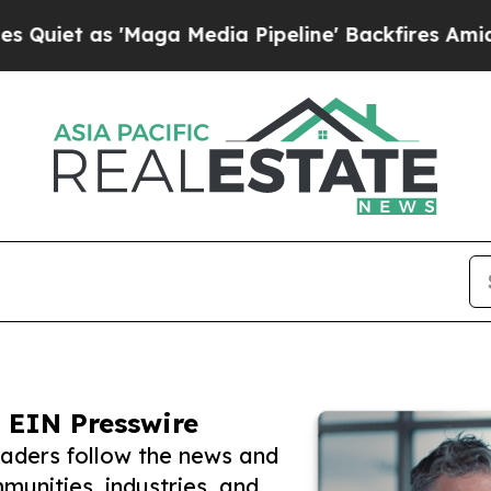
 'Maga Media Pipeline' Backfires Amid Rumors T
 EIN Presswire
eaders follow the news and
unities, industries, and