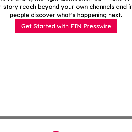
r story reach beyond your own channels and i
people discover what’s happening next.
Get Started with EIN Presswire