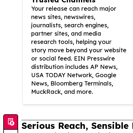
Your release can reach major
news sites, newswires,
journalists, search engines,
partner sites, and media
research tools, helping your
story move beyond your website
or social feed. EIN Presswire
distribution includes AP News,
USA TODAY Network, Google
News, Bloomberg Terminals,
MuckRack, and more.
Serious Reach, Sensible 