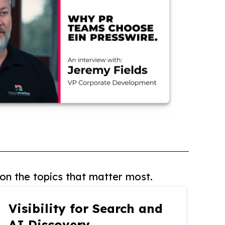
on the topics that matter most.
Visibility for Search and
AI Discovery