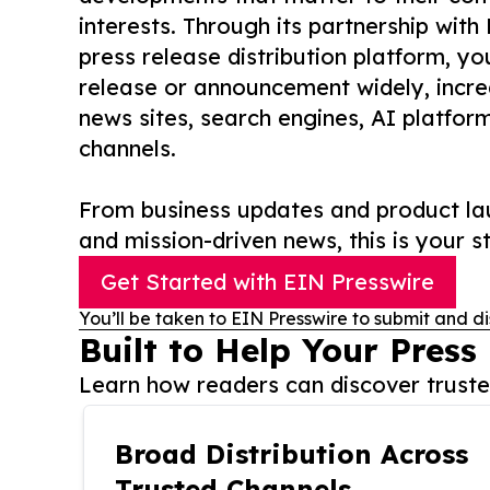
interests. Through its partnership with
press release distribution platform, y
release or announcement widely, increas
news sites, search engines, AI platfor
channels.
From business updates and product lau
and mission-driven news, this is your st
Get Started with EIN Presswire
You’ll be taken to EIN Presswire to submit and di
Built to Help Your Press
Learn how readers can discover trusted
Broad Distribution Across
Trusted Channels