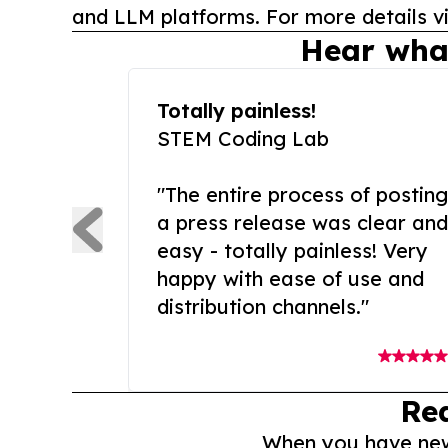
and LLM platforms. For more details vi
Hear wha
Totally painless!
STEM Coding Lab
"The entire process of posting
a press release was clear and
easy - totally painless! Very
happy with ease of use and
distribution channels."
Re
When you have news 