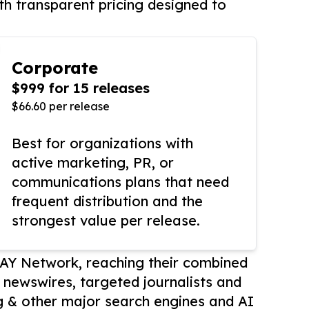
th transparent pricing designed to
Corporate
$999 for 15 releases
$66.60 per release
Best for organizations with
active marketing, PR, or
communications plans that need
frequent distribution and the
strongest value per release.
AY Network, reaching their combined
r newswires, targeted journalists and
 & other major search engines and AI