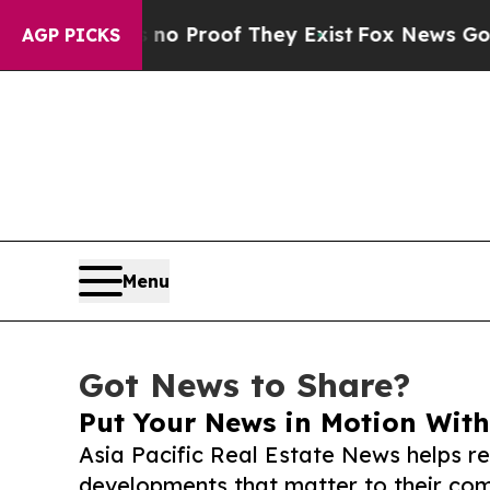
ffers no Proof They Exist
Fox News Goes Quiet as
AGP PICKS
Menu
Got News to Share?
Put Your News in Motion With
Asia Pacific Real Estate News helps r
developments that matter to their comm