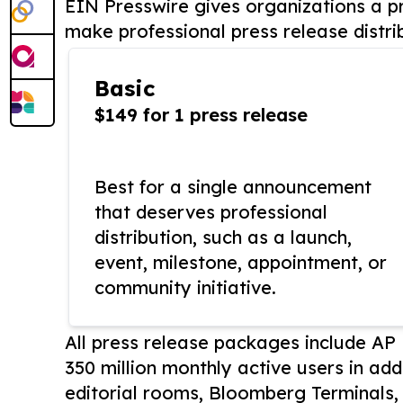
EIN Presswire gives organizations a pr
make professional press release distri
Basic
$149 for 1 press release
Best for a single announcement
that deserves professional
distribution, such as a launch,
event, milestone, appointment, or
community initiative.
All press release packages include A
350 million monthly active users in add
editorial rooms, Bloomberg Terminals