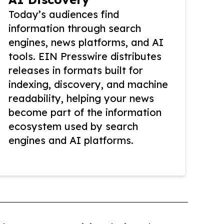
Today’s audiences find
information through search
engines, news platforms, and AI
tools. EIN Presswire distributes
releases in formats built for
indexing, discovery, and machine
readability, helping your news
become part of the information
ecosystem used by search
engines and AI platforms.