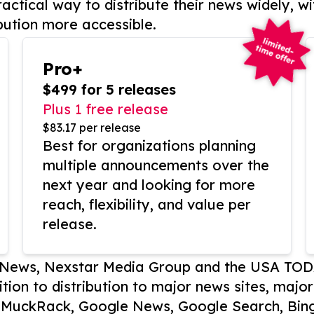
actical way to distribute their news widely, wi
bution more accessible.
Pro+
$499 for 5 releases
Plus 1 free release
$83.17 per release
Best for organizations planning
multiple announcements over the
next year and looking for more
reach, flexibility, and value per
release.
P News, Nexstar Media Group and the USA TOD
ition to distribution to major news sites, majo
, MuckRack, Google News, Google Search, Bing