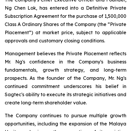
Ng Chen Lok, has entered into a Definitive Private
Subscription Agreement for the purchase of 1,500,000
Class A Ordinary Shares of the Company (the “Private
Placement”) at market price, subject to applicable
approvals and customary closing conditions.
Management believes the Private Placement reflects
Mr. Ng's confidence in the Company's business
fundamentals, growth strategy, and long-term
prospects. As the founder of the Company, Mr. Ng's
continued commitment underscores his belief in
Sagtec's ability to execute its strategic initiatives and
create long-term shareholder value.
The Company continues to pursue multiple growth
opportunities, including the expansion of the Malaya