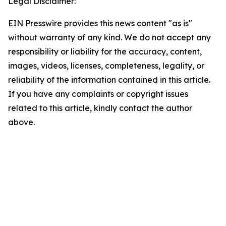
Legal Disclaimer:
EIN Presswire provides this news content "as is"
without warranty of any kind. We do not accept any
responsibility or liability for the accuracy, content,
images, videos, licenses, completeness, legality, or
reliability of the information contained in this article.
If you have any complaints or copyright issues
related to this article, kindly contact the author
above.