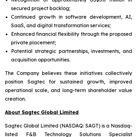
secured project backlog;
Continued growth in software development, AI,
SaaS, and digital transformation services;
Enhanced financial flexibility through the proposed
private placement;
Potential strategic partnerships, investments, and
acquisition opportunities.
The Company believes these initiatives collectively
position Sagtec for sustained growth, improved
operational scale, and long-term shareholder value
creation.
About Sagtec Global Limited
Sagtec Global Limited (NASDAQ: SAGT) is a Nasdaq-
listed F&B Technology Solutions Specialist