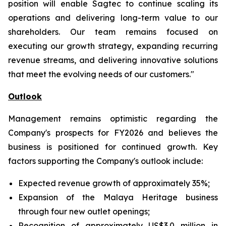
position will enable Sagtec to continue scaling its
operations and delivering long-term value to our
shareholders. Our team remains focused on
executing our growth strategy, expanding recurring
revenue streams, and delivering innovative solutions
that meet the evolving needs of our customers."
Outlook
Management remains optimistic regarding the
Company's prospects for FY2026 and believes the
business is positioned for continued growth. Key
factors supporting the Company's outlook include:
Expected revenue growth of approximately 35%;
Expansion of the Malaya Heritage business
through four new outlet openings;
Recognition of approximately US$3.0 million in