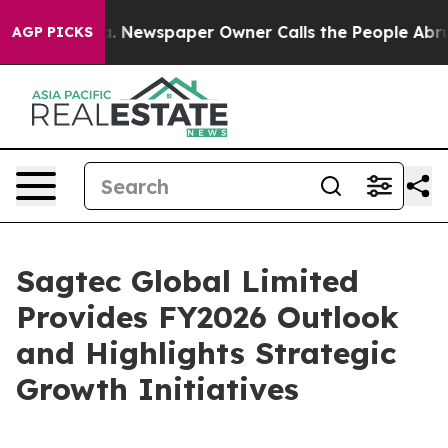
ga. Newspaper Owner Calls the People Abruptly Laid 
AGP PICKS
Sagtec Global Limited
Provides FY2026 Outlook
and Highlights Strategic
Growth Initiatives