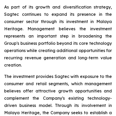
As part of its growth and diversification strategy,
Sagtec continues to expand its presence in the
consumer sector through its investment in Malaya
Heritage. Management believes the investment
represents an important step in broadening the
Group's business portfolio beyond its core technology
operations while creating additional opportunities for
recurring revenue generation and long-term value
creation.
The investment provides Sagtec with exposure to the
consumer and retail segments, which management
believes offer attractive growth opportunities and
complement the Company's existing technology-
driven business model. Through its involvement in
Malaya Heritage, the Company seeks to establish a