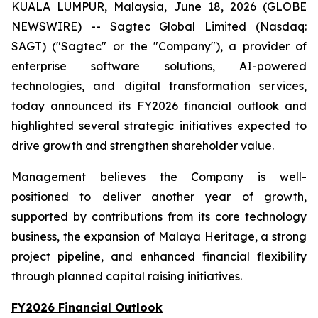
KUALA LUMPUR, Malaysia, June 18, 2026 (GLOBE
NEWSWIRE) -- Sagtec Global Limited (Nasdaq:
SAGT) ("Sagtec" or the "Company"), a provider of
enterprise software solutions, AI-powered
technologies, and digital transformation services,
today announced its FY2026 financial outlook and
highlighted several strategic initiatives expected to
drive growth and strengthen shareholder value.
Management believes the Company is well-
positioned to deliver another year of growth,
supported by contributions from its core technology
business, the expansion of Malaya Heritage, a strong
project pipeline, and enhanced financial flexibility
through planned capital raising initiatives.
FY2026 Financial Outlook