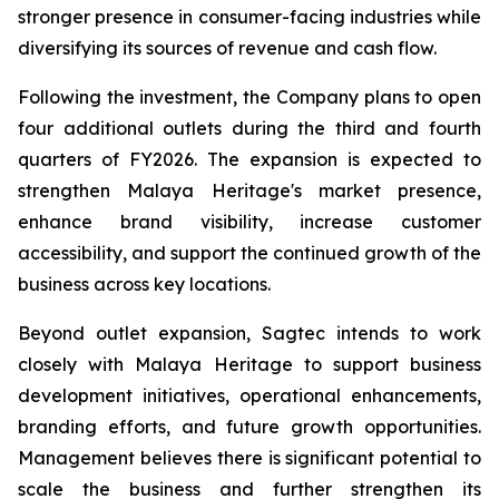
stronger presence in consumer-facing industries while
diversifying its sources of revenue and cash flow.
Following the investment, the Company plans to open
four additional outlets during the third and fourth
quarters of FY2026. The expansion is expected to
strengthen Malaya Heritage's market presence,
enhance brand visibility, increase customer
accessibility, and support the continued growth of the
business across key locations.
Beyond outlet expansion, Sagtec intends to work
closely with Malaya Heritage to support business
development initiatives, operational enhancements,
branding efforts, and future growth opportunities.
Management believes there is significant potential to
scale the business and further strengthen its