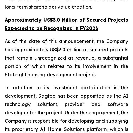
long-term shareholder value creation.
Approximately US$3.0 Million of Secured Projects
Expected to be Recognized in FY2026
As of the date of this announcement, the Company
has approximately US$3.0 million of secured projects
that remain unrecognized as revenue, a substantial
portion of which relates to its involvement in the
Stateight housing development project.
In addition to its investment participation in the
development, Sagtec has been appointed as the AI
technology solutions provider and software
developer for the project. Under the engagement, the
Company is responsible for developing and supplying
its proprietary AI Home Solutions platform, which is