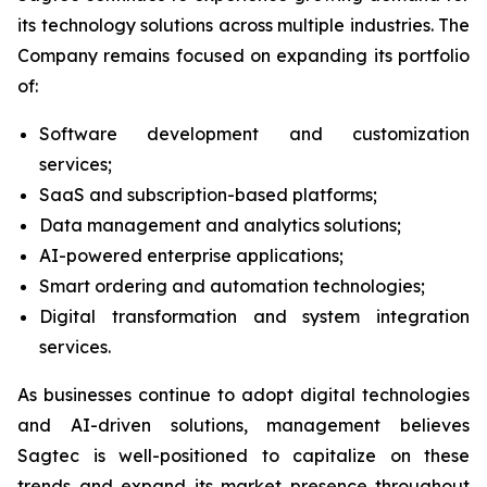
its technology solutions across multiple industries. The
Company remains focused on expanding its portfolio
of:
Software development and customization
services;
SaaS and subscription-based platforms;
Data management and analytics solutions;
AI-powered enterprise applications;
Smart ordering and automation technologies;
Digital transformation and system integration
services.
As businesses continue to adopt digital technologies
and AI-driven solutions, management believes
Sagtec is well-positioned to capitalize on these
trends and expand its market presence throughout