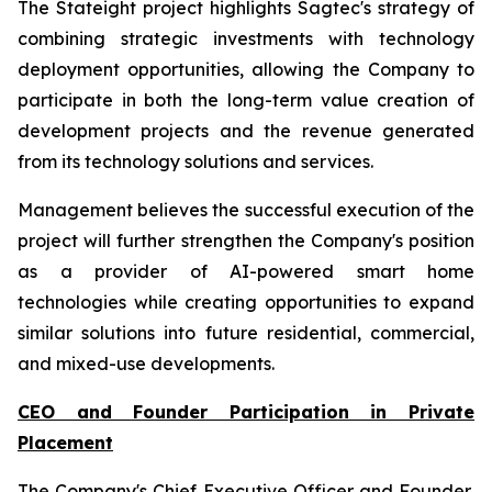
The Stateight project highlights Sagtec's strategy of
combining strategic investments with technology
deployment opportunities, allowing the Company to
participate in both the long-term value creation of
development projects and the revenue generated
from its technology solutions and services.
Management believes the successful execution of the
project will further strengthen the Company's position
as a provider of AI-powered smart home
technologies while creating opportunities to expand
similar solutions into future residential, commercial,
and mixed-use developments.
CEO and Founder Participation in Private
Placement
The Company's Chief Executive Officer and Founder,