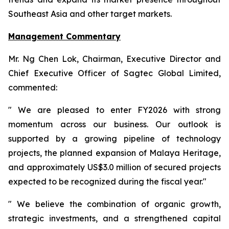
Southeast Asia and other target markets.
Management Commentary
Mr. Ng Chen Lok, Chairman, Executive Director and
Chief Executive Officer of Sagtec Global Limited,
commented:
" We are pleased to enter FY2026 with strong
momentum across our business. Our outlook is
supported by a growing pipeline of technology
projects, the planned expansion of Malaya Heritage,
and approximately US$3.0 million of secured projects
expected to be recognized during the fiscal year."
" We believe the combination of organic growth,
strategic investments, and a strengthened capital