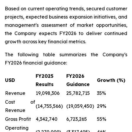
Based on current operating trends, secured customer
projects, expected business expansion initiatives, and
management's assessment of market opportunities,
the Company expects FY2026 to deliver continued
growth across key financial metrics.
The following table summarizes the Company's
FY2026 financial guidance:
FY2025
FY2026
USD
Growth (%)
Results
Guidance
Revenue
19,098,306
25,782,715
35%
Cost of
(14,755,566)
(19,059,450)
29%
Revenue
Gross Profit
4,342,740
6,723,265
55%
Operating