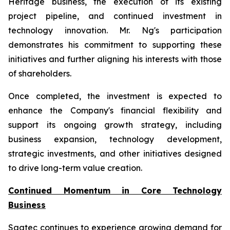
Heritage business, the execution of its existing
project pipeline, and continued investment in
technology innovation. Mr. Ng's participation
demonstrates his commitment to supporting these
initiatives and further aligning his interests with those
of shareholders.
Once completed, the investment is expected to
enhance the Company's financial flexibility and
support its ongoing growth strategy, including
business expansion, technology development,
strategic investments, and other initiatives designed
to drive long-term value creation.
Continued Momentum in Core Technology
Business
Sagtec continues to experience growing demand for