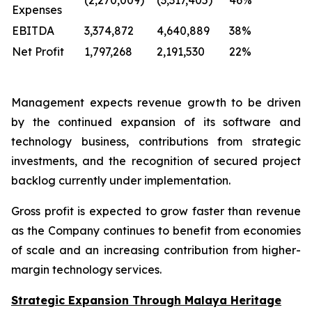
(2,270,009)
(3,317,405)
46%
Expenses
EBITDA
3,374,872
4,640,889
38%
Net Profit
1,797,268
2,191,530
22%
Management expects revenue growth to be driven
by the continued expansion of its software and
technology business, contributions from strategic
investments, and the recognition of secured project
backlog currently under implementation.
Gross profit is expected to grow faster than revenue
as the Company continues to benefit from economies
of scale and an increasing contribution from higher-
margin technology services.
Strategic Expansion Through Malaya Heritage