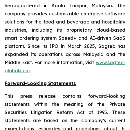
headquartered in Kuala Lumpur, Malaysia. The
company provides customizable enterprise software
solutions for the food and beverage and hospitality
industries, including its proprietary cloud-based
smart ordering system Speed+ and AI-driven SaaS
platform. Since its IPO in March 2025, Sagtec has
expanded its operations across Malaysia and the
Middle East. For more information, visit
www.sagtec-
global.com
.
Forward-Looking Statements
This press release contains forward-looking
statements within the meaning of the Private
Securities Litigation Reform Act of 1995. These
statements are based on the Company’s current
expectations, estimates and projections about its