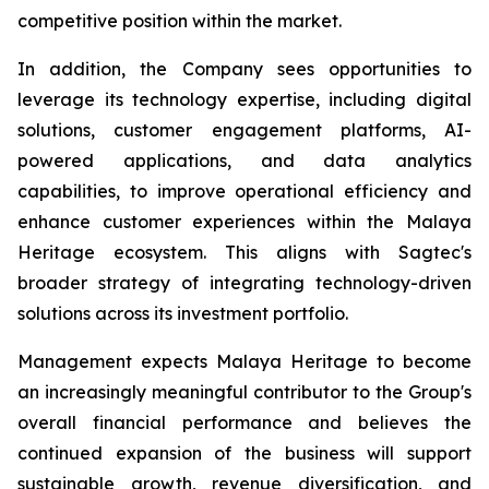
competitive position within the market.
In addition, the Company sees opportunities to
leverage its technology expertise, including digital
solutions, customer engagement platforms, AI-
powered applications, and data analytics
capabilities, to improve operational efficiency and
enhance customer experiences within the Malaya
Heritage ecosystem. This aligns with Sagtec's
broader strategy of integrating technology-driven
solutions across its investment portfolio.
Management expects Malaya Heritage to become
an increasingly meaningful contributor to the Group's
overall financial performance and believes the
continued expansion of the business will support
sustainable growth, revenue diversification, and