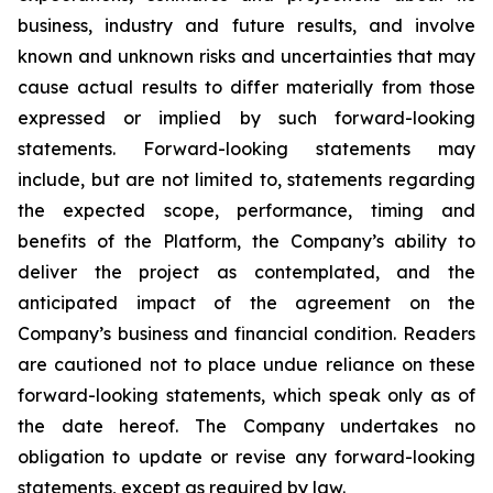
business, industry and future results, and involve
known and unknown risks and uncertainties that may
cause actual results to differ materially from those
expressed or implied by such forward-looking
statements. Forward-looking statements may
include, but are not limited to, statements regarding
the expected scope, performance, timing and
benefits of the Platform, the Company’s ability to
deliver the project as contemplated, and the
anticipated impact of the agreement on the
Company’s business and financial condition. Readers
are cautioned not to place undue reliance on these
forward-looking statements, which speak only as of
the date hereof. The Company undertakes no
obligation to update or revise any forward-looking
statements, except as required by law.