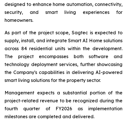
designed to enhance home automation, connectivity,
security, and smart living experiences for
homeowners.
As part of the project scope, Sagtec is expected to
supply, install, and integrate Smart AI Home solutions
across 84 residential units within the development.
The project encompasses both software and
technology deployment services, further showcasing
the Company's capabilities in delivering AI-powered
smart living solutions for the property sector.
Management expects a substantial portion of the
project-related revenue to be recognized during the
fourth quarter of FY2026 as implementation
milestones are completed and delivered.