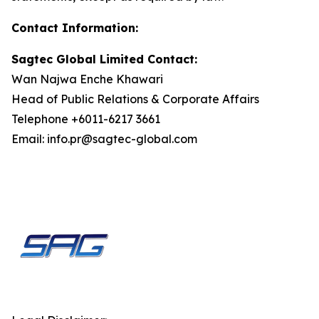
Contact Information:
Sagtec Global Limited Contact:
Wan Najwa Enche Khawari
Head of Public Relations & Corporate Affairs
Telephone +6011-6217 3661
Email: info.pr@sagtec-global.com