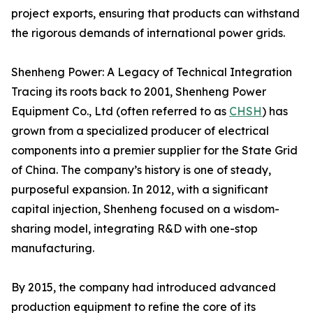
project exports, ensuring that products can withstand
the rigorous demands of international power grids.
Shenheng Power: A Legacy of Technical Integration
Tracing its roots back to 2001, Shenheng Power
Equipment Co., Ltd (often referred to as
CHSH
) has
grown from a specialized producer of electrical
components into a premier supplier for the State Grid
of China. The company’s history is one of steady,
purposeful expansion. In 2012, with a significant
capital injection, Shenheng focused on a wisdom-
sharing model, integrating R&D with one-stop
manufacturing.
By 2015, the company had introduced advanced
production equipment to refine the core of its