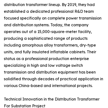
distribution transformer lineup. By 2019, they had
established a dedicated professional R&D team
focused specifically on complete power transmission
and distribution systems. Today, the company
operates out of a 15,000-square-meter facility,
producing a sophisticated range of products
including amorphous alloy transformers, dry-type
units, and fully insulated inflatable cabinets. Their
status as a professional production enterprise
specializing in high and low voltage switch
transmission and distribution equipment has been
solidified through decades of practical application in
various China-based and international projects.
Technical Innovation in the Distribution Transformer
For Substation Project