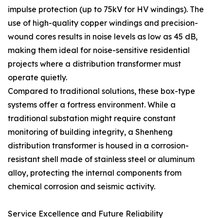
impulse protection (up to 75kV for HV windings). The
use of high-quality copper windings and precision-
wound cores results in noise levels as low as 45 dB,
making them ideal for noise-sensitive residential
projects where a distribution transformer must
operate quietly.
Compared to traditional solutions, these box-type
systems offer a fortress environment. While a
traditional substation might require constant
monitoring of building integrity, a Shenheng
distribution transformer is housed in a corrosion-
resistant shell made of stainless steel or aluminum
alloy, protecting the internal components from
chemical corrosion and seismic activity.
Service Excellence and Future Reliability