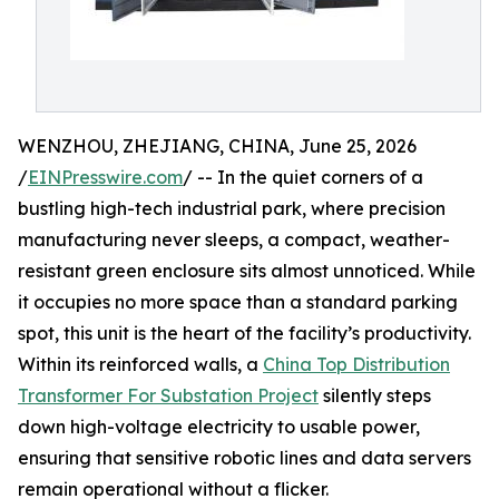
WENZHOU, ZHEJIANG, CHINA, June 25, 2026
/
EINPresswire.com
/ -- In the quiet corners of a
bustling high-tech industrial park, where precision
manufacturing never sleeps, a compact, weather-
resistant green enclosure sits almost unnoticed. While
it occupies no more space than a standard parking
spot, this unit is the heart of the facility’s productivity.
Within its reinforced walls, a
China Top Distribution
Transformer For Substation Project
silently steps
down high-voltage electricity to usable power,
ensuring that sensitive robotic lines and data servers
remain operational without a flicker.