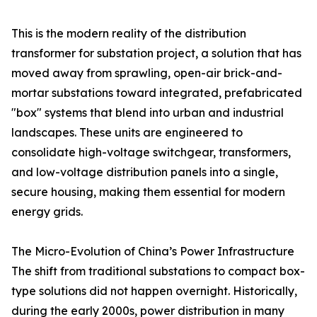
This is the modern reality of the distribution
transformer for substation project, a solution that has
moved away from sprawling, open-air brick-and-
mortar substations toward integrated, prefabricated
"box" systems that blend into urban and industrial
landscapes. These units are engineered to
consolidate high-voltage switchgear, transformers,
and low-voltage distribution panels into a single,
secure housing, making them essential for modern
energy grids.
The Micro-Evolution of China’s Power Infrastructure
The shift from traditional substations to compact box-
type solutions did not happen overnight. Historically,
during the early 2000s, power distribution in many