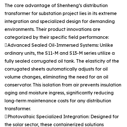
The core advantage of Shenheng’s distribution
transformer for substation project lies in its extreme
integration and specialized design for demanding
environments. Their product innovations are
categorized by their specific field performance:
Advanced Sealed Oil-Immersed Systems: Unlike
ordinary units, the S11-M and S13-M series utilize a
fully sealed corrugated oil tank. The elasticity of the
corrugated sheets automatically adjusts for oil
volume changes, eliminating the need for an oil
conservator. This isolation from air prevents insulation
aging and moisture ingress, significantly reducing
long-term maintenance costs for any distribution
transformer.
Photovoltaic Specialized Integration: Designed for
the solar sector, these containerized solutions