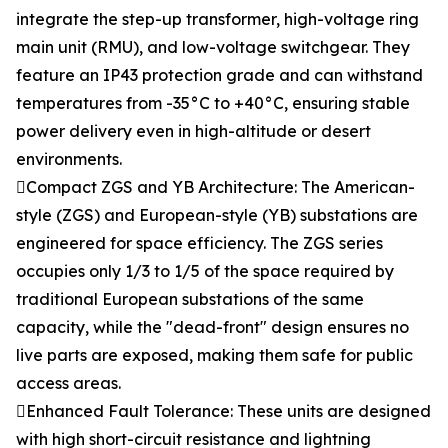
integrate the step-up transformer, high-voltage ring
main unit (RMU), and low-voltage switchgear. They
feature an IP43 protection grade and can withstand
temperatures from -35°C to +40°C, ensuring stable
power delivery even in high-altitude or desert
environments.
Compact ZGS and YB Architecture: The American-
style (ZGS) and European-style (YB) substations are
engineered for space efficiency. The ZGS series
occupies only 1/3 to 1/5 of the space required by
traditional European substations of the same
capacity, while the "dead-front" design ensures no
live parts are exposed, making them safe for public
access areas.
Enhanced Fault Tolerance: These units are designed
with high short-circuit resistance and lightning