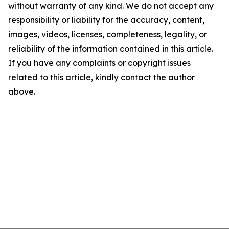
without warranty of any kind. We do not accept any
responsibility or liability for the accuracy, content,
images, videos, licenses, completeness, legality, or
reliability of the information contained in this article.
If you have any complaints or copyright issues
related to this article, kindly contact the author
above.