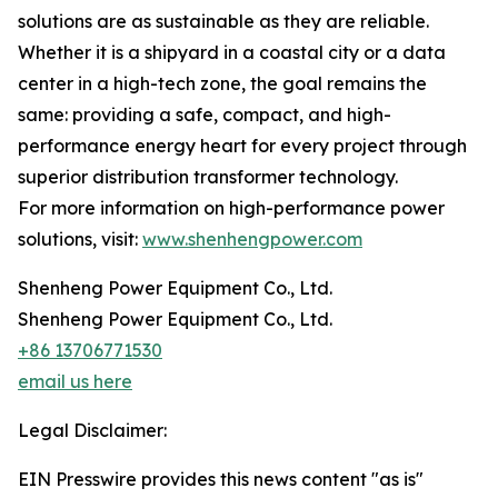
solutions are as sustainable as they are reliable.
Whether it is a shipyard in a coastal city or a data
center in a high-tech zone, the goal remains the
same: providing a safe, compact, and high-
performance energy heart for every project through
superior distribution transformer technology.
For more information on high-performance power
solutions, visit:
www.shenhengpower.com
Shenheng Power Equipment Co., Ltd.
Shenheng Power Equipment Co., Ltd.
+86 13706771530
email us here
Legal Disclaimer:
EIN Presswire provides this news content "as is"