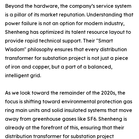
Beyond the hardware, the company’s service system
is a pillar of its market reputation. Understanding that
power failure is not an option for modern industry,
Shenheng has optimized its talent resource layout to
provide rapid technical support. Their "Smart
Wisdom" philosophy ensures that every distribution
transformer for substation project is not just a piece
of iron and copper, but a part of a balanced,
intelligent grid.
As we look toward the remainder of the 2020s, the
focus is shifting toward environmental protection gas
ring main units and solid insulated systems that move
away from greenhouse gases like SF6. Shenheng is
already at the forefront of this, ensuring that their
distribution transformer for substation project