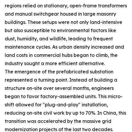
regions relied on stationary, open-frame transformers
and manual switchgear housed in large masonry
buildings. These setups were not only land-intensive
but also susceptible to environmental factors like
dust, humidity, and wildlife, leading to frequent
maintenance cycles. As urban density increased and
land costs in commercial hubs began to climb, the
industry sought a more efficient alternative.
The emergence of the prefabricated substation
represented a turning point. Instead of building a
structure on-site over several months, engineers
began to favor factory-assembled units. This micro-
shift allowed for "plug-and-play" installation,
reducing on-site civil work by up to 70%. In China, this
transition was accelerated by the massive grid
modernization projects of the last two decades.