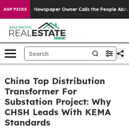
ooga. Newspaper Owner Calls the People Abruptly Lai
AGP PICKS
China Top Distribution
Transformer For
Substation Project: Why
CHSH Leads With KEMA
Standards