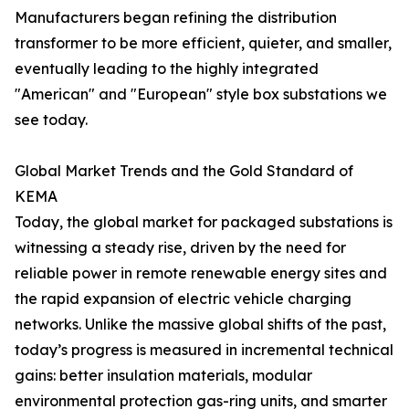
Manufacturers began refining the distribution
transformer to be more efficient, quieter, and smaller,
eventually leading to the highly integrated
"American" and "European" style box substations we
see today.
Global Market Trends and the Gold Standard of
KEMA
Today, the global market for packaged substations is
witnessing a steady rise, driven by the need for
reliable power in remote renewable energy sites and
the rapid expansion of electric vehicle charging
networks. Unlike the massive global shifts of the past,
today’s progress is measured in incremental technical
gains: better insulation materials, modular
environmental protection gas-ring units, and smarter