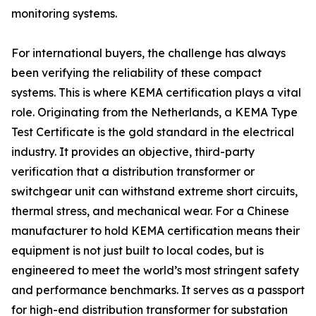
monitoring systems.
For international buyers, the challenge has always
been verifying the reliability of these compact
systems. This is where KEMA certification plays a vital
role. Originating from the Netherlands, a KEMA Type
Test Certificate is the gold standard in the electrical
industry. It provides an objective, third-party
verification that a distribution transformer or
switchgear unit can withstand extreme short circuits,
thermal stress, and mechanical wear. For a Chinese
manufacturer to hold KEMA certification means their
equipment is not just built to local codes, but is
engineered to meet the world’s most stringent safety
and performance benchmarks. It serves as a passport
for high-end distribution transformer for substation