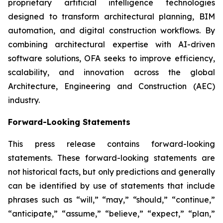
proprietary artificial intelligence technologies
designed to transform architectural planning, BIM
automation, and digital construction workflows. By
combining architectural expertise with AI-driven
software solutions, OFA seeks to improve efficiency,
scalability, and innovation across the global
Architecture, Engineering and Construction (AEC)
industry.
Forward-Looking Statements
This press release contains forward-looking
statements. These forward-looking statements are
not historical facts, but only predictions and generally
can be identified by use of statements that include
phrases such as “will,” “may,” “should,” “continue,”
“anticipate,” “assume,” “believe,” “expect,” “plan,”