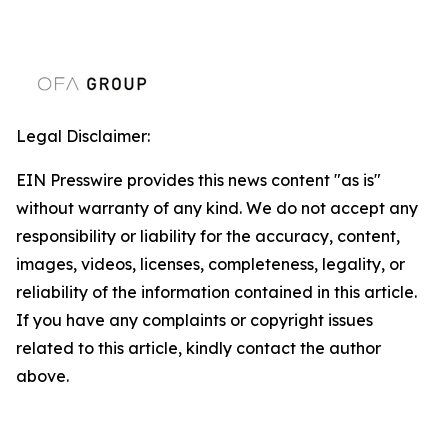
Legal Disclaimer:
EIN Presswire provides this news content "as is"
without warranty of any kind. We do not accept any
responsibility or liability for the accuracy, content,
images, videos, licenses, completeness, legality, or
reliability of the information contained in this article.
If you have any complaints or copyright issues
related to this article, kindly contact the author
above.