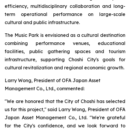
efficiency, multidisciplinary collaboration and long-
term operational performance on large-scale
cultural and public infrastructure.
The Music Park is envisioned as a cultural destination
combining performance venues, educational
facilities, public gathering spaces and tourism
infrastructure, supporting Choshi City's goals for
cultural revitalization and regional economic growth.
Larry Wong, President of OFA Japan Asset
Management Co., Ltd., commented:
"We are honored that the City of Choshi has selected
us for this project," said Larry Wong, President of OFA
Japan Asset Management Co., Ltd. "We're grateful
for the City's confidence, and we look forward to