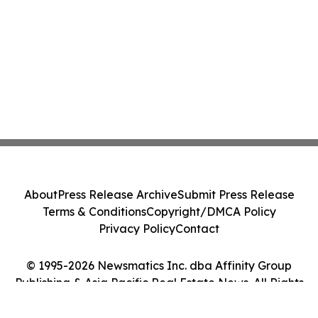
About
Press Release Archive
Submit Press Release
Terms & Conditions
Copyright/DMCA Policy
Privacy Policy
Contact
© 1995-2026 Newsmatics Inc. dba Affinity Group
Publishing & Asia Pacific Real Estate News. All Rights
Reserved.