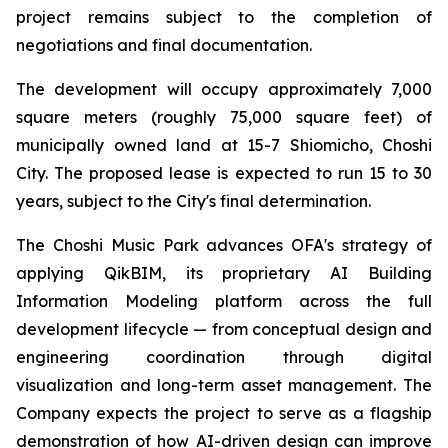
project remains subject to the completion of
negotiations and final documentation.
The development will occupy approximately 7,000
square meters (roughly 75,000 square feet) of
municipally owned land at 15-7 Shiomicho, Choshi
City. The proposed lease is expected to run 15 to 30
years, subject to the City's final determination.
The Choshi Music Park advances OFA's strategy of
applying QikBIM, its proprietary AI Building
Information Modeling platform across the full
development lifecycle — from conceptual design and
engineering coordination through digital
visualization and long-term asset management. The
Company expects the project to serve as a flagship
demonstration of how AI-driven design can improve