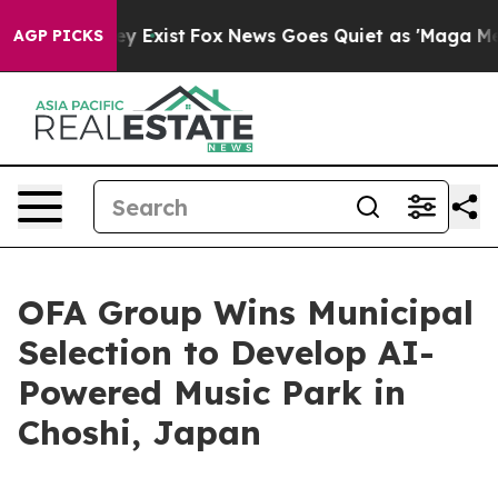
roof They Exist
Fox News Goes Quiet as 'Maga Media Pi
AGP PICKS
OFA Group Wins Municipal
Selection to Develop AI-
Powered Music Park in
Choshi, Japan