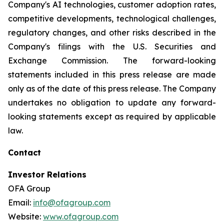
Company's AI technologies, customer adoption rates,
competitive developments, technological challenges,
regulatory changes, and other risks described in the
Company's filings with the U.S. Securities and
Exchange Commission. The forward-looking
statements included in this press release are made
only as of the date of this press release. The Company
undertakes no obligation to update any forward-
looking statements except as required by applicable
law.
Contact
Investor Relations
OFA Group
Email:
info@ofagroup.com
Website:
www.ofagroup.com