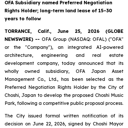
OFA Subsidiary named Preferred Negotiation
Rights Holder; long-term land lease of 15–30
years to follow
TORRANCE, Calif., June 25, 2026 (GLOBE
NEWSWIRE) --
OFA Group (NASDAQ: OFAL) ("OFA"
or the "Company"), an integrated AI-powered
architecture, engineering and real estate
development company, today announced that its
wholly owned subsidiary, OFA Japan Asset
Management Co., Ltd., has been selected as the
Preferred Negotiation Rights Holder by the City of
Choshi, Japan to develop the proposed Choshi Music
Park, following a competitive public proposal process.
The City issued formal written notification of its
decision on June 22, 2026, signed by Choshi Mayor