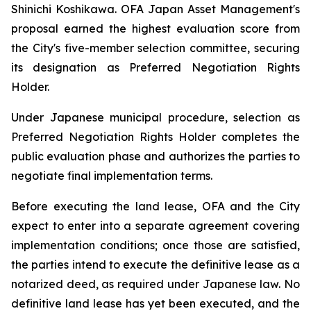
Shinichi Koshikawa. OFA Japan Asset Management's
proposal earned the highest evaluation score from
the City's five-member selection committee, securing
its designation as Preferred Negotiation Rights
Holder.
Under Japanese municipal procedure, selection as
Preferred Negotiation Rights Holder completes the
public evaluation phase and authorizes the parties to
negotiate final implementation terms.
Before executing the land lease, OFA and the City
expect to enter into a separate agreement covering
implementation conditions; once those are satisfied,
the parties intend to execute the definitive lease as a
notarized deed, as required under Japanese law. No
definitive land lease has yet been executed, and the