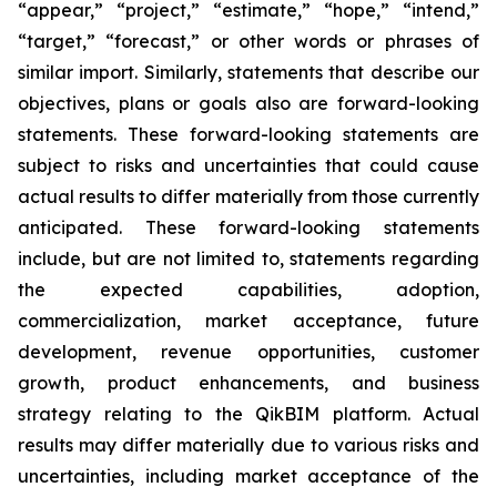
“appear,” “project,” “estimate,” “hope,” “intend,”
“target,” “forecast,” or other words or phrases of
similar import. Similarly, statements that describe our
objectives, plans or goals also are forward-looking
statements. These forward-looking statements are
subject to risks and uncertainties that could cause
actual results to differ materially from those currently
anticipated. These forward-looking statements
include, but are not limited to, statements regarding
the expected capabilities, adoption,
commercialization, market acceptance, future
development, revenue opportunities, customer
growth, product enhancements, and business
strategy relating to the QikBIM platform. Actual
results may differ materially due to various risks and
uncertainties, including market acceptance of the