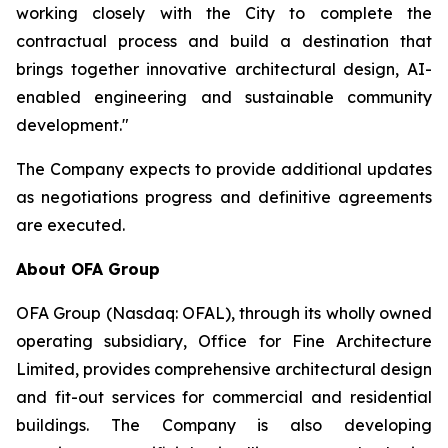
working closely with the City to complete the
contractual process and build a destination that
brings together innovative architectural design, AI-
enabled engineering and sustainable community
development."
The Company expects to provide additional updates
as negotiations progress and definitive agreements
are executed.
About OFA Group
OFA Group (Nasdaq: OFAL), through its wholly owned
operating subsidiary, Office for Fine Architecture
Limited, provides comprehensive architectural design
and fit-out services for commercial and residential
buildings. The Company is also developing