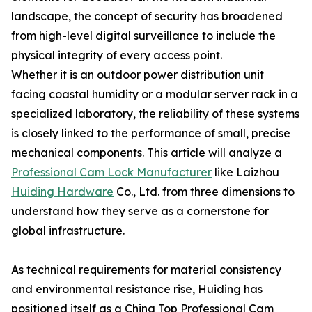
landscape, the concept of security has broadened
from high-level digital surveillance to include the
physical integrity of every access point.
Whether it is an outdoor power distribution unit
facing coastal humidity or a modular server rack in a
specialized laboratory, the reliability of these systems
is closely linked to the performance of small, precise
mechanical components. This article will analyze a
Professional Cam Lock Manufacturer
like Laizhou
Huiding Hardware
Co., Ltd. from three dimensions to
understand how they serve as a cornerstone for
global infrastructure.
As technical requirements for material consistency
and environmental resistance rise, Huiding has
positioned itself as a China Top Professional Cam