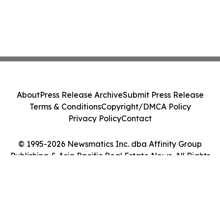
About
Press Release Archive
Submit Press Release
Terms & Conditions
Copyright/DMCA Policy
Privacy Policy
Contact
© 1995-2026 Newsmatics Inc. dba Affinity Group
Publishing & Asia Pacific Real Estate News. All Rights
Reserved.
Cookie Settings / Your Privacy Choices