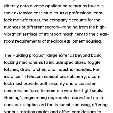
directly onto diverse application scenarios found in
their extensive case studies. As a professional cam
lock manufacturer, the company accounts for the
nuances of different sectors—ranging from the high-
vibration settings of transport machinery to the clean-
room requirements of medical equipment housing.
The Huiding product range extends beyond basic
locking mechanisms to include specialized toggle
latches, draw latches, and industrial handles. For
instance, in telecommunications cabinetry, a cam
lock must provide both security and a consistent
compression force to maintain weather-tight seals.
Huiding’s engineering approach ensures that each
cam lock is optimized for its specific housing, offering
various rotation angles and offset cam designs to