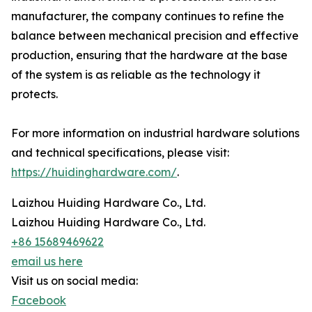
manufacturer, the company continues to refine the
balance between mechanical precision and effective
production, ensuring that the hardware at the base
of the system is as reliable as the technology it
protects.
For more information on industrial hardware solutions
and technical specifications, please visit:
https://huidinghardware.com/
.
Laizhou Huiding Hardware Co., Ltd.
Laizhou Huiding Hardware Co., Ltd.
+86 15689469622
email us here
Visit us on social media:
Facebook