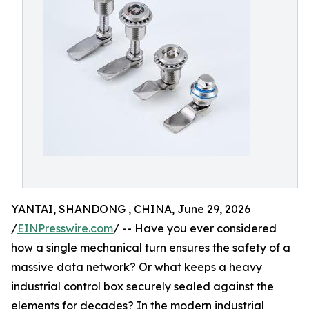
YANTAI, SHANDONG , CHINA, June 29, 2026
/
EINPresswire.com
/ -- Have you ever considered
how a single mechanical turn ensures the safety of a
massive data network? Or what keeps a heavy
industrial control box securely sealed against the
elements for decades? In the modern industrial