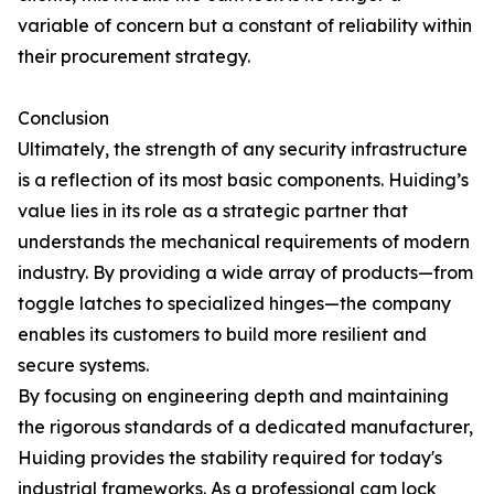
variable of concern but a constant of reliability within
their procurement strategy.
Conclusion
Ultimately, the strength of any security infrastructure
is a reflection of its most basic components. Huiding’s
value lies in its role as a strategic partner that
understands the mechanical requirements of modern
industry. By providing a wide array of products—from
toggle latches to specialized hinges—the company
enables its customers to build more resilient and
secure systems.
By focusing on engineering depth and maintaining
the rigorous standards of a dedicated manufacturer,
Huiding provides the stability required for today's
industrial frameworks. As a professional cam lock