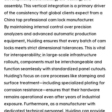
assembly. This vertical integration is a primary driver
of the consistency that global clients expect from a
China top professional cam lock manufacturer.
By maintaining internal control over precision
analyzers and advanced automatic production
equipment, Huiding ensures that every batch of cam
locks meets strict dimensional tolerances. This is vital
for interoperability; in large-scale infrastructure
rollouts, components must be interchangeable and
function seamlessly with standardized panel cutouts.
Huiding’s focus on core processes like stamping and
surface treatment—including specialized plating for
corrosion resistance—ensures that their hardware
remains operational even after years of industrial
exposure. Furthermore, as a manufacturer with
dedicated technical personnel, Huiding can provide