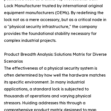
Lock Manufacturer trusted by international original
equipment manufacturers (OEMs). By redefining the
lock not as a mere accessory, but as a critical node in
a "physical security infrastructure," the company
provides the foundational stability necessary for
complex industrial projects.
Product Breadth Analysis: Solutions Matrix for Diverse
Scenarios
The effectiveness of a physical security system is
often determined by how well the hardware matches
its specific environment. In many industrial
applications, a standard lock is subjected to
thousands of operations and varying physical
stressors. Huiding addresses this through a
comprehensive product matrix designed to map