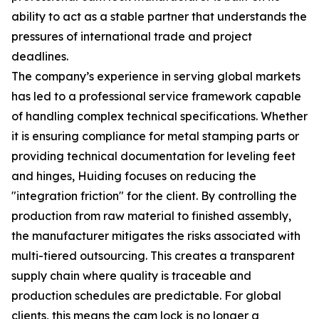
ability to act as a stable partner that understands the
pressures of international trade and project
deadlines.
The company’s experience in serving global markets
has led to a professional service framework capable
of handling complex technical specifications. Whether
it is ensuring compliance for metal stamping parts or
providing technical documentation for leveling feet
and hinges, Huiding focuses on reducing the
"integration friction" for the client. By controlling the
production from raw material to finished assembly,
the manufacturer mitigates the risks associated with
multi-tiered outsourcing. This creates a transparent
supply chain where quality is traceable and
production schedules are predictable. For global
clients, this means the cam lock is no longer a