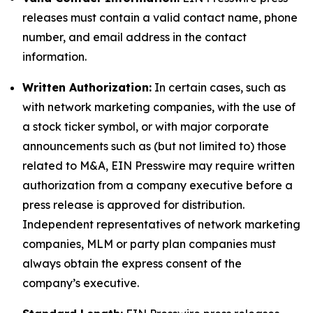
releases must contain a valid contact name, phone
number, and email address in the contact
information.
Written Authorization:
In certain cases, such as
with network marketing companies, with the use of
a stock ticker symbol, or with major corporate
announcements such as (but not limited to) those
related to M&A, EIN Presswire may require written
authorization from a company executive before a
press release is approved for distribution.
Independent representatives of network marketing
companies, MLM or party plan companies must
always obtain the express consent of the
company’s executive.