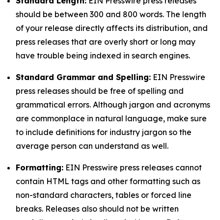
Standard Length:
EIN Presswire press releases
should be between 300 and 800 words. The length
of your release directly affects its distribution, and
press releases that are overly short or long may
have trouble being indexed in search engines.
Standard Grammar and Spelling:
EIN Presswire
press releases should be free of spelling and
grammatical errors. Although jargon and acronyms
are commonplace in natural language, make sure
to include definitions for industry jargon so the
average person can understand as well.
Formatting:
EIN Presswire press releases cannot
contain HTML tags and other formatting such as
non-standard characters, tables or forced line
breaks. Releases also should not be written