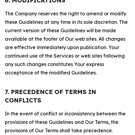
6. MODIFICATIONS
The Company reserves the right to amend or modify
these Guidelines at any time in its sole discretion. The
current version of these Guidelines will be made
available at the footer of Our web sites. All changes
are effective immediately upon publication. Your
continued use of the Services or web sites following
any such changes constitutes Your express
acceptance of the modified Guidelines.
7. PRECEDENCE OF TERMS IN
CONFLICTS
In the event of conflict or inconsistency between the
provisions of these Guidelines and Our Terms, the
provisions of Our Terms shall take precedence.