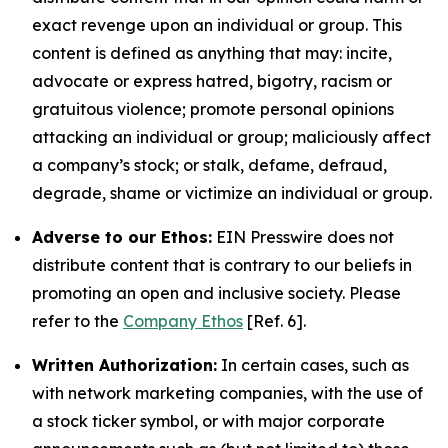
exact revenge upon an individual or group. This
content is defined as anything that may: incite,
advocate or express hatred, bigotry, racism or
gratuitous violence; promote personal opinions
attacking an individual or group; maliciously affect
a company’s stock; or stalk, defame, defraud,
degrade, shame or victimize an individual or group.
Adverse to our Ethos:
EIN Presswire does not
distribute content that is contrary to our beliefs in
promoting an open and inclusive society. Please
refer to the
Company Ethos
[Ref. 6].
Written Authorization:
In certain cases, such as
with network marketing companies, with the use of
a stock ticker symbol, or with major corporate