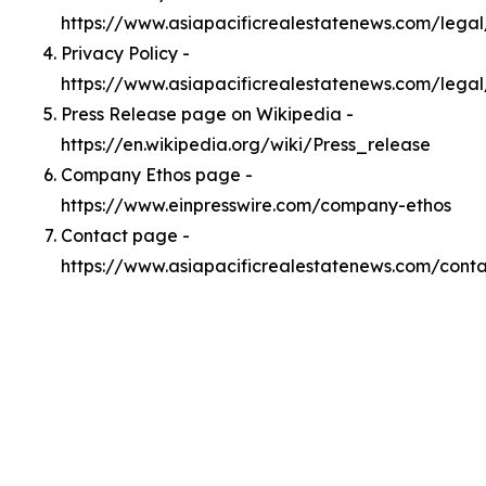
https://www.asiapacificrealestatenews.com/lega
Privacy Policy -
https://www.asiapacificrealestatenews.com/legal
Press Release page on Wikipedia -
https://en.wikipedia.org/wiki/Press_release
Company Ethos page -
https://www.einpresswire.com/company-ethos
Contact page -
https://www.asiapacificrealestatenews.com/cont