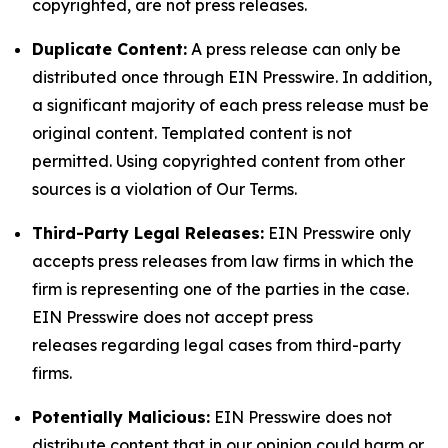
copyrighted, are not press releases.
Duplicate Content:
A press release can only be
distributed once through EIN Presswire. In addition,
a significant majority of each press release must be
original content. Templated content is not
permitted. Using copyrighted content from other
sources is a violation of Our Terms.
Third-Party Legal Releases:
EIN Presswire only
accepts press releases from law firms in which the
firm is representing one of the parties in the case.
EIN Presswire does not accept press
releases regarding legal cases from third-party
firms.
Potentially Malicious:
EIN Presswire does not
distribute content that in our opinion could harm or