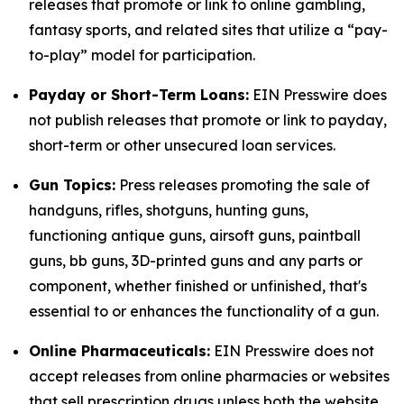
releases that promote or link to online gambling,
fantasy sports, and related sites that utilize a “pay-
to-play” model for participation.
Payday or Short-Term Loans:
EIN Presswire does
not publish releases that promote or link to payday,
short-term or other unsecured loan services.
Gun Topics:
Press releases promoting the sale of
handguns, rifles, shotguns, hunting guns,
functioning antique guns, airsoft guns, paintball
guns, bb guns, 3D-printed guns and any parts or
component, whether finished or unfinished, that's
essential to or enhances the functionality of a gun.
Online Pharmaceuticals:
EIN Presswire does not
accept releases from online pharmacies or websites
that sell prescription drugs unless both the website