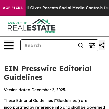
 Gives Parents Social Media Controls for Their Kids. S
AGP PICKS
EIN Presswire Editorial
Guidelines
Version dated December 2, 2025.
These Editorial Guidelines ("Guidelines") are
incorporated by reference into and shall be governed