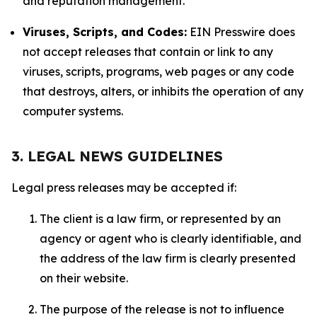
and reputation management.
Viruses, Scripts, and Codes:
EIN Presswire does
not accept releases that contain or link to any
viruses, scripts, programs, web pages or any code
that destroys, alters, or inhibits the operation of any
computer systems.
3. LEGAL NEWS GUIDELINES
Legal press releases may be accepted if:
The client is a law firm, or represented by an
agency or agent who is clearly identifiable, and
the address of the law firm is clearly presented
on their website.
The purpose of the release is not to influence