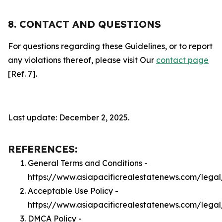
8. CONTACT AND QUESTIONS
For questions regarding these Guidelines, or to report
any violations thereof, please visit Our
contact page
[Ref. 7].
Last update: December 2, 2025.
REFERENCES:
General Terms and Conditions -
https://www.asiapacificrealestatenews.com/legal
Acceptable Use Policy -
https://www.asiapacificrealestatenews.com/lega
DMCA Policy -