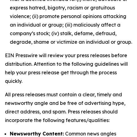
express hatred, bigotry, racism or gratuitous
violence; (ii) promote personal opinions attacking
an individual or group; (iii) maliciously affect a
company’s stock; (iv) stalk, defame, defraud,
degrade, shame or victimize an individual or group.
EIN Presswire will review your press releases before
distribution. Attention to the following guidelines will
help your press release get through the process
quickly.
All press releases must contain a clear, timely and
newsworthy angle and be free of advertising hype,
direct address, and spam. Press releases should
incorporate the following features/qualities:
Newsworthy Content:
Common news angles