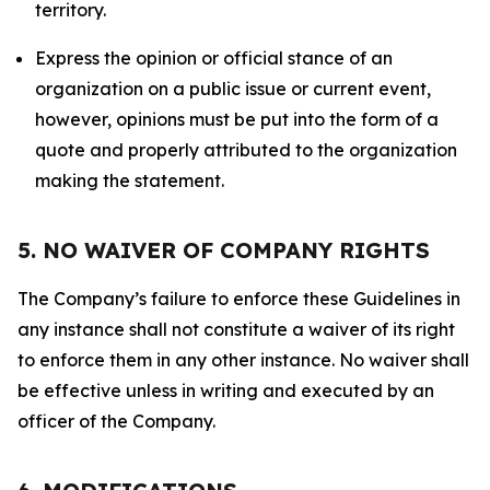
territory.
Express the opinion or official stance of an
organization on a public issue or current event,
however, opinions must be put into the form of a
quote and properly attributed to the organization
making the statement.
5. NO WAIVER OF COMPANY RIGHTS
The Company’s failure to enforce these Guidelines in
any instance shall not constitute a waiver of its right
to enforce them in any other instance. No waiver shall
be effective unless in writing and executed by an
officer of the Company.