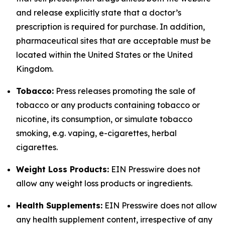
and release explicitly state that a doctor’s
prescription is required for purchase. In addition,
pharmaceutical sites that are acceptable must be
located within the United States or the United
Kingdom.
Tobacco:
Press releases promoting the sale of
tobacco or any products containing tobacco or
nicotine, its consumption, or simulate tobacco
smoking, e.g. vaping, e-cigarettes, herbal
cigarettes.
Weight Loss Products:
EIN Presswire does not
allow any weight loss products or ingredients.
Health Supplements:
EIN Presswire does not allow
any health supplement content, irrespective of any