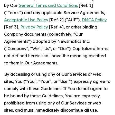
by Our
General Terms and Conditions
[Ref. 1]
(“Terms”) and any applicable Service Agreements,
Acceptable Use Policy
[Ref. 2] ("AUP"),
DMCA Policy
[Ref. 3],
Privacy Policy
[Ref. 4], or other binding
Company documents (collectively, "Our
Agreements") adopted by Newsmatics Inc.
("Company", "We", "Us", or "Our"). Capitalized terms
not defined herein shall have the meaning ascribed
to them in Our Agreements.
By accessing or using any of Our Services or web
sites, You ("You", "Your", or "User") expressly agree to
comply with these Guidelines. If You do not agree to
be bound by these Guidelines, You are expressly
prohibited from using any of Our Services or web
sites, and must immediately discontinue all use.