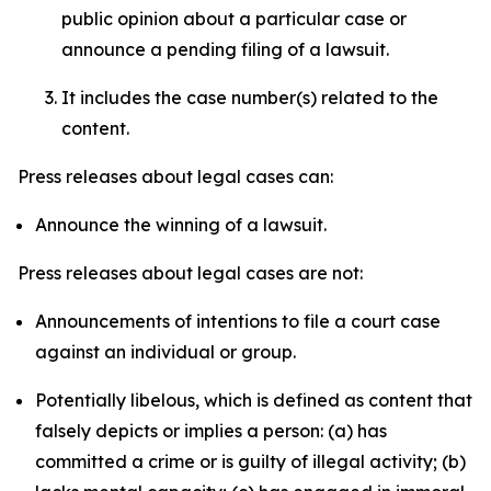
public opinion about a particular case or
announce a pending filing of a lawsuit.
It includes the case number(s) related to the
content.
Press releases about legal cases can:
Announce the winning of a lawsuit.
Press releases about legal cases are not:
Announcements of intentions to file a court case
against an individual or group.
Potentially libelous, which is defined as content that
falsely depicts or implies a person: (a) has
committed a crime or is guilty of illegal activity; (b)