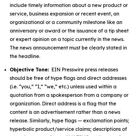
include timely information about a new product or
service, business expansion or recent event, an
organizational or a community milestone like an
anniversary or award or the issuance of a tip sheet
or expert opinion on a topic currently in the news.
The news announcement must be clearly stated in
the headline.
Objective Tone:
EIN Presswire press releases
should be free of hype flags and direct addresses
(i.e. “you,” “I,” “we,” etc.) unless used within a
quotation from a spokesperson from a company or
organization. Direct address is a flag that the
content is an advertisement rather than a news
release. Similarly, hype flags — exclamation points;
hyperbolic product/service claims; descriptions of