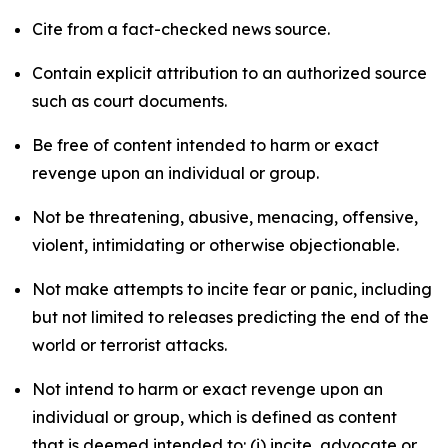
Cite from a fact-checked news source.
Contain explicit attribution to an authorized source
such as court documents.
Be free of content intended to harm or exact
revenge upon an individual or group.
Not be threatening, abusive, menacing, offensive,
violent, intimidating or otherwise objectionable.
Not make attempts to incite fear or panic, including
but not limited to releases predicting the end of the
world or terrorist attacks.
Not intend to harm or exact revenge upon an
individual or group, which is defined as content
that is deemed intended to: (i) incite, advocate or