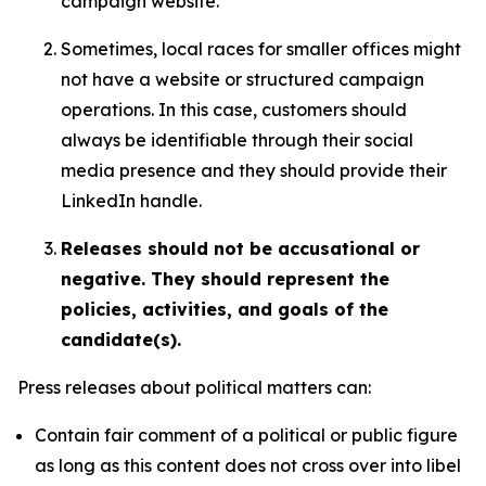
campaign website.
Sometimes, local races for smaller offices might
not have a website or structured campaign
operations. In this case, customers should
always be identifiable through their social
media presence and they should provide their
LinkedIn handle.
Releases should not be accusational or
negative. They should represent the
policies, activities, and goals of the
candidate(s).
Press releases about political matters can:
Contain fair comment of a political or public figure
as long as this content does not cross over into libel