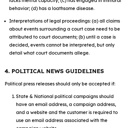
lacks mental capacity; (c) has engaged in immoral
behavior; (d) has a loathsome disease.
Interpretations of legal proceedings: (a) all claims
about events surrounding a court case need to be
attributed to court documents; (b) until a case is
decided, events cannot be interpreted, but only
detail what court documents allege.
4. POLITICAL NEWS GUIDELINES
Political press releases should only be accepted if:
State & National political campaigns should
have an email address, a campaign address,
and a website and the customer is required to
use an email address associated with the