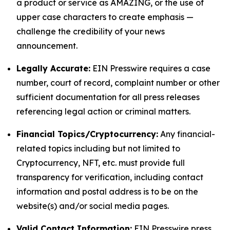
a product or service as AMAZING, or the use of
upper case characters to create emphasis —
challenge the credibility of your news
announcement.
Legally Accurate:
EIN Presswire requires a case
number, court of record, complaint number or other
sufficient documentation for all press releases
referencing legal action or criminal matters.
Financial Topics/Cryptocurrency:
Any financial-
related topics including but not limited to
Cryptocurrency, NFT, etc. must provide full
transparency for verification, including contact
information and postal address is to be on the
website(s) and/or social media pages.
Valid Contact Information:
EIN Presswire press