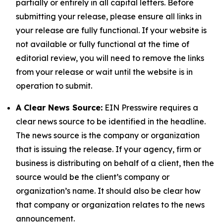
partially or entirely in all capital letters. Before
submitting your release, please ensure all links in
your release are fully functional. If your website is
not available or fully functional at the time of
editorial review, you will need to remove the links
from your release or wait until the website is in
operation to submit.
A Clear News Source:
EIN Presswire requires a
clear news source to be identified in the headline.
The news source is the company or organization
that is issuing the release. If your agency, firm or
business is distributing on behalf of a client, then the
source would be the client’s company or
organization’s name. It should also be clear how
that company or organization relates to the news
announcement.