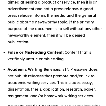
aimed at selling a product or service, then it is an
advertisement and not a press release. A good
press release informs the media and the general
public about a newsworthy topic. If the primary
purpose of the document is to sell without any other
newsworthy element, then it will be denied
publication.
False or Misleading Content:
Content that is
verifiably untrue or misleading.
Academic Writing Services:
EIN Presswire does
not publish releases that promote and/or link to
academic writing services. This includes essay,
dissertation, thesis, application, research, paper,
assignment, and/or homework writing services.