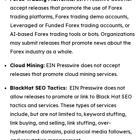
accept releases that promote the use of Forex
trading platforms, Forex trading demo accounts,
Leveraged or Funded Forex trading accounts, or
AI-based Forex trading tools or bots. Organizations
may submit releases that promote news about the
Forex industry as a whole.
Cloud Mining:
EIN Presswire does not accept
releases that promote cloud mining services.
BlackHat SEO Tactics:
EIN Presswire does not
allow releases to promote or link to Black Hat SEO
tactics and services. These types of services
include, but are not limited to, keyword stuffing,
link buying, and selling, link stuffing, over-
hyphenated domains, paid social media followers,