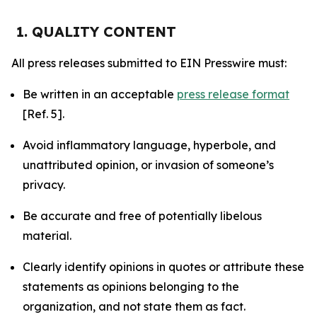
1. QUALITY CONTENT
All press releases submitted to EIN Presswire must:
Be written in an acceptable
press release format
[Ref. 5].
Avoid inflammatory language, hyperbole, and
unattributed opinion, or invasion of someone’s
privacy.
Be accurate and free of potentially libelous
material.
Clearly identify opinions in quotes or attribute these
statements as opinions belonging to the
organization, and not state them as fact.