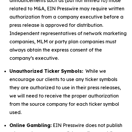
announcements such as (but not limited to) those
related to M&A, EIN Presswire may require written
authorization from a company executive before a
press release is approved for distribution.
Independent representatives of network marketing
companies, MLM or party plan companies must
always obtain the express consent of the
company’s executive.
Unauthorized Ticker Symbols:
While we
encourage our clients to use any ticker symbols
they are authorized to use in their press releases,
we will need to receive the proper authorization
from the source company for each ticker symbol
used.
Online Gambling:
EIN Presswire does not publish