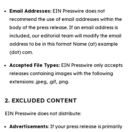
Email Addresses:
EIN Presswire does not
recommend the use of email addresses within the
body of the press release. If an email address is
included, our editorial team will modify the email
address to be in this format Name (at) example
(dot) com.
Accepted File Types:
EIN Presswire only accepts
releases containing images with the following
extensions: .jpeg, .gif, .png.
2. EXCLUDED CONTENT
EIN Presswire does not distribute:
Advertisements
: If your press release is primarily