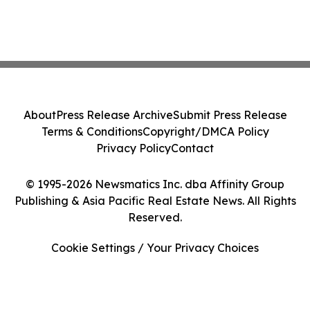
About
Press Release Archive
Submit Press Release
Terms & Conditions
Copyright/DMCA Policy
Privacy Policy
Contact
© 1995-2026 Newsmatics Inc. dba Affinity Group
Publishing & Asia Pacific Real Estate News. All Rights
Reserved.
Cookie Settings / Your Privacy Choices