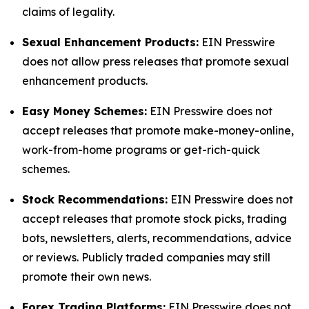
claims of legality.
Sexual Enhancement Products:
EIN Presswire
does not allow press releases that promote sexual
enhancement products.
Easy Money Schemes:
EIN Presswire does not
accept releases that promote make-money-online,
work-from-home programs or get-rich-quick
schemes.
Stock Recommendations:
EIN Presswire does not
accept releases that promote stock picks, trading
bots, newsletters, alerts, recommendations, advice
or reviews. Publicly traded companies may still
promote their own news.
Forex Trading Platforms:
EIN Presswire does not