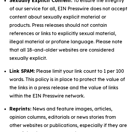
Sexually Explicit Content:
To ensure the integrity
of our service for all, EIN Presswire does not accept
content about sexually explicit material or
products. Press releases should not contain
references or links to explicitly sexual material,
illegal material or profane language. Please note
that all 18-and-older websites are considered
sexually explicit.
Link SPAM:
Please limit your link count to 1 per 100
words. This policy is in place to protect the value of
the links in a press release and the value of links
within the EIN Presswire network.
Reprints:
News and feature images, articles,
opinion columns, editorials or news stories from
other websites or publications, especially if they are