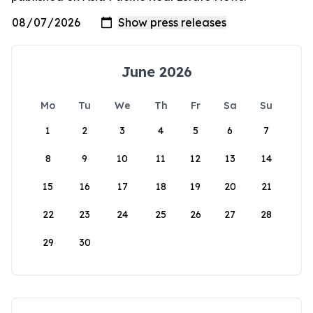
June 2026
Mo
Tu
We
Th
Fr
Sa
Su
1
2
3
4
5
6
7
8
9
10
11
12
13
14
15
16
17
18
19
20
21
22
23
24
25
26
27
28
29
30