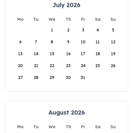
July 2026
Mo
Tu
We
Th
Fr
Sa
Su
1
2
3
4
5
6
7
8
9
10
11
12
13
14
15
16
17
18
19
20
21
22
23
24
25
26
27
28
29
30
31
August 2026
Mo
Tu
We
Th
Fr
Sa
Su