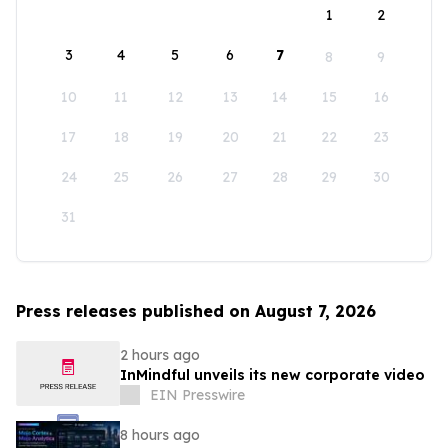
1
2
3
4
5
6
7
8
9
10
11
12
13
14
15
16
17
18
19
20
21
22
23
24
25
26
27
28
29
30
31
Press releases published on August 7, 2026
2 hours ago
InMindful unveils its new corporate video
EIN Presswire
8 hours ago