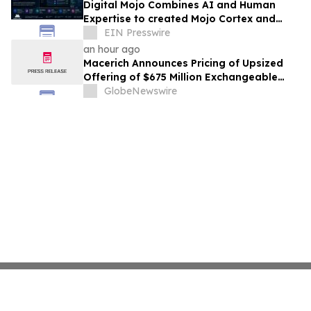
Digital Mojo Combines AI and Human
Expertise to created Mojo Cortex and
Mojo Analytica for Smarter Real Estate
EIN Presswire
Marketing
an hour ago
Macerich Announces Pricing of Upsized
Offering of $675 Million Exchangeable
Senior Notes due 2031
GlobeNewswire