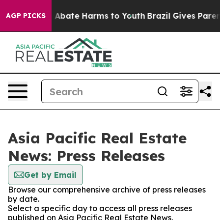
lion Fund to Abate Harms to Youth
Brazil Gives Parents
AGP PICKS
Asia Pacific Real Estate
News: Press Releases
Get by Email
Browse our comprehensive archive of press releases
by date.
Select a specific day to access all press releases
published on Asia Pacific Real Estate News.